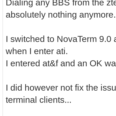
Dialing any BBS from the z
absolutely nothing anymore.
I switched to NovaTerm 9.0 a
when I enter ati.
I entered at&f and an OK wa
I did however not fix the iss
terminal clients...