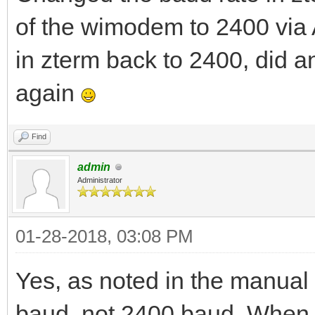
of the wimodem to 2400 via
in zterm back to 2400, did 
again
Find
admin
Administrator
01-28-2018, 03:08 PM
Yes, as noted in the manual 
baud, not 2400 baud. When t