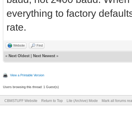
everything to factory default
rate.
Website
Find
«
Next Oldest
|
Next Newest
»
View a Printable Version
Users browsing this thread: 1 Guest(s)
CBMSTUFF Website
Return to Top
Lite (Archive) Mode
Mark all forums re