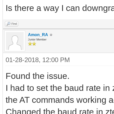
Is there a way I can downgr
Find
Amon_RA
Junior Member
01-28-2018, 12:00 PM
Found the issue.
I had to set the baud rate in
the AT commands working ag
Changed the baud rate in zt