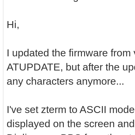
Hi,
I updated the firmware from 
ATUPDATE, but after the upda
any characters anymore...
I've set zterm to ASCII mode
displayed on the screen and 