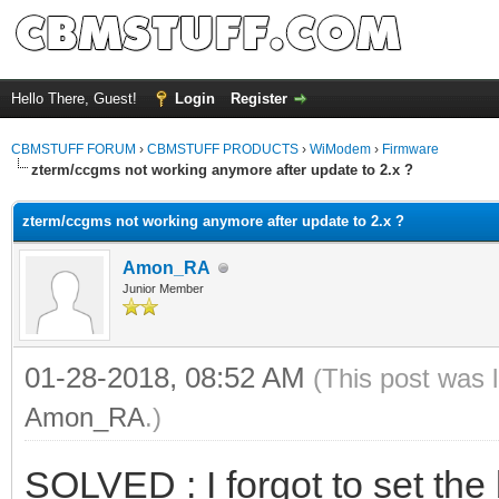
Hello There, Guest!
Login
Register
CBMSTUFF FORUM
›
CBMSTUFF PRODUCTS
›
WiModem
›
Firmware
zterm/ccgms not working anymore after update to 2.x ?
zterm/ccgms not working anymore after update to 2.x ?
Amon_RA
Junior Member
01-28-2018, 08:52 AM
(This post was 
Amon_RA
.)
SOLVED : I forgot to set the 