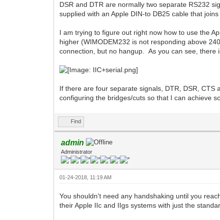
DSR and DTR are normally two separate RS232 sign
supplied with an Apple DIN-to DB25 cable that join
I am trying to figure out right now how to use the 
higher (WIMODEM232 is not responding above 2400 b
connection, but no hangup. As you can see, there
If there are four separate signals, DTR, DSR, CT
configuring the bridges/cuts so that I can achieve 
Find
admin
Administrator
01-24-2018, 11:19 AM
You shouldn't need any handshaking until you reach 
their Apple IIc and IIgs systems with just the st