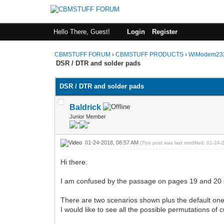
Hello There, Guest!
Login
Register
CBMSTUFF FORUM
›
CBMSTUFF PRODUCTS
›
WiModem232
DSR / DTR and solder pads
DSR / DTR and solder pads
Baldrick
Junior Member
01-24-2018, 08:57 AM
(This post was last modified: 01-2
Hi there.
I am confused by the passage on pages 19 and 20 
There are two scenarios shown plus the default on
I would like to see all the possible permutations of