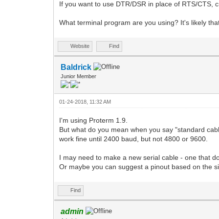
If you want to use DTR/DSR in place of RTS/CTS, cu
What terminal program are you using? It's likely tha
Website
Find
Baldrick
Junior Member
01-24-2018, 11:32 AM
I'm using Proterm 1.9.
But what do you mean when you say "standard cable
work fine until 2400 baud, but not 4800 or 9600.
I may need to make a new serial cable - one that doe
Or maybe you can suggest a pinout based on the si
Find
admin