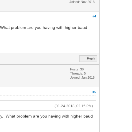
Joined: Nov 2013
#4
 What problem are you having with higher baud
Reply
Posts: 30
Threads: 5
Joined: Jan 2018
#5
(01-24-2018, 02:15 PM)
y. What problem are you having with higher baud