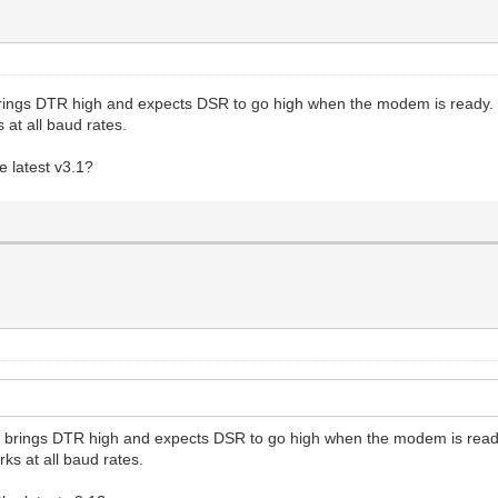
rings DTR high and expects DSR to go high when the modem is ready.
 at all baud rates.
e latest v3.1?
 brings DTR high and expects DSR to go high when the modem is read
ks at all baud rates.