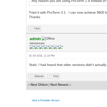
Any reason you are using ProTerm 1.9 instead of t
Tried it with ProTerm 3.1. I can now achieve 9600
Thanks.
Find
admin
Administrator
01-24-2018, 11:19 PM
Yeah, I had heard that older versions didn't actual
Website
Find
«
Next Oldest
|
Next Newest
»
View a Printable Version