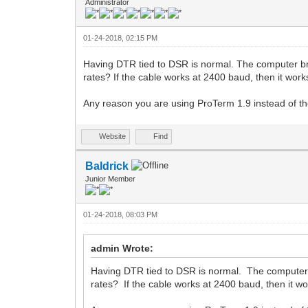
Administrator
01-24-2018, 02:15 PM
Having DTR tied to DSR is normal. The computer b
rates? If the cable works at 2400 baud, then it works
Any reason you are using ProTerm 1.9 instead of th
Website
Find
Baldrick
Junior Member
01-24-2018, 08:03 PM
admin Wrote:
Having DTR tied to DSR is normal. The computer
rates? If the cable works at 2400 baud, then it wor