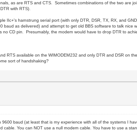
als, as are RTS and CTS. Sometimes combinations of the two are join
s DTR with RTS).
Apple IIc+'s hamstrung serial port (with only DTR, DSR, TX, RX, and GN
aud as delivered) and attempt to get old BBS software to talk nice w
 is no CD pin. Presumably, the modem would have to drop DTR to achi
S and RTS available on the WIMODEM232 and only DTR and DSR on the c
some sort of handshaking?
9600 baud (at least that is my experience with all of the systems I ha
andard cable. You can NOT use a null modem cable. You have to use a 