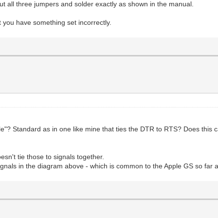
t all three jumpers and solder exactly as shown in the manual.
t you have something set incorrectly.
"? Standard as in one like mine that ties the DTR to RTS? Does this
sn't tie those to signals together.
gnals in the diagram above - which is common to the Apple GS so far a