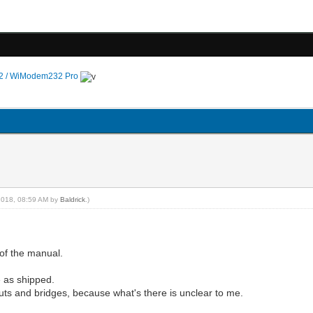
 / WiModem232 Pro
4-2018, 08:59 AM by
Baldrick
.)
of the manual.
e as shipped.
 cuts and bridges, because what's there is unclear to me.