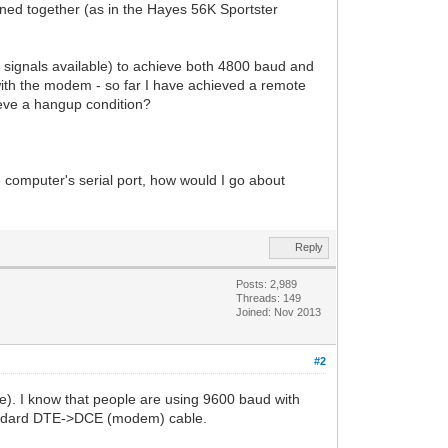
ed together (as in the Hayes 56K Sportster
D signals available) to achieve both 4800 baud and
ith the modem - so far I have achieved a remote
eve a hangup condition?
omputer's serial port, how would I go about
Reply
Posts: 2,989
Threads: 149
Joined: Nov 2013
#2
ve). I know that people are using 9600 baud with
standard DTE->DCE (modem) cable.