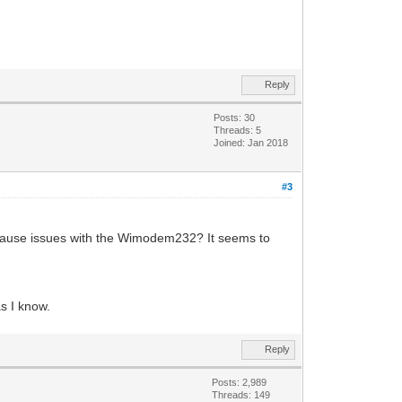
Reply
Posts: 30
Threads: 5
Joined: Jan 2018
#3
 cause issues with the Wimodem232? It seems to
s I know.
Reply
Posts: 2,989
Threads: 149