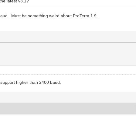
he latest v3.1?
 baud. Must be something weird about ProTerm 1.9.
ly support higher than 2400 baud.