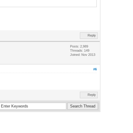
Reply
Posts: 2,989
Threads: 149
Joined: Nov 2013
#6
Reply