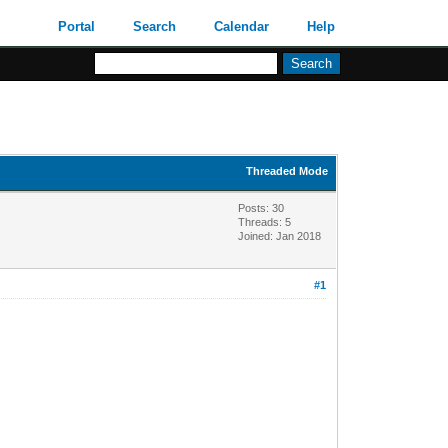
Portal
Search
Calendar
Help
Threaded Mode
Posts: 30
Threads: 5
Joined: Jan 2018
#1