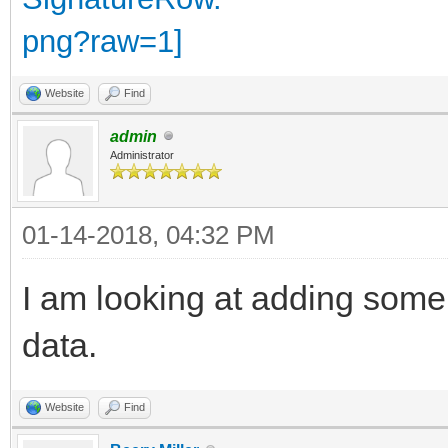
Website
Find
admin
Administrator
01-14-2018, 04:32 PM
I am looking at adding some
data.
Website
Find