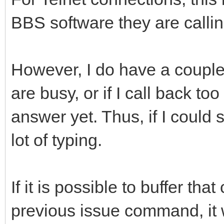
BBS software they are callin
However, I do have a couple 
are busy, or if I call back to
answer yet. Thus, if I could 
lot of typing.
If it is possible to buffer th
previous issue command, it 