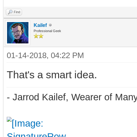
Find
Kailef
Professional Geek
01-14-2018, 04:22 PM
That's a smart idea.
- Jarrod Kailef, Wearer of Man