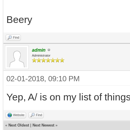
Beery
Find
admin
Administrator
02-01-2018, 09:10 PM
Yep, A/ is on my list of things
Website
Find
«
Next Oldest
|
Next Newest
»