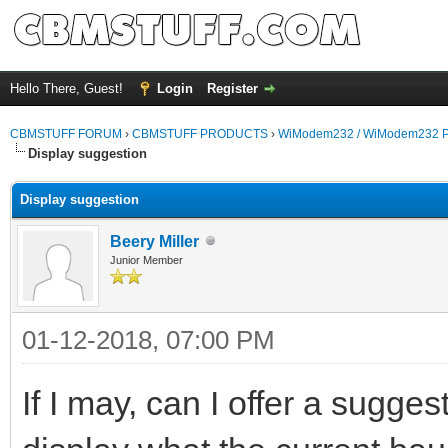
Hello There, Guest!
Login
Register
CBMSTUFF FORUM
›
CBMSTUFF PRODUCTS
›
WiModem232 / WiModem232 P
Display suggestion
Display suggestion
Beery Miller
Junior Member
01-12-2018, 07:00 PM
If I may, can I offer a suggest