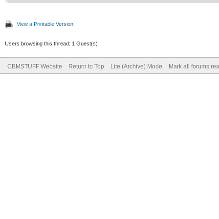
View a Printable Version
Users browsing this thread: 1 Guest(s)
CBMSTUFF Website
Return to Top
Lite (Archive) Mode
Mark all forums re