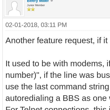
Beery Miller
Junior Member
02-01-2018, 03:11 PM
Another feature request, if it
It used to be with modems, 
number)", if the line was bus
use the last command string
autoredialing a BBS as one 
For Telnet connections, this i