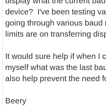
display what the current baud
device? I've been testing v
going through various baud r
limits are on transferring dis
It would sure help if when I
myself what was the last bau
also help prevent the need f
Beery