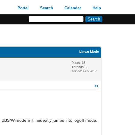
Portal
Search
Calendar
Help
Linear Mode
Posts: 15
Threads: 2
Joined: Feb 2017
#1
he BBS/Wimodem it imideatly jumps into logoff mode.