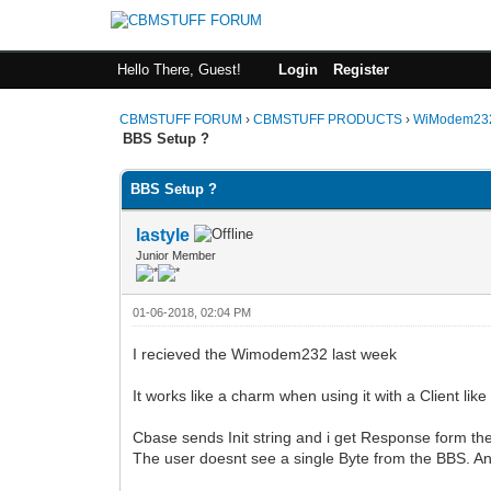
Hello There, Guest!
Login
Register
CBMSTUFF FORUM
›
CBMSTUFF PRODUCTS
›
WiModem232
BBS Setup ?
BBS Setup ?
lastyle
Junior Member
01-06-2018, 02:04 PM
I recieved the Wimodem232 last week
It works like a charm when using it with a Client li
Cbase sends Init string and i get Response form th
The user doesnt see a single Byte from the BBS. A