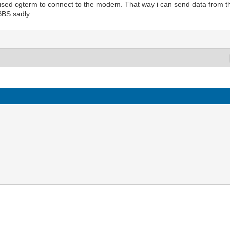
 used cgterm to connect to the modem. That way i can send data from t
BBS sadly.