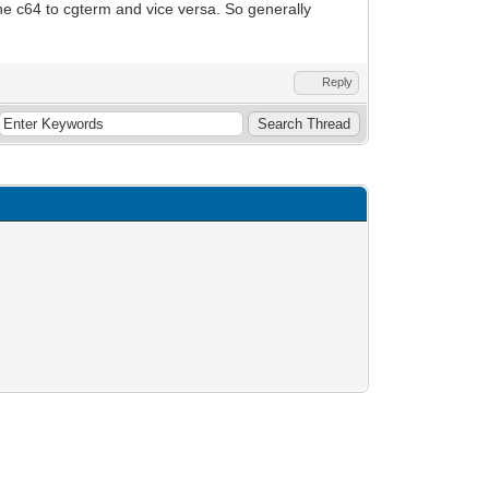
he c64 to cgterm and vice versa. So generally
Reply