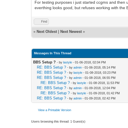
For testing purposes i just started ccgms and then
everthing looks good, but refuses working with the 
Find
«
Next Oldest
|
Next Newest
»
Messages In This Thread
BBS Setup ?
- by
lastyle
- 01-06-2018, 02:04 PM
RE: BBS Setup ?
- by
admin
- 01-06-2018, 05:14 PM
RE: BBS Setup ?
- by
lastyle
- 01-08-2018, 03:23 PM
RE: BBS Setup ?
- by
admin
- 01-08-2018, 06:55 PM
RE: BBS Setup ?
- by
lastyle
- 01-08-2018, 11:53 PM
RE: BBS Setup ?
- by
admin
- 01-09-2018, 12:04 PM
RE: BBS Setup ?
- by
lastyle
- 01-09-2018, 01:42 PM
RE: BBS Setup ?
- by
admin
- 01-09-2018, 02:42 PM
View a Printable Version
Users browsing this thread: 1 Guest(s)