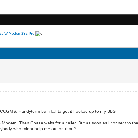
 / WiModem232 Pro
ke CCGMS, Handyterm but i fail to get it hooked up to my BBS
e Modem. Then Cbase waits for a caller. But as soon as i connect to t
nybody who might help me out on that ?