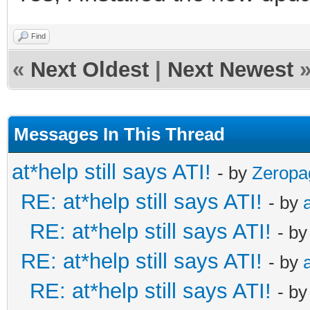
Find
«
Next Oldest
|
Next Newest
Messages In This Thread
at*help still says ATI!
- by
Zeropa
RE: at*help still says ATI!
- by
RE: at*help still says ATI!
- b
RE: at*help still says ATI!
- by
RE: at*help still says ATI!
- b