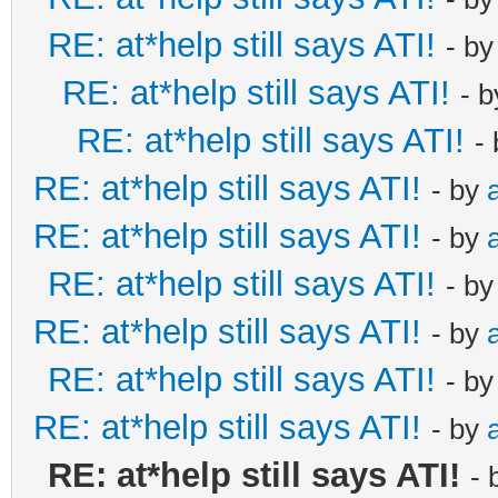
RE: at*help still says ATI!
- b
RE: at*help still says ATI!
- 
RE: at*help still says ATI!
-
RE: at*help still says ATI!
- by
RE: at*help still says ATI!
- by
RE: at*help still says ATI!
- b
RE: at*help still says ATI!
- by
RE: at*help still says ATI!
- b
RE: at*help still says ATI!
- by
RE: at*help still says ATI!
- 