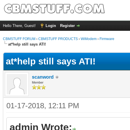
Hello There, Guest!
Login
Register
CBMSTUFF FORUM
›
CBMSTUFF PRODUCTS
›
WiModem
›
Firmware
at*help still says ATI!
at*help still says ATI!
scanword
Member
01-17-2018, 12:11 PM
admin Wrote: