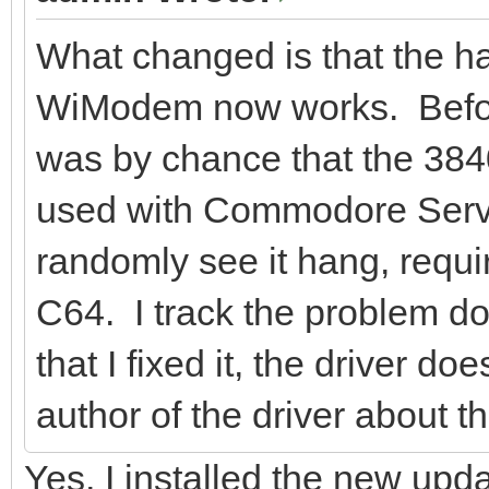
What changed is that the ha
WiModem now works. Before i
was by chance that the 3840
used with Commodore Serve
randomly see it hang, requi
C64. I track the problem do
that I fixed it, the driver do
author of the driver about th
Yes, I installed the new up