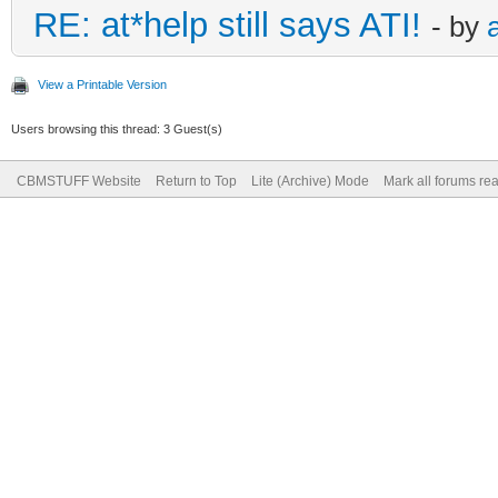
RE: at*help still says ATI!
- by
View a Printable Version
Users browsing this thread: 3 Guest(s)
CBMSTUFF Website
Return to Top
Lite (Archive) Mode
Mark all forums re