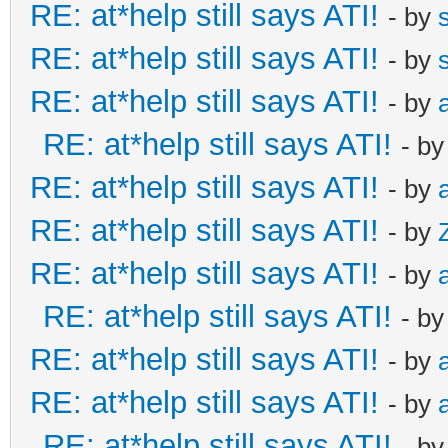
RE: at*help still says ATI!
- by
RE: at*help still says ATI!
- by
RE: at*help still says ATI!
- by
RE: at*help still says ATI!
- b
RE: at*help still says ATI!
- by
RE: at*help still says ATI!
- by
RE: at*help still says ATI!
- by
RE: at*help still says ATI!
- b
RE: at*help still says ATI!
- by
RE: at*help still says ATI!
- by
RE: at*help still says ATI!
- b