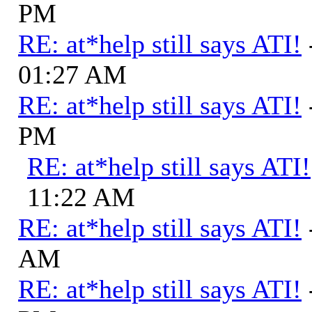
PM
RE: at*help still says ATI!
01:27 AM
RE: at*help still says ATI!
PM
RE: at*help still says ATI!
11:22 AM
RE: at*help still says ATI!
AM
RE: at*help still says ATI!