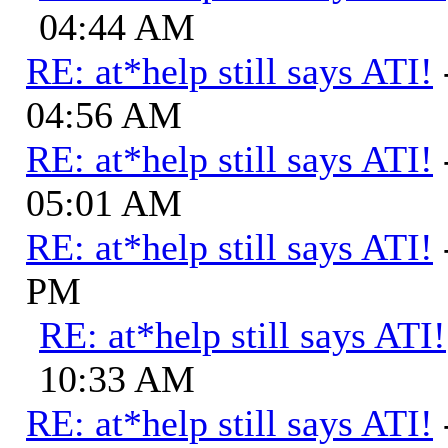
04:44 AM
RE: at*help still says ATI!
04:56 AM
RE: at*help still says ATI!
05:01 AM
RE: at*help still says ATI!
PM
RE: at*help still says ATI!
10:33 AM
RE: at*help still says ATI!