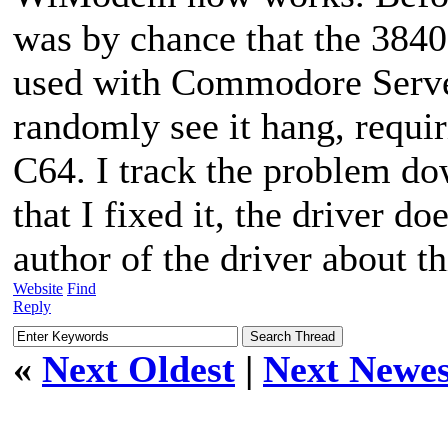
was by chance that the 3840
used with Commodore Server
randomly see it hang, requi
C64. I track the problem do
that I fixed it, the driver d
author of the driver about th
Website
Find
Reply
«
Next Oldest
|
Next Newes