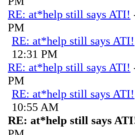
PM
RE: at*help still says ATI!
PM
RE: at*help still says ATI!
12:31 PM
RE: at*help still says ATI!
PM
RE: at*help still says ATI!
10:55 AM
RE: at*help still says ATI
PM