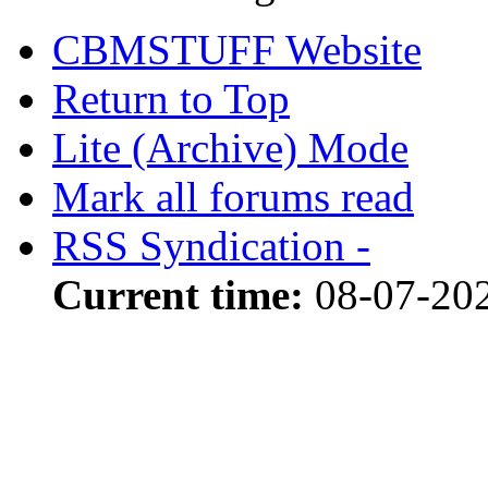
CBMSTUFF Website
Return to Top
Lite (Archive) Mode
Mark all forums read
RSS Syndication -
Current time:
08-07-20