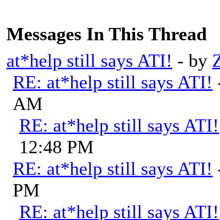
Messages In This Thread
at*help still says ATI!
- by
RE: at*help still says ATI!
AM
RE: at*help still says ATI!
12:48 PM
RE: at*help still says ATI!
PM
RE: at*help still says ATI!