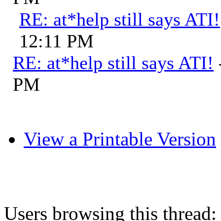
RE: at*help still says ATI!
12:11 PM
RE: at*help still says ATI!
PM
View a Printable Version
Users browsing this thread: