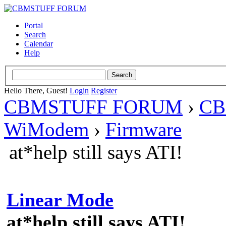
Portal
Search
Calendar
Help
Hello There, Guest!
Login
Register
CBMSTUFF FORUM
›
CB
WiModem
›
Firmware
at*help still says ATI!
Linear Mode
at*help still says ATI!