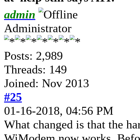
admin
Administrator
Posts: 2,989
Threads: 149
Joined: Nov 2013
#25
01-16-2018, 04:56 PM
What changed is that the ha
WiModem now works. Before i