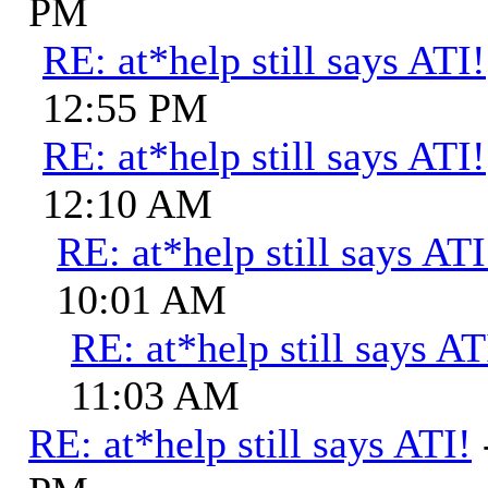
PM
RE: at*help still says ATI!
12:55 PM
RE: at*help still says ATI!
12:10 AM
RE: at*help still says ATI
10:01 AM
RE: at*help still says AT
11:03 AM
RE: at*help still says ATI!