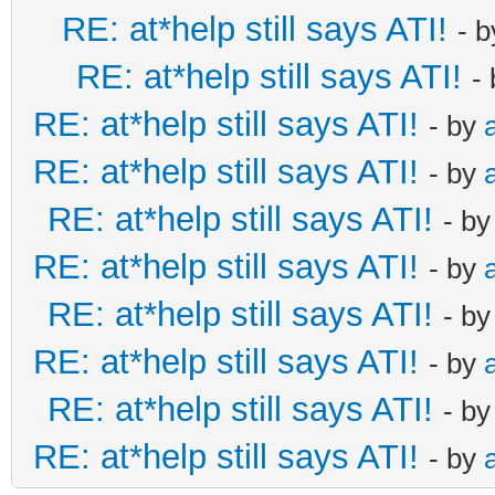
RE: at*help still says ATI!
- 
RE: at*help still says ATI!
-
RE: at*help still says ATI!
- by
RE: at*help still says ATI!
- by
RE: at*help still says ATI!
- b
RE: at*help still says ATI!
- by
RE: at*help still says ATI!
- b
RE: at*help still says ATI!
- by
RE: at*help still says ATI!
- b
RE: at*help still says ATI!
- by