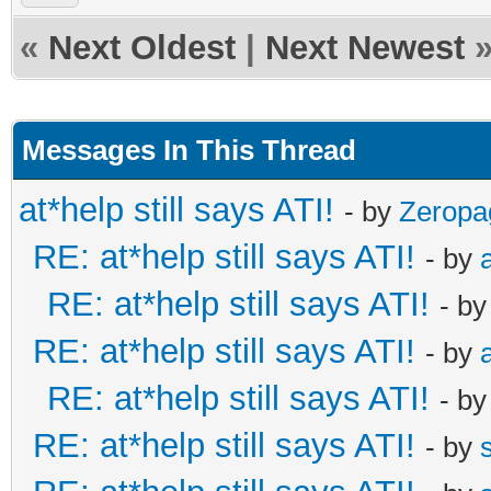
«
Next Oldest
|
Next Newest
Messages In This Thread
at*help still says ATI!
- by
Zeropa
RE: at*help still says ATI!
- by
RE: at*help still says ATI!
- b
RE: at*help still says ATI!
- by
RE: at*help still says ATI!
- b
RE: at*help still says ATI!
- by