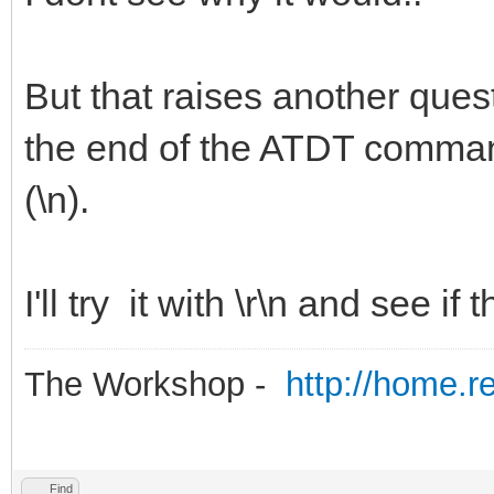
But that raises another que
the end of the ATDT command
(\n).
I'll try it with \r\n and see i
The Workshop -
http://home.r
Find