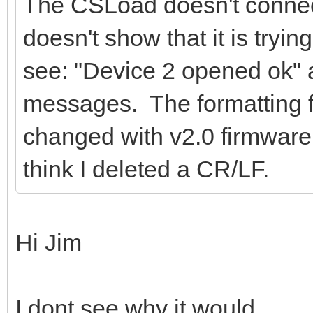
The CSLoad doesn't connec
doesn't show that it is trying
see: "Device 2 opened ok" 
messages. The formatting 
changed with v2.0 firmware
think I deleted a CR/LF.
Hi Jim
I dont see why it would..