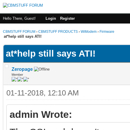
Hello There, Guest!
Login
Register
CBMSTUFF FORUM
›
CBMSTUFF PRODUCTS
›
WiModem
›
Firmware
at*help still says ATI!
at*help still says ATI!
Zeropage
Member
01-11-2018, 12:10 AM
admin Wrote: