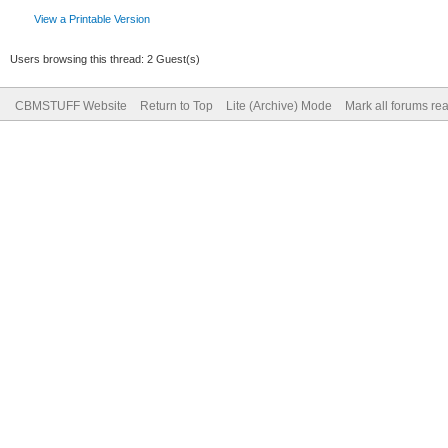
View a Printable Version
Users browsing this thread: 2 Guest(s)
CBMSTUFF Website
Return to Top
Lite (Archive) Mode
Mark all forums re