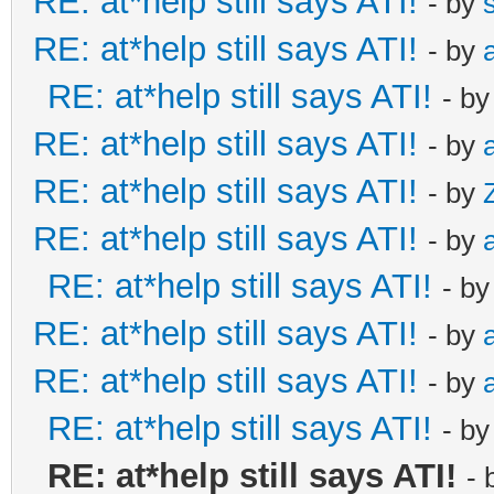
RE: at*help still says ATI!
- by
RE: at*help still says ATI!
- by
RE: at*help still says ATI!
- b
RE: at*help still says ATI!
- by
RE: at*help still says ATI!
- by
RE: at*help still says ATI!
- by
RE: at*help still says ATI!
- b
RE: at*help still says ATI!
- by
RE: at*help still says ATI!
- by
RE: at*help still says ATI!
- b
RE: at*help still says ATI!
- 