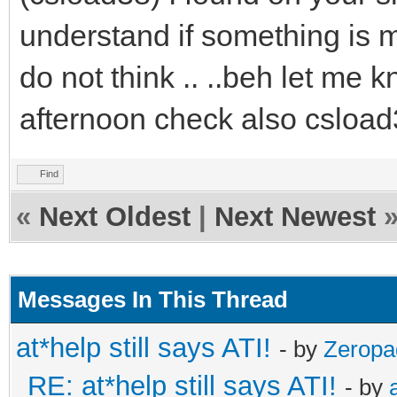
understand if something is m
do not think .. ..beh let me
afternoon check also csload
Find
«
Next Oldest
|
Next Newest
Messages In This Thread
at*help still says ATI!
- by
Zeropa
RE: at*help still says ATI!
- by