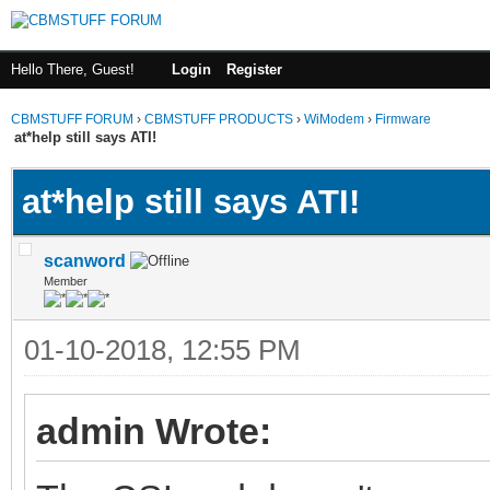
Hello There, Guest!
Login
Register
CBMSTUFF FORUM
›
CBMSTUFF PRODUCTS
›
WiModem
›
Firmware
at*help still says ATI!
at*help still says ATI!
scanword
Member
01-10-2018, 12:55 PM
admin Wrote: