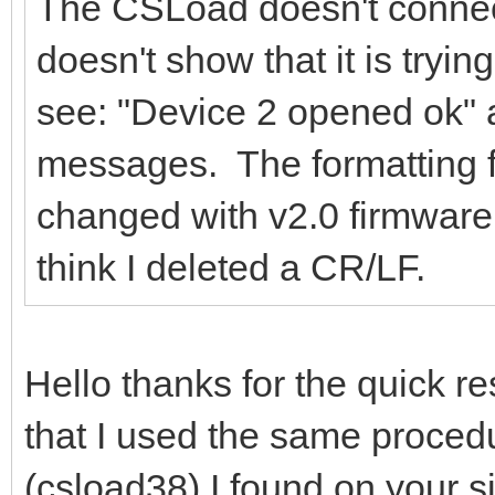
The CSLoad doesn't connec
doesn't show that it is trying
see: "Device 2 opened ok" 
messages. The formatting 
changed with v2.0 firmware
think I deleted a CR/LF.
Hello thanks for the quick re
that I used the same procedu
(csload38) I found on your s