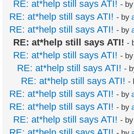
RE: at*help still says ATI!
- b
RE: at*help still says ATI!
- by
RE: at*help still says ATI!
- by
RE: at*help still says ATI!
-
RE: at*help still says ATI!
- b
RE: at*help still says ATI!
- 
RE: at*help still says ATI!
-
RE: at*help still says ATI!
- by
RE: at*help still says ATI!
- by
RE: at*help still says ATI!
- b
RE: at*help still says ATI!
- by