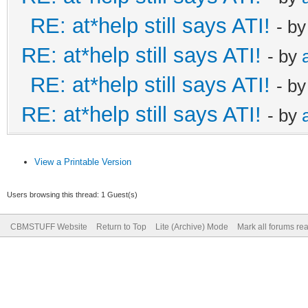
RE: at*help still says ATI!
- b
RE: at*help still says ATI!
- by
RE: at*help still says ATI!
- b
RE: at*help still says ATI!
- by
View a Printable Version
Users browsing this thread: 1 Guest(s)
CBMSTUFF Website
Return to Top
Lite (Archive) Mode
Mark all forums re