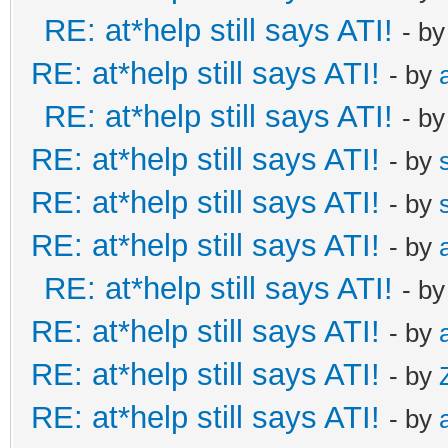
RE: at*help still says ATI!
- b
RE: at*help still says ATI!
- by
RE: at*help still says ATI!
- b
RE: at*help still says ATI!
- by
RE: at*help still says ATI!
- by
RE: at*help still says ATI!
- by
RE: at*help still says ATI!
- b
RE: at*help still says ATI!
- by
RE: at*help still says ATI!
- by
RE: at*help still says ATI!
- by