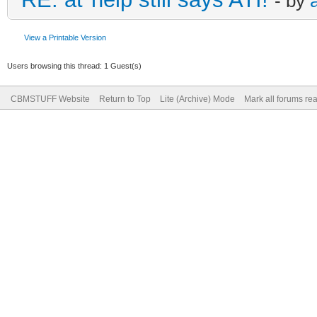
- by
View a Printable Version
Users browsing this thread: 1 Guest(s)
CBMSTUFF Website
Return to Top
Lite (Archive) Mode
Mark all forums re