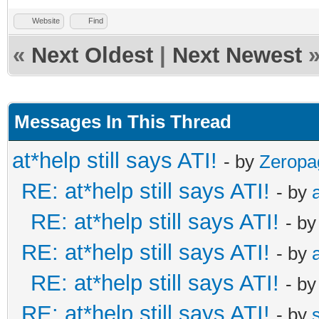
Website
Find
«
Next Oldest
|
Next Newest
Messages In This Thread
at*help still says ATI!
- by
Zeropa
RE: at*help still says ATI!
- by
RE: at*help still says ATI!
- b
RE: at*help still says ATI!
- by
RE: at*help still says ATI!
- b
RE: at*help still says ATI!
- by