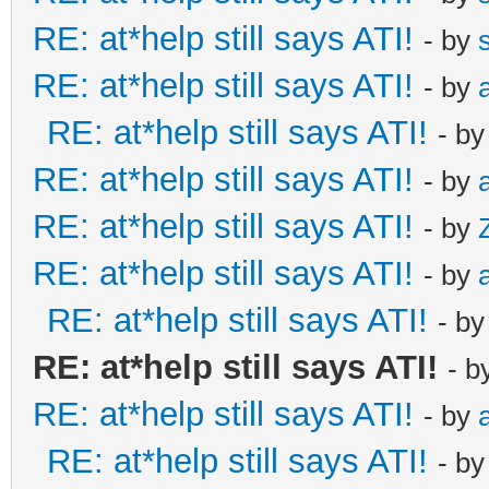
RE: at*help still says ATI!
- by
RE: at*help still says ATI!
- by
RE: at*help still says ATI!
- b
RE: at*help still says ATI!
- by
RE: at*help still says ATI!
- by
RE: at*help still says ATI!
- by
RE: at*help still says ATI!
- b
RE: at*help still says ATI!
- b
RE: at*help still says ATI!
- by
RE: at*help still says ATI!
- b