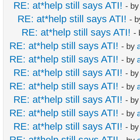
RE: at*help still says ATI!
- b
RE: at*help still says ATI!
- 
RE: at*help still says ATI!
-
RE: at*help still says ATI!
- by
RE: at*help still says ATI!
- by
RE: at*help still says ATI!
- b
RE: at*help still says ATI!
- by
RE: at*help still says ATI!
- b
RE: at*help still says ATI!
- by
RE: at*help still says ATI!
- b
RE: at*help still says ATI!