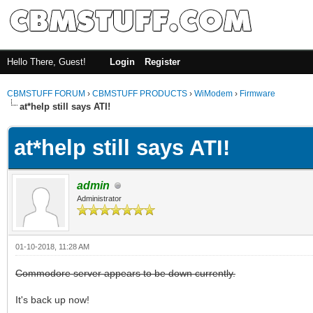
Hello There, Guest!
Login
Register
CBMSTUFF FORUM
›
CBMSTUFF PRODUCTS
›
WiModem
›
Firmware
at*help still says ATI!
at*help still says ATI!
admin
Administrator
01-10-2018, 11:28 AM
Commodore server appears to be down currently.
It's back up now!