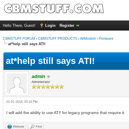
Hello There, Guest!
Login
Register
CBMSTUFF FORUM
›
CBMSTUFF PRODUCTS
›
WiModem
›
Firmware
at*help still says ATI!
at*help still says ATI!
admin
Administrator
01-01-2018, 03:16 PM
I will add the ability to use ATI! for legacy programs that require it.
Website
Find