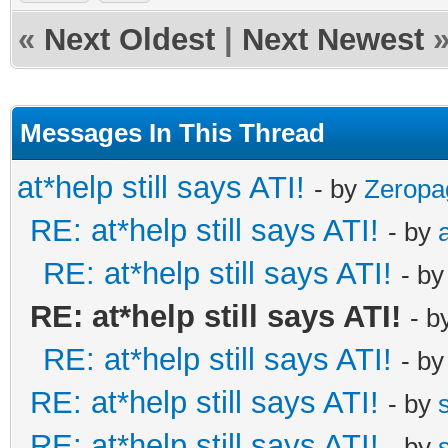
«
Next Oldest
|
Next Newest
Messages In This Thread
at*help still says ATI!
- by
Zeropa
RE: at*help still says ATI!
- by
RE: at*help still says ATI!
- b
RE: at*help still says ATI!
- b
RE: at*help still says ATI!
- b
RE: at*help still says ATI!
- by
RE: at*help still says ATI!
- by