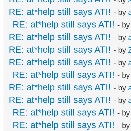
RE: at*help still says ATI!
- by
RE: at*help still says ATI!
- b
RE: at*help still says ATI!
- by
RE: at*help still says ATI!
- by
RE: at*help still says ATI!
- by
RE: at*help still says ATI!
- b
RE: at*help still says ATI!
- by
RE: at*help still says ATI!
- by
RE: at*help still says ATI!
- b
RE: at*help still says ATI!
- b