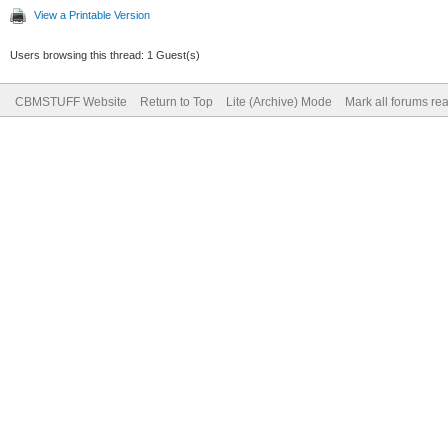
View a Printable Version
Users browsing this thread: 1 Guest(s)
CBMSTUFF Website
Return to Top
Lite (Archive) Mode
Mark all forums re