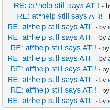
RE: at*help still says ATI!
- 
RE: at*help still says ATI!
-
RE: at*help still says ATI!
- by
RE: at*help still says ATI!
- by
RE: at*help still says ATI!
- b
RE: at*help still says ATI!
- by
RE: at*help still says ATI!
- b
RE: at*help still says ATI!
- by
RE: at*help still says ATI!
- b
RE: at*help still says ATI!
- by