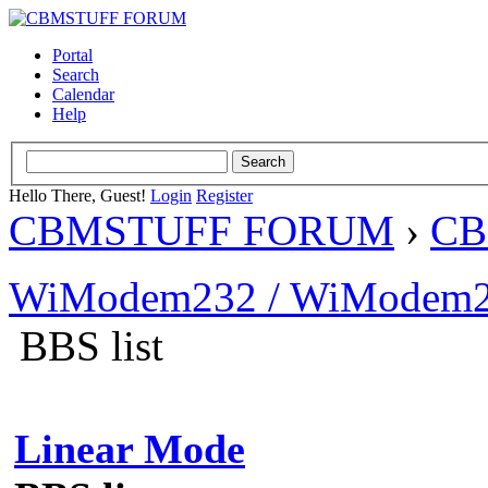
Portal
Search
Calendar
Help
Hello There, Guest!
Login
Register
CBMSTUFF FORUM
›
CB
WiModem232 / WiModem2
BBS list
Linear Mode