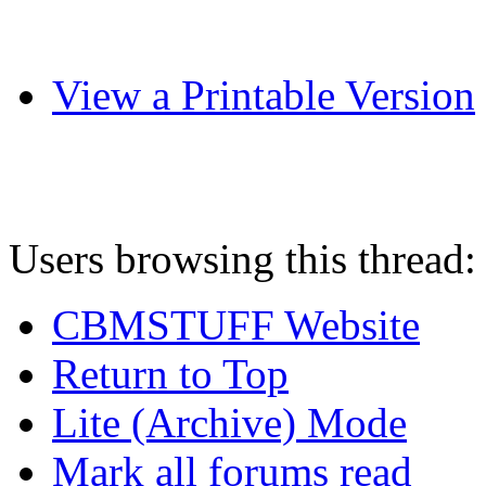
View a Printable Version
Users browsing this thread:
CBMSTUFF Website
Return to Top
Lite (Archive) Mode
Mark all forums read