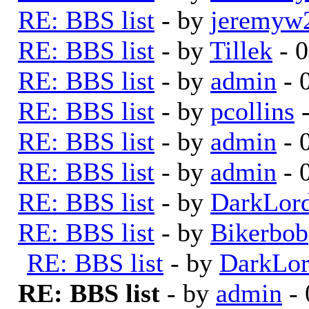
RE: BBS list
- by
jeremyw
RE: BBS list
- by
Tillek
- 0
RE: BBS list
- by
admin
- 
RE: BBS list
- by
pcollins
-
RE: BBS list
- by
admin
- 
RE: BBS list
- by
admin
- 
RE: BBS list
- by
DarkLor
RE: BBS list
- by
Bikerbob
RE: BBS list
- by
DarkLo
RE: BBS list
- by
admin
- 