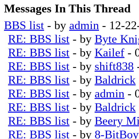
Messages In This Thread
BBS list
- by
admin
- 12-22
RE: BBS list
- by
Byte Kni
RE: BBS list
- by
Kailef
- 
RE: BBS list
- by
shift838
RE: BBS list
- by
Baldrick
RE: BBS list
- by
admin
- 
RE: BBS list
- by
Baldrick
RE: BBS list
- by
Beery Mi
RE: BBS list
- by
8-BitBoy