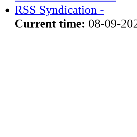
RSS Syndication -
Current time:
08-09-20