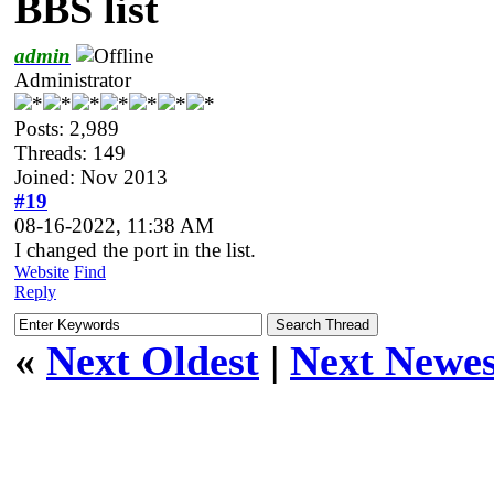
BBS list
admin
Administrator
Posts: 2,989
Threads: 149
Joined: Nov 2013
#19
08-16-2022, 11:38 AM
I changed the port in the list.
Website
Find
Reply
«
Next Oldest
|
Next Newes