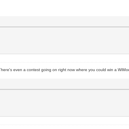
 There's even a contest going on right now where you could win a Wi