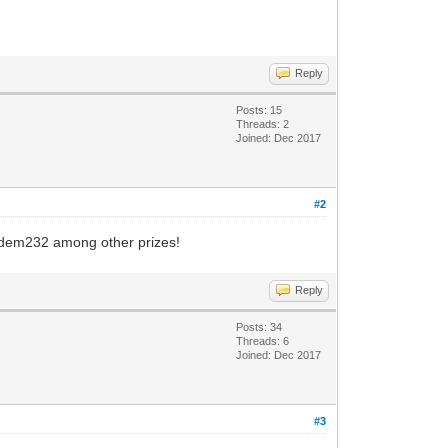
Reply
Posts: 15
Threads: 2
Joined: Dec 2017
#2
Modem232 among other prizes!
Reply
Posts: 34
Threads: 6
Joined: Dec 2017
#3