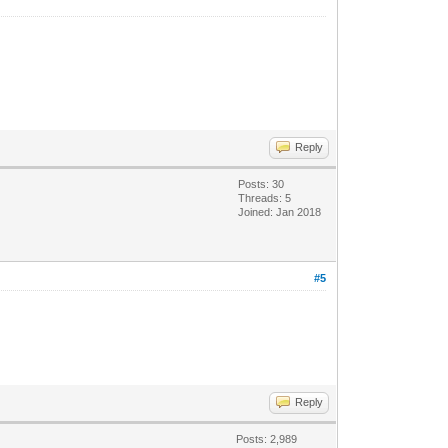
Reply
Posts: 30
Threads: 5
Joined: Jan 2018
#5
Reply
Posts: 2,989