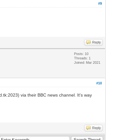
#9
Reply
Posts: 10
Threads: 1
Joined: Mar 2021
#10
.tk:2023) via their BBC news channel. It's way
Reply