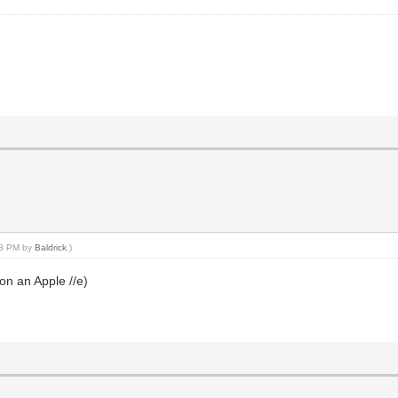
:08 PM by
Baldrick
.)
n an Apple //e)