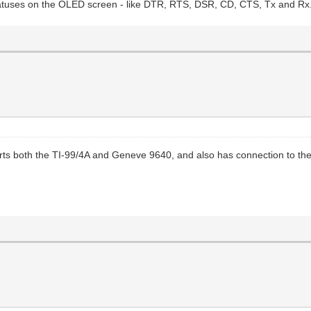
statuses on the OLED screen - like DTR, RTS, DSR, CD, CTS, Tx and Rx.
ts both the TI-99/4A and Geneve 9640, and also has connection to the