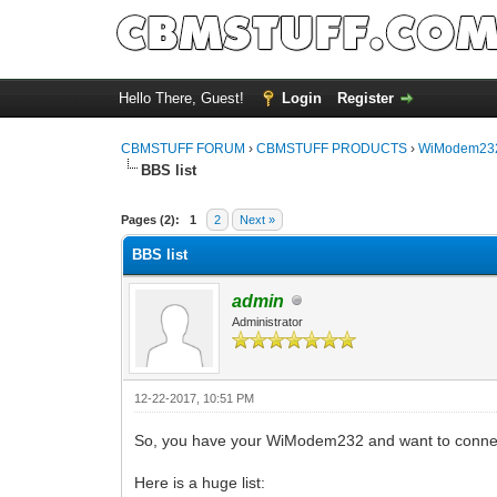
Hello There, Guest!
Login
Register
CBMSTUFF FORUM
›
CBMSTUFF PRODUCTS
›
WiModem232
BBS list
Pages (2):
1
2
Next »
BBS list
admin
Administrator
12-22-2017, 10:51 PM
So, you have your WiModem232 and want to connec
Here is a huge list: