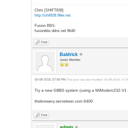
Chris [SHIFT838]
http://shif838.99er.net
Fusion BBS:
fusionbbs.ddns.net:9640
Find
Baldrick
Junior Member
05-08-2018, 07:06 PM
(This post was last modified: 05-08-2018, 07
Try a new GBBS system (using a WiModem232-V1 o
thebrewery.servebeer.com:6400
Find
admin