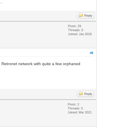
..
Reply
Posts: 29
Threads: 5
Joined: Jan 2018
#8
 Retronet network with quite a few orphaned
Reply
Posts: 2
Threads: 0
Joined: Mar 2021