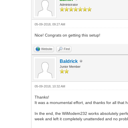
Administrator
05-09-2018, 09:27 AM
Nice! Congrats on getting this setup!
Website
Find
Baldrick
Junior Member
05-09-2018, 10:32 AM
Thanks!
It was a monumental effort, and thanks for all that 
In the end, the WiModem232 works absolutely perfect
week and left it completely unattended and no pro