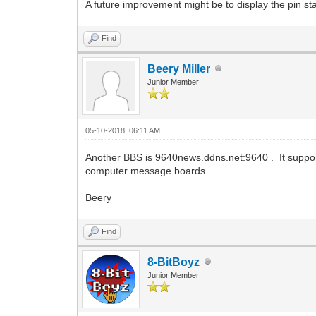
A future improvement might be to display the pin 
Find
Beery Miller
Junior Member
05-10-2018, 06:11 AM
Another BBS is 9640news.ddns.net:9640 . It suppor
computer message boards.
Beery
Find
8-BitBoyz
Junior Member