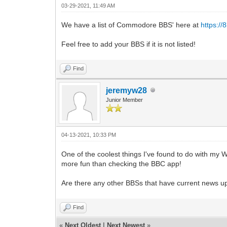
03-29-2021, 11:49 AM
We have a list of Commodore BBS' here at
https://
Feel free to add your BBS if it is not listed!
Find
jeremyw28
Junior Member
04-13-2021, 10:33 PM
One of the coolest things I've found to do with my
more fun than checking the BBC app!
Are there any other BBSs that have current news up
Find
«
Next Oldest
|
Next Newest
»