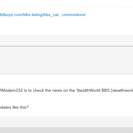
8bitboyz.com/bbs-listing/bbs_cat...commodore/
 WiModem232 is to check the news on the StealthWorld BBS (stealthworld
dates like this?