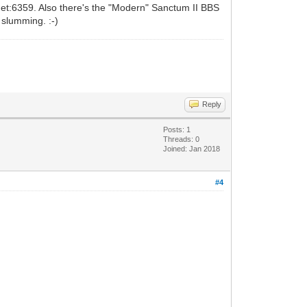
.net:6359. Also there's the "Modern" Sanctum II BBS
 slumming. :-)
Reply
Posts: 1
Threads: 0
Joined: Jan 2018
#4