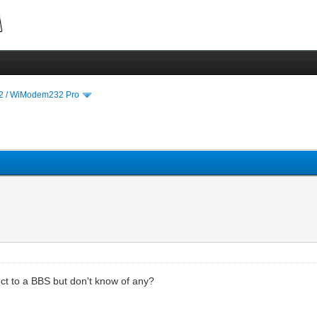
 / WiModem232 Pro
t to a BBS but don't know of any?