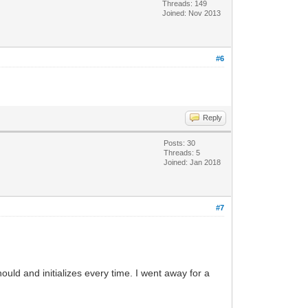
Threads: 149
Joined: Nov 2013
#6
Reply
Posts: 30
Threads: 5
Joined: Jan 2018
#7
.
ld and initializes every time. I went away for a