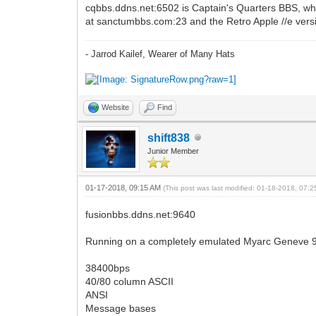
cqbbs.ddns.net:6502 is Captain's Quarters BBS, whi
at sanctumbbs.com:23 and the Retro Apple //e versi
- Jarrod Kailef, Wearer of Many Hats
Website
Find
shift838
Junior Member
01-17-2018, 09:15 AM
(This post was last modified: 01-18-2018, 07:
fusionbbs.ddns.net:9640
Running on a completely emulated Myarc Geneve 
38400bps
40/80 column ASCII
ANSI
Message bases