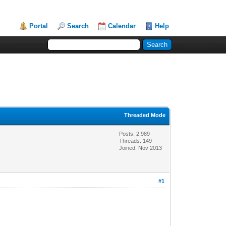
Portal
Search
Calendar
Help
Threaded Mode
Posts: 2,989
Threads: 149
Joined: Nov 2013
#1