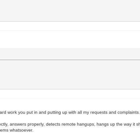
hard work you put in and putting up with all my requests and complaints
ly, answers properly, detects remote hangups, hangs up the way it shou
blems whatsoever.