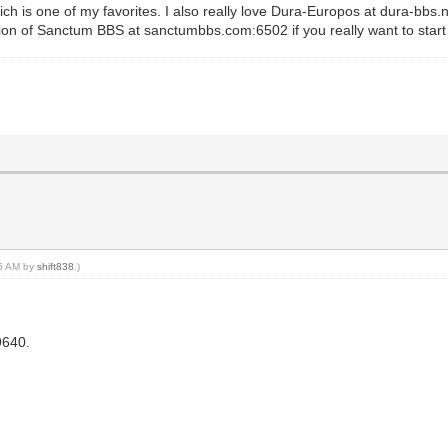
ch is one of my favorites. I also really love Dura-Europos at dura-bbs
on of Sanctum BBS at sanctumbbs.com:6502 if you really want to start
25 AM by
shift838
.)
9640.