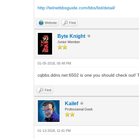
http://telnetbbsguide.com/bbs/list/detail/
Website
Find
Byte Knight
Junior Member
01-05-2018, 05:48 PM
cqbbs.ddns.net:6502 is one you should check out!
Find
Kailef
Professional Geek
01-13-2018, 11:41 PM