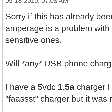
05-18-2019, 07:08 AM
Sorry if this has already be
amperage is a problem with 
sensitive ones.
Will *any* USB phone charg
I have a 5vdc
1.5a
charger I 
"faassst" charger but it was 