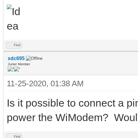
Find
sdc695
Junior Member
11-25-2020, 01:38 AM
Is it possible to connect a 
power the WiModem? Would I
Find