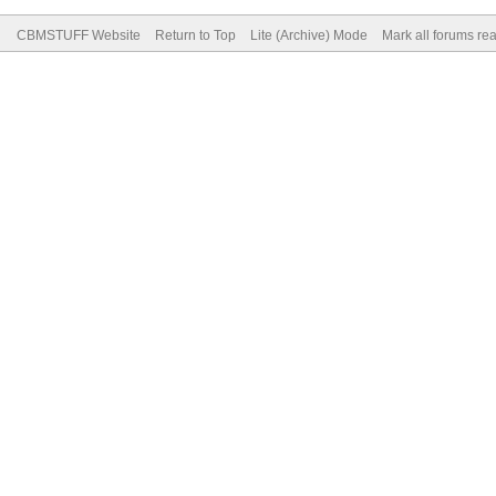
CBMSTUFF Website
Return to Top
Lite (Archive) Mode
Mark all forums re