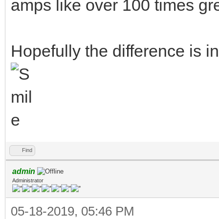
amps like over 100 times g
Hopefully the difference is 
Find
admin
Administrator
05-18-2019, 05:46 PM