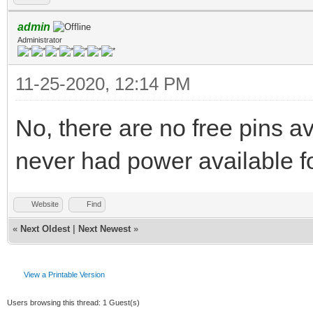
admin
Administrator
11-25-2020, 12:14 PM
No, there are no free pins a
never had power available f
Website
Find
«
Next Oldest
|
Next Newest
»
View a Printable Version
Users browsing this thread: 1 Guest(s)