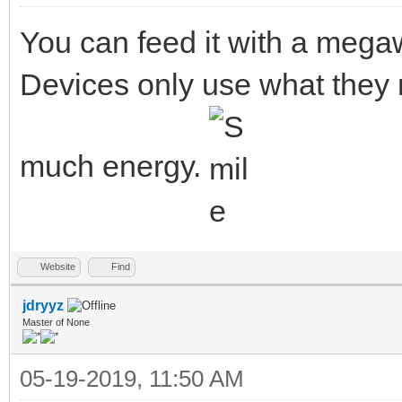
You can feed it with a megaw
Devices only use what they 
much energy.
Website
Find
jdryyz
Master of None
05-19-2019, 11:50 AM