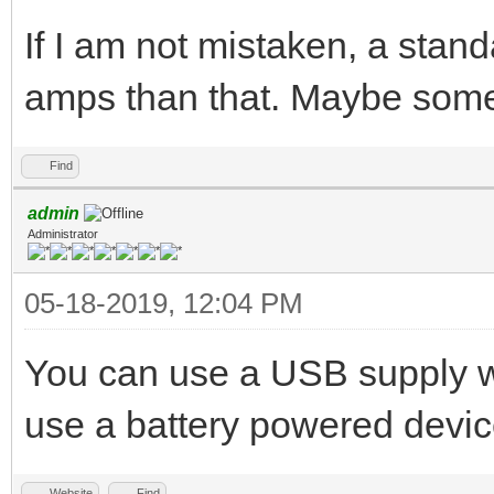
If I am not mistaken, a stan
amps than that. Maybe some
Find
admin
Administrator
05-18-2019, 12:04 PM
You can use a USB supply wit
use a battery powered device,
Website
Find