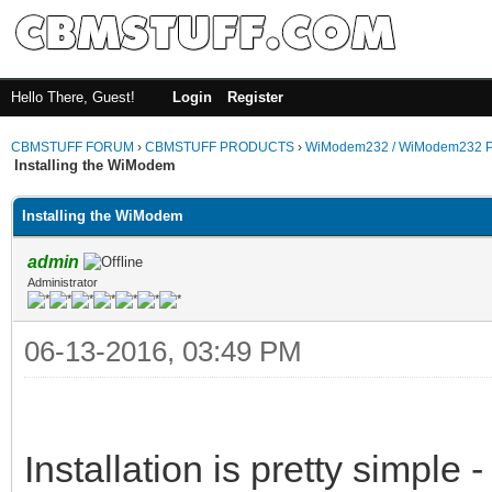
Hello There, Guest!
Login
Register
CBMSTUFF FORUM
›
CBMSTUFF PRODUCTS
›
WiModem232 / WiModem232 P
Installing the WiModem
Installing the WiModem
admin
Administrator
06-13-2016, 03:49 PM
Installation is pretty simple -