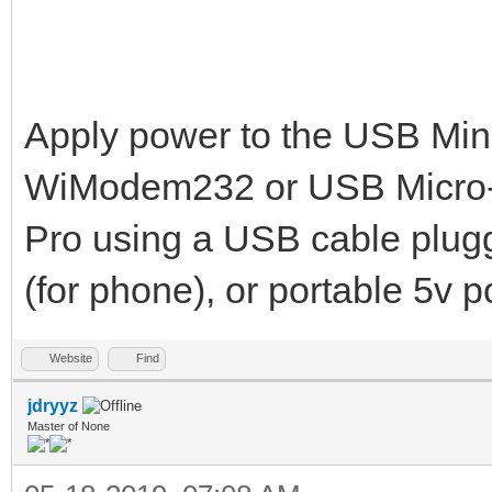
Apply power to the USB Mini
WiModem232 or USB Micro-
Pro using a USB cable plugg
(for phone), or portable 5v 
Website
Find
jdryyz
Master of None