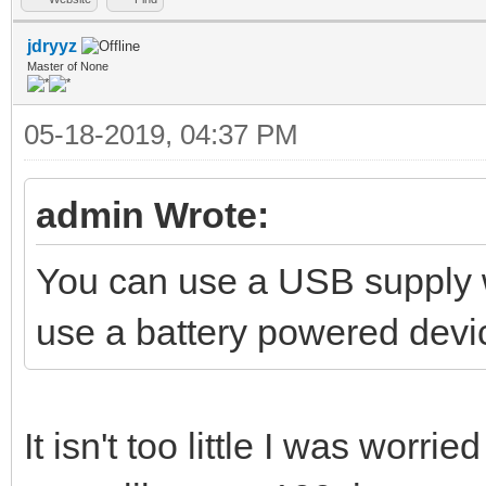
jdryyz
Master of None
05-18-2019, 04:37 PM
admin Wrote:
You can use a USB supply wi
use a battery powered device
It isn't too little I was worrie