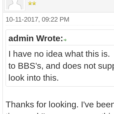
10-11-2017, 09:22 PM
admin Wrote:
I have no idea what this i
to BBS's, and does not suppo
look into this.
Thanks for looking. I've bee