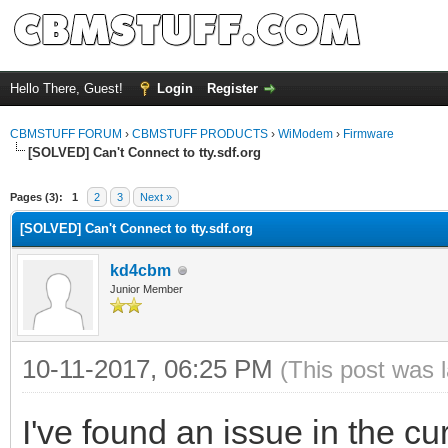
Hello There, Guest!
Login
Register
CBMSTUFF FORUM
›
CBMSTUFF PRODUCTS
›
WiModem
›
Firmware
[SOLVED] Can't Connect to tty.sdf.org
Pages (3):
1
2
3
Next »
[SOLVED] Can't Connect to tty.sdf.org
kd4cbm
Junior Member
10-11-2017, 06:25 PM
(This post was 
I've found an issue in the curr