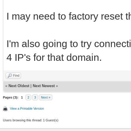
I may need to factory reset
I'm also going to try connecti
4 IP's for that domain.
Find
«
Next Oldest
|
Next Newest
»
Pages (3):
1
2
3
Next »
View a Printable Version
Users browsing this thread: 1 Guest(s)