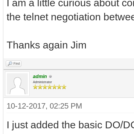
I am a little curious about
the telnet negotiation betw
Thanks again Jim
Find
admin
Administrator
10-12-2017, 02:25 PM
I just added the basic DO