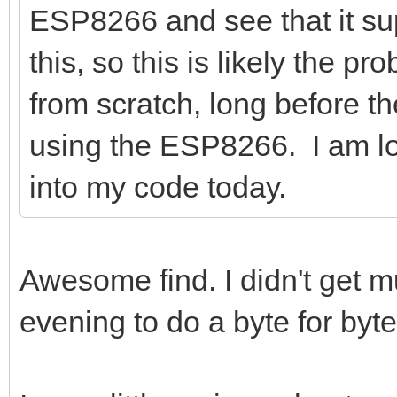
ESP8266 and see that it sup
this, so this is likely the p
from scratch, long before 
using the ESP8266. I am lo
into my code today.
Awesome find. I didn't get mu
evening to do a byte for by