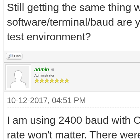
Still getting the same thing
software/terminal/baud are y
test environment?
Find
admin
Administrator
10-12-2017, 04:51 PM
I am using 2400 baud with 
rate won't matter. There were