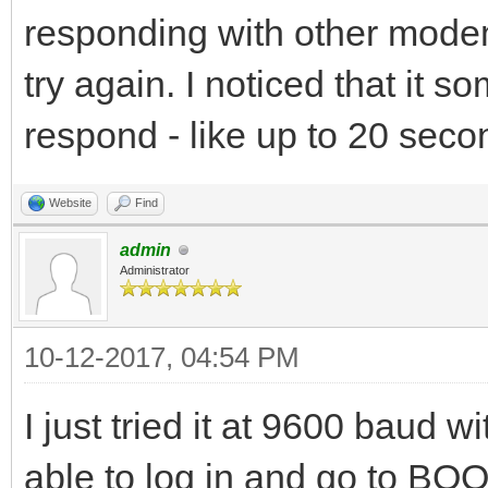
responding with other modem
try again. I noticed that it 
respond - like up to 20 secon
Website
Find
admin
Administrator
10-12-2017, 04:54 PM
I just tried it at 9600 baud 
able to log in and go to BO