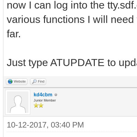
now I can log into the tty.sd
various functions I will need
far.
Just type ATUPDATE to upda
Website
Find
kd4cbm
Junior Member
10-12-2017, 03:40 PM