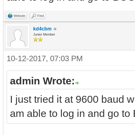
Website
Find
kd4cbm
Junior Member
10-12-2017, 07:03 PM
admin Wrote:
I just tried it at 9600 baud
am able to log in and go t