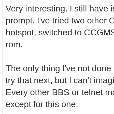
Very interesting. I still hav
prompt. I've tried two othe
hotspot, switched to CCGMS
rom.
The only thing I've not done i
try that next, but I can't ima
Every other BBS or telnet ma
except for this one.