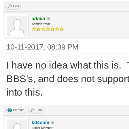
Find
admin
Administrator
10-11-2017, 08:39 PM
I have no idea what this is
BBS's, and does not support 
into this.
Website
Find
kd4cbm
Junior Member