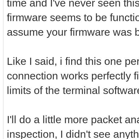
time and I've never seen thi
firmware seems to be functi
assume your firmware was bu
Like I said, i find this one p
connection works perfectly f
limits of the terminal software
I'll do a little more packet a
inspection, I didn't see anythi