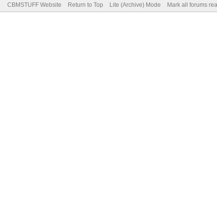
CBMSTUFF Website
Return to Top
Lite (Archive) Mode
Mark all forums re