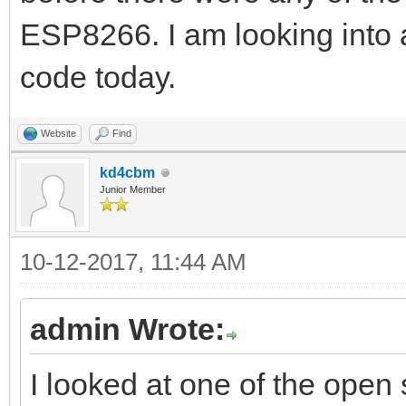
ESP8266. I am looking into 
code today.
Website
Find
kd4cbm
Junior Member
10-12-2017, 11:44 AM
admin Wrote:
I looked at one of the open