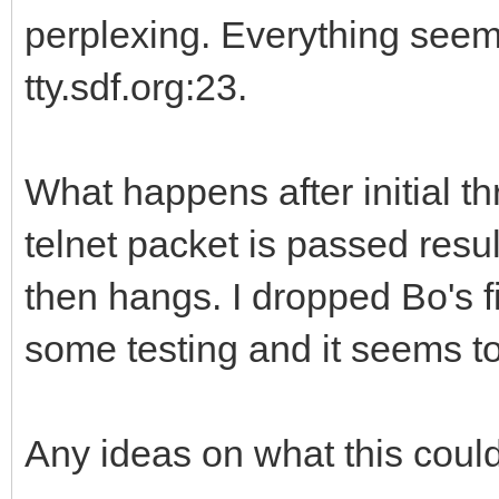
perplexing. Everything seem
tty.sdf.org:23.
What happens after initial t
telnet packet is passed resu
then hangs. I dropped Bo's 
some testing and it seems to
Any ideas on what this coul