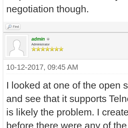
negotiation though.
Find
admin
Administrator
10-12-2017, 09:45 AM
I looked at one of the open
and see that it supports Telne
is likely the problem. I crea
before there were any of th