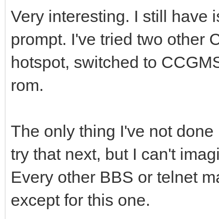
Very interesting. I still hav
prompt. I've tried two othe
hotspot, switched to CCGMS
rom.
The only thing I've not done i
try that next, but I can't ima
Every other BBS or telnet ma
except for this one.