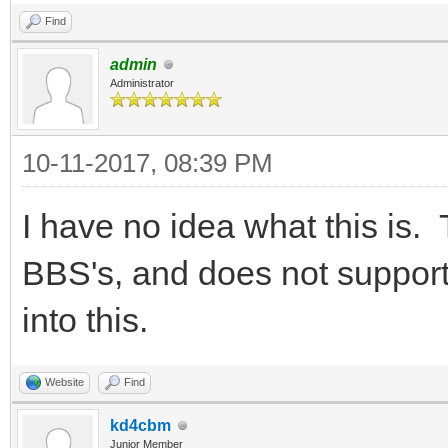
Find
admin
Administrator
10-11-2017, 08:39 PM
I have no idea what this is
BBS's, and does not support 
into this.
Website
Find
kd4cbm
Junior Member