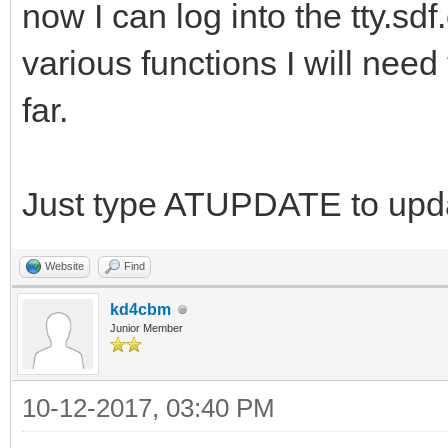
now I can log into the tty.sd
various functions I will need
far.
Just type ATUPDATE to upda
Website
Find
kd4cbm
Junior Member
10-12-2017, 03:40 PM