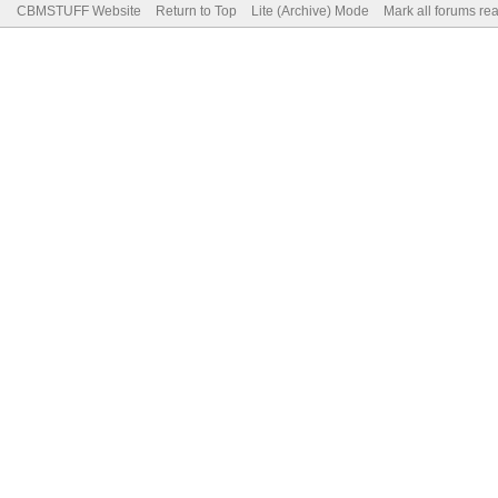
CBMSTUFF Website
Return to Top
Lite (Archive) Mode
Mark all forums re