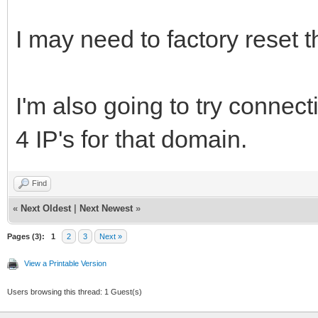
I may need to factory reset
I'm also going to try connecti
4 IP's for that domain.
Find
«
Next Oldest
|
Next Newest
»
Pages (3):
1
2
3
Next »
View a Printable Version
Users browsing this thread: 1 Guest(s)