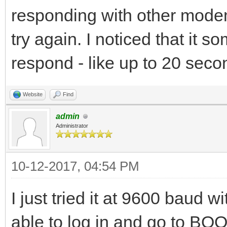
responding with other modem
try again. I noticed that it 
respond - like up to 20 secon
Website
Find
admin
Administrator
10-12-2017, 04:54 PM
I just tried it at 9600 baud 
able to log in and go to BO