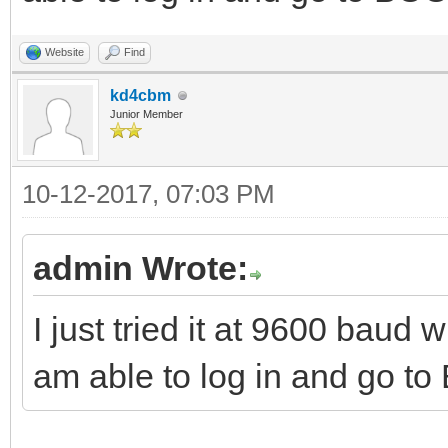
Website
Find
kd4cbm
Junior Member
10-12-2017, 07:03 PM
admin Wrote:
I just tried it at 9600 baud
am able to log in and go t