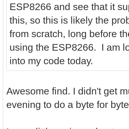
ESP8266 and see that it sup
this, so this is likely the p
from scratch, long before 
using the ESP8266. I am lo
into my code today.
Awesome find. I didn't get mu
evening to do a byte for by