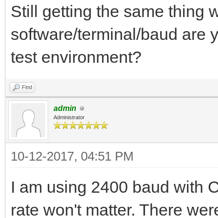
Still getting the same thing
software/terminal/baud are y
test environment?
Find
admin
Administrator
10-12-2017, 04:51 PM
I am using 2400 baud with 
rate won't matter. There were