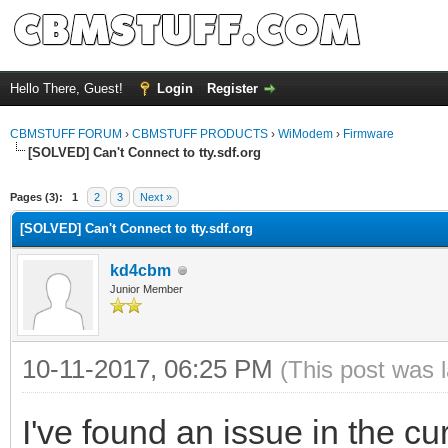
Hello There, Guest!
Login
Register
CBMSTUFF FORUM
›
CBMSTUFF PRODUCTS
›
WiModem
›
Firmware
[SOLVED] Can't Connect to tty.sdf.org
Pages (3):
1
2
3
Next »
[SOLVED] Can't Connect to tty.sdf.org
kd4cbm
Junior Member
10-11-2017, 06:25 PM
(This post was 
I've found an issue in the curr