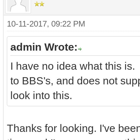
10-11-2017, 09:22 PM
admin Wrote:
I have no idea what this i
to BBS's, and does not suppo
look into this.
Thanks for looking. I've bee