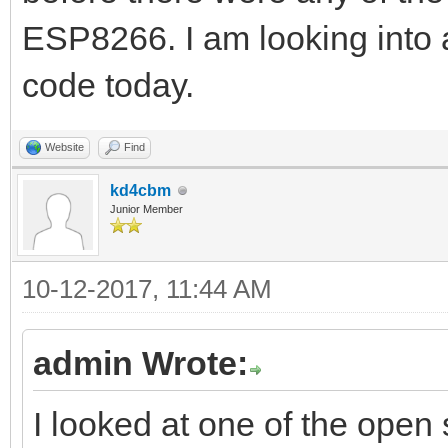
ESP8266. I am looking into 
code today.
Website
Find
kd4cbm
Junior Member
10-12-2017, 11:44 AM
admin Wrote:
I looked at one of the open