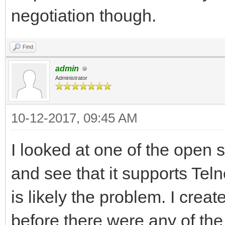
negotiation though.
Find
admin
Administrator
10-12-2017, 09:45 AM
I looked at one of the open
and see that it supports Telne
is likely the problem. I crea
before there were any of th