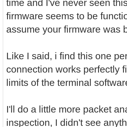
time and I've never seen thi
firmware seems to be functi
assume your firmware was bu
Like I said, i find this one p
connection works perfectly f
limits of the terminal software
I'll do a little more packet a
inspection, I didn't see anythi