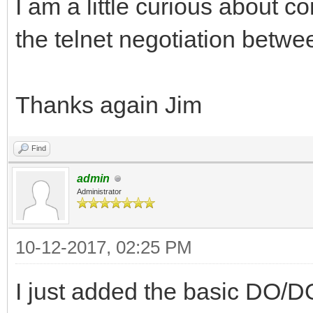
I am a little curious about
the telnet negotiation betw
Thanks again Jim
Find
admin
Administrator
10-12-2017, 02:25 PM
I just added the basic DO