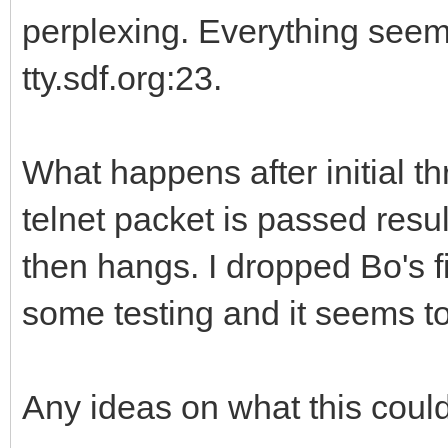
perplexing. Everything seem
tty.sdf.org:23.
What happens after initial t
telnet packet is passed resu
then hangs. I dropped Bo's 
some testing and it seems to
Any ideas on what this coul