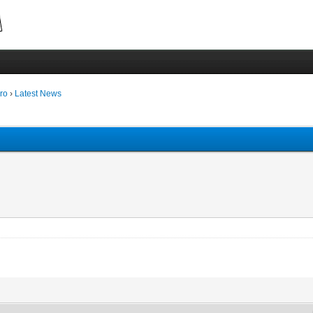
ro
›
Latest News