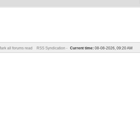
ark all forums read
RSS Syndication -
Current time:
08-08-2026, 09:20 AM