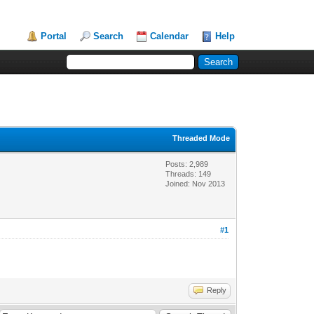
Portal
Search
Calendar
Help
Threaded Mode
Posts: 2,989
Threads: 149
Joined: Nov 2013
#1
Reply