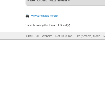
«
Next Oldest
|
Next Newest
»
View a Printable Version
Users browsing this thread: 1 Guest(s)
CBMSTUFF Website
Return to Top
Lite (Archive) Mode
M