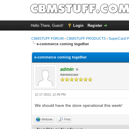
Hello There, Guest!
Login
Register
CBMSTUFF FORUM
›
CBMSTUFF PRODUCTS
›
SuperCard P
e-commerce coming together
e-commerce coming together
admin
Administrator
11-17-2013, 12:49 PM
We should have the store operational this week!
Website
Find