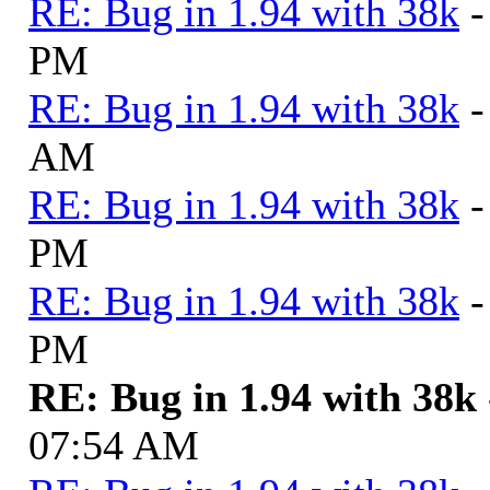
RE: Bug in 1.94 with 38k
-
PM
RE: Bug in 1.94 with 38k
-
AM
RE: Bug in 1.94 with 38k
-
PM
RE: Bug in 1.94 with 38k
-
PM
RE: Bug in 1.94 with 38k
07:54 AM