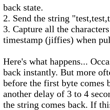
back state.
2. Send the string "test,test,t
3. Capture all the character
timestamp (jiffies) when pull
Here's what happens... Occa
back instantly. But more oft
before the first byte comes b
another delay of 3 to 4 seco
the string comes back. If th