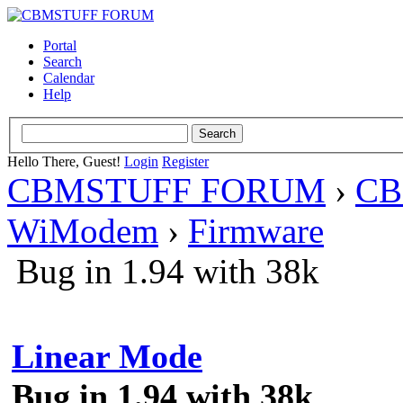
Portal
Search
Calendar
Help
Hello There, Guest!
Login
Register
CBMSTUFF FORUM
›
CB
WiModem
›
Firmware
Bug in 1.94 with 38k
Linear Mode
Bug in 1.94 with 38k