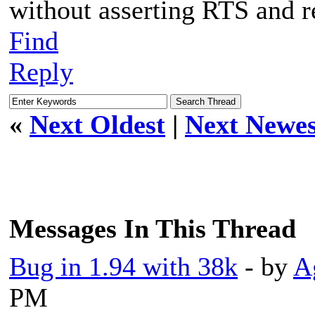
without asserting RTS and r
Find
Reply
«
Next Oldest
|
Next Newes
Messages In This Thread
Bug in 1.94 with 38k
- by
A
PM