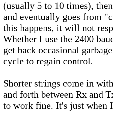
(usually 5 to 10 times), th
and eventually goes from "
this happens, it will not r
Whether I use the 2400 baud 
get back occasional garbage
cycle to regain control.
Shorter strings come in with
and forth between Rx and Tx
to work fine. It's just when