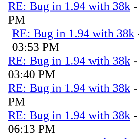
RE: Bug in 1.94 with 38k
-
PM
RE: Bug in 1.94 with 38k
03:53 PM
RE: Bug in 1.94 with 38k
-
03:40 PM
RE: Bug in 1.94 with 38k
-
PM
RE: Bug in 1.94 with 38k
-
06:13 PM