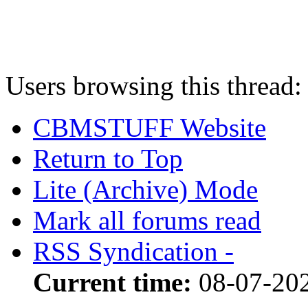
Users browsing this thread:
CBMSTUFF Website
Return to Top
Lite (Archive) Mode
Mark all forums read
RSS Syndication -
Current time:
08-07-20