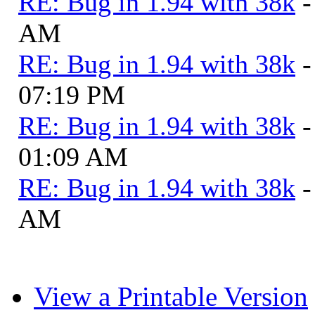
RE: Bug in 1.94 with 38k
-
AM
RE: Bug in 1.94 with 38k
-
07:19 PM
RE: Bug in 1.94 with 38k
-
01:09 AM
RE: Bug in 1.94 with 38k
-
AM
View a Printable Version