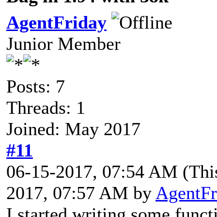
AgentFriday
Junior Member
Posts: 7
Threads: 1
Joined: May 2017
#11
06-15-2017, 07:54 AM
(Thi
2017, 07:57 AM by
AgentFr
I started writing some funct