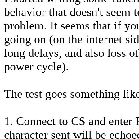
behavior that doesn't seem to
problem. It seems that if yo
going on (on the internet si
long delays, and also loss o
power cycle).
The test goes something like 
1. Connect to CS and enter P
character sent will be echoed