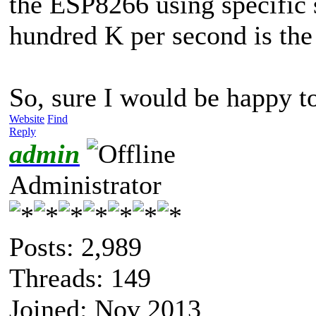
the ESP8266 using specific 
hundred K per second is the
So, sure I would be happy t
Website
Find
Reply
admin
Administrator
Posts: 2,989
Threads: 149
Joined: Nov 2013