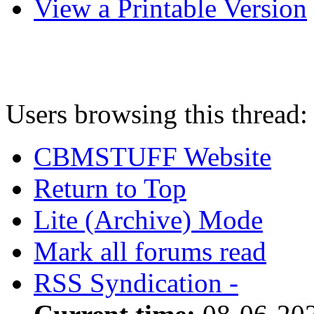
View a Printable Version
Users browsing this thread:
CBMSTUFF Website
Return to Top
Lite (Archive) Mode
Mark all forums read
RSS Syndication -