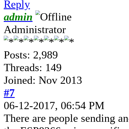
Reply
admin
Administrator
Posts: 2,989
Threads: 149
Joined: Nov 2013
#7
06-12-2017, 06:54 PM
There are people sending an