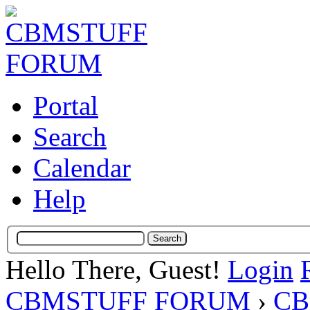
Portal
Search
Calendar
Help
Hello There, Guest!
Login
CBMSTUFF FORUM
›
CB