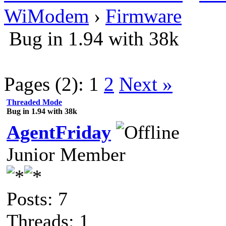
WiModem
›
Firmware
Bug in 1.94 with 38k
Pages (2):
1
2
Next »
Threaded Mode
Bug in 1.94 with 38k
AgentFriday
Junior Member
Posts: 7
Threads: 1