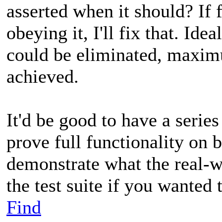
asserted when it should? If 
obeying it, I'll fix that. Idea
could be eliminated, maxim
achieved.
It'd be good to have a series
prove full functionality on b
demonstrate what the real-wo
the test suite if you wanted
Find