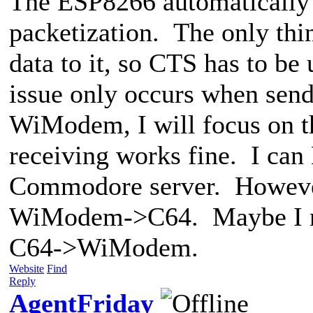
The ESP8266 automatically 
packetization. The only thi
data to it, so CTS has to be
issue only occurs when send
WiModem, I will focus on th
receiving works fine. I can
Commodore server. However,
WiModem->C64. Maybe I nee
C64->WiModem.
Website
Find
Reply
AgentFriday