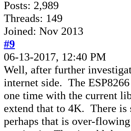
Posts: 2,989
Threads: 149
Joined: Nov 2013
#9
06-13-2017, 12:40 PM
Well, after further investiga
internet side. The ESP8266 
one time with the current li
extend that to 4K. There is s
perhaps that is over-flowing