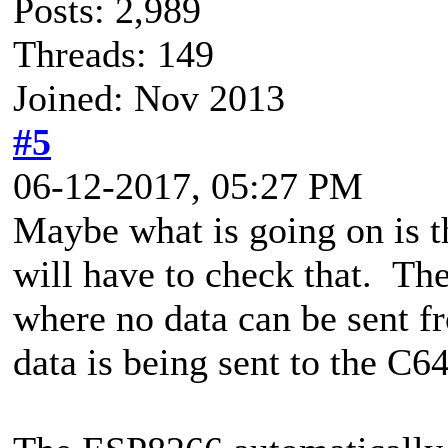
Posts: 2,989
Threads: 149
Joined: Nov 2013
#5
06-12-2017, 05:27 PM
Maybe what is going on is tha
will have to check that. The
where no data can be sent f
data is being sent to the C64