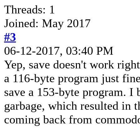
Threads: 1
Joined: May 2017
#3
06-12-2017, 03:40 PM
Yep, save doesn't work right
a 116-byte program just fin
save a 153-byte program. I 
garbage, which resulted in
coming back from commodo