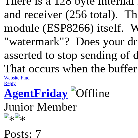
There is a 128 byte internal
and receiver (256 total). Thi
module (ESP8266) itself. 
"watermark"? Does your dr
asserted to stop sending of
That occurs when the buffer 
Website
Find
Reply
AgentFriday
Junior Member
Posts: 7