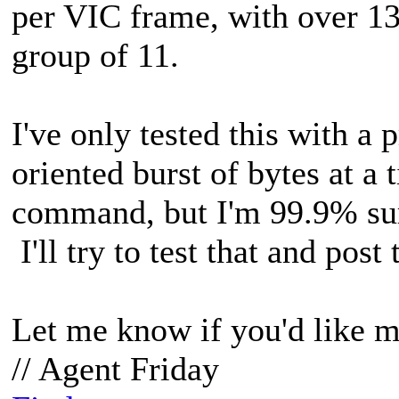
per VIC frame, with over 1
group of 11.
I've only tested this with a
oriented burst of bytes at a
command, but I'm 99.9% sure
I'll try to test that and post 
Let me know if you'd like m
// Agent Friday