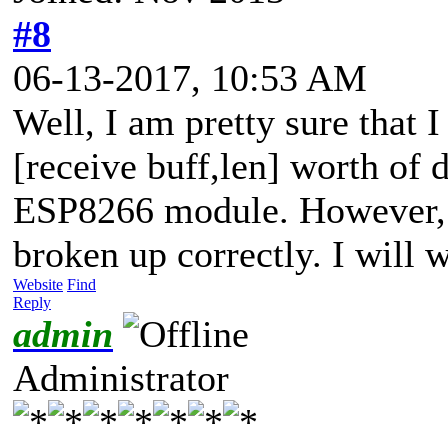
#8
06-13-2017, 10:53 AM
Well, I am pretty sure that 
[receive buff,len] worth of d
ESP8266 module. However, 
broken up correctly. I will w
Website
Find
Reply
admin
Administrator