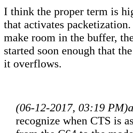
I think the proper term is h
that activates packetization.
make room in the buffer, th
started soon enough that the
it overflows.
(06-12-2017, 03:19 PM)
recognize when CTS is ass