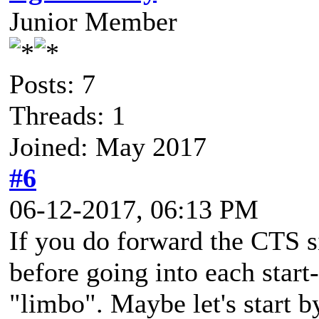
Junior Member
Posts: 7
Threads: 1
Joined: May 2017
#6
06-12-2017, 06:13 PM
If you do forward the CTS si
before going into each start
"limbo". Maybe let's start 