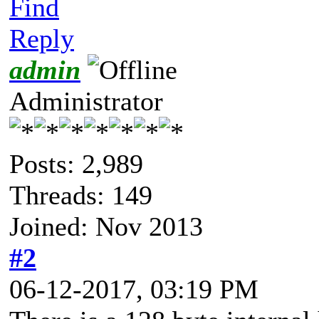
Find
Reply
admin
Administrator
Posts: 2,989
Threads: 149
Joined: Nov 2013
#2
06-12-2017, 03:19 PM