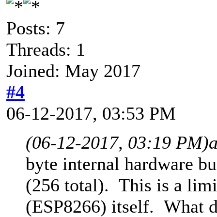
Posts: 7
Threads: 1
Joined: May 2017
#4
06-12-2017, 03:53 PM
(06-12-2017, 03:19 PM)
byte internal hardware bu
(256 total). This is a li
(ESP8266) itself. What 