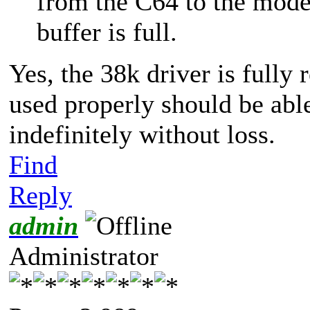
from the C64 to the mod
buffer is full.
Yes, the 38k driver is fully 
used properly should be able
indefinitely without loss.
Find
Reply
admin
Administrator