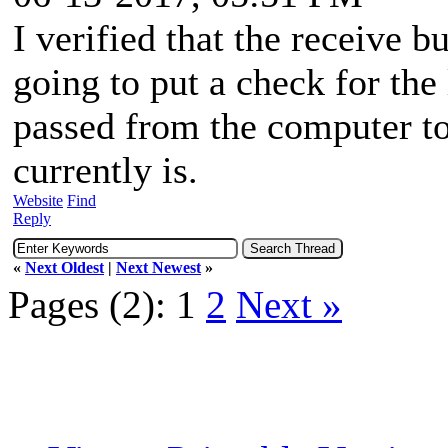
I verified that the receive b
going to put a check for the 
passed from the computer to
currently is.
Website
Find
Reply
«
Next Oldest
|
Next Newest
»
Pages (2):
1
2
Next »