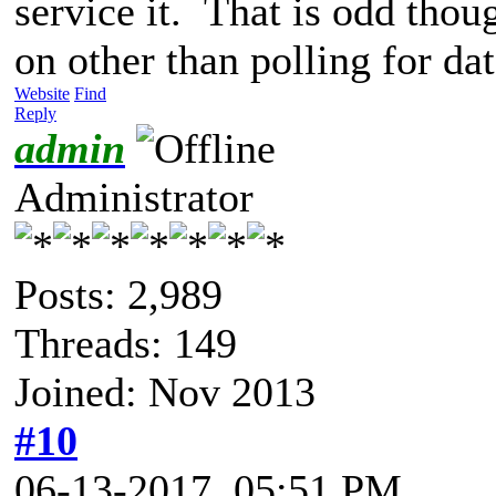
service it. That is odd thoug
on other than polling for dat
Website
Find
Reply
admin
Administrator
Posts: 2,989
Threads: 149
Joined: Nov 2013
#10
06-13-2017, 05:51 PM