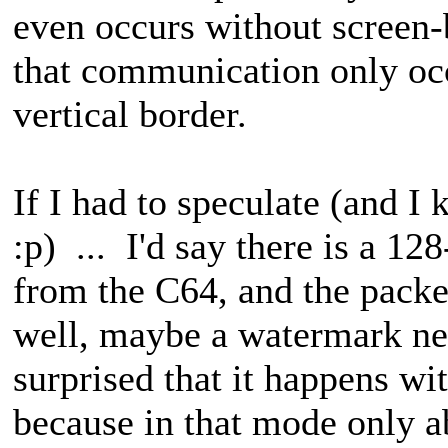
even occurs without screen
that communication only occu
vertical border.
If I had to speculate (and I kn
:p) ... I'd say there is a 12
from the C64, and the packe
well, maybe a watermark ne
surprised that it happens wi
because in that mode only a