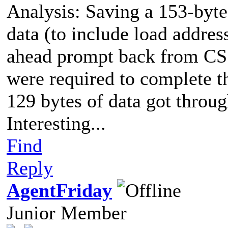
Analysis: Saving a 153-byte 
data (to include load address
ahead prompt back from CS. 
were required to complete t
129 bytes of data got throu
Interesting...
Find
Reply
AgentFriday
Junior Member