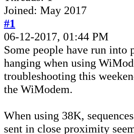
Joined: May 2017
#1
06-12-2017, 01:44 PM
Some people have run into
hanging when using WiMode
troubleshooting this weekend
the WiModem.
When using 38K, sequences 
sent in close proximity seem