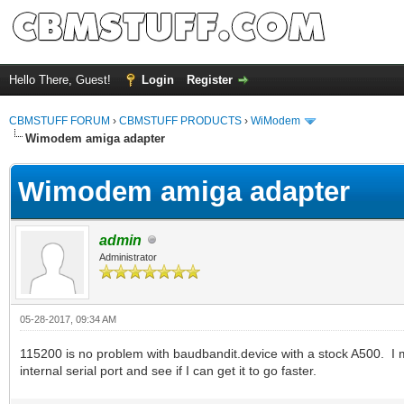
Hello There, Guest!
Login
Register
CBMSTUFF FORUM
›
CBMSTUFF PRODUCTS
›
WiModem
Wimodem amiga adapter
Wimodem amiga adapter
admin
Administrator
05-28-2017, 09:34 AM
115200 is no problem with baudbandit.device with a stock A500. I 
internal serial port and see if I can get it to go faster.