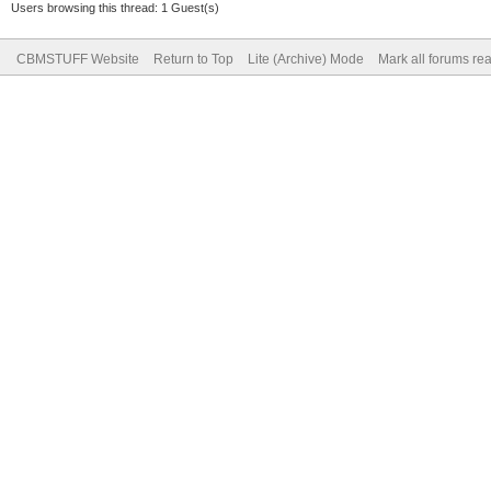
Users browsing this thread: 1 Guest(s)
CBMSTUFF Website
Return to Top
Lite (Archive) Mode
Mark all forums re