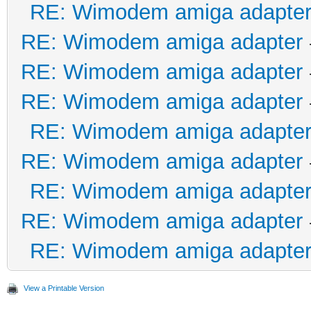
RE: Wimodem amiga adapte
RE: Wimodem amiga adapter
RE: Wimodem amiga adapter
RE: Wimodem amiga adapter
RE: Wimodem amiga adapte
RE: Wimodem amiga adapter
RE: Wimodem amiga adapte
RE: Wimodem amiga adapter
RE: Wimodem amiga adapte
View a Printable Version