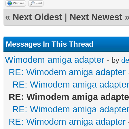
Website
Find
«
Next Oldest
|
Next Newest
Messages In This Thread
Wimodem amiga adapter
- by
de
RE: Wimodem amiga adapter
RE: Wimodem amiga adapte
RE: Wimodem amiga adapte
RE: Wimodem amiga adapte
RE: Wimodem amiga adapter