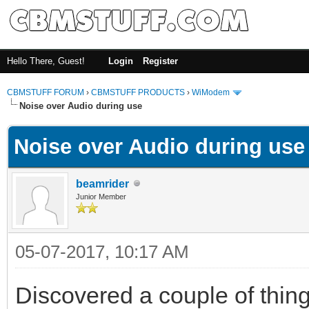
Hello There, Guest!
Login
Register
CBMSTUFF FORUM
›
CBMSTUFF PRODUCTS
›
WiModem
Noise over Audio during use
Noise over Audio during use
beamrider
Junior Member
05-07-2017, 10:17 AM
Discovered a couple of thing