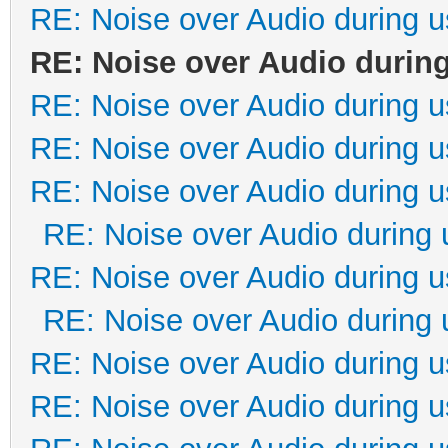
RE: Noise over Audio during 
RE: Noise over Audio durin
RE: Noise over Audio during 
RE: Noise over Audio during 
RE: Noise over Audio during 
RE: Noise over Audio during 
RE: Noise over Audio during 
RE: Noise over Audio during 
RE: Noise over Audio during 
RE: Noise over Audio during 