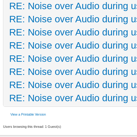
RE: Noise over Audio during 
RE: Noise over Audio during 
RE: Noise over Audio during 
RE: Noise over Audio during 
RE: Noise over Audio during 
RE: Noise over Audio during 
RE: Noise over Audio during 
RE: Noise over Audio during 
View a Printable Version
Users browsing this thread: 1 Guest(s)