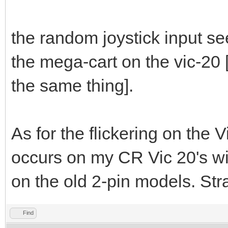
the random joystick input se
the mega-cart on the vic-20
the same thing].
As for the flickering on the V
occurs on my CR Vic 20's wi
on the old 2-pin models. Str
Find