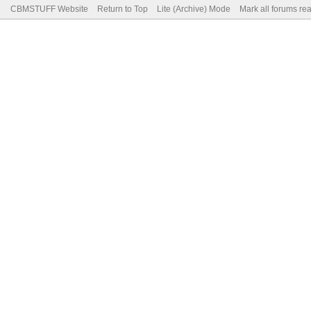
CBMSTUFF Website
Return to Top
Lite (Archive) Mode
Mark all forums re