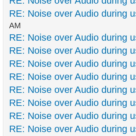
RE: Noise over Audio during 
RE: Noise over Audio during 
AM
RE: Noise over Audio during 
RE: Noise over Audio during 
RE: Noise over Audio during 
RE: Noise over Audio during 
RE: Noise over Audio during 
RE: Noise over Audio during 
RE: Noise over Audio during 
RE: Noise over Audio during 