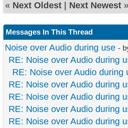
«
Next Oldest
|
Next Newest
Messages In This Thread
Noise over Audio during use
- 
RE: Noise over Audio during 
RE: Noise over Audio during 
RE: Noise over Audio during 
RE: Noise over Audio during 
RE: Noise over Audio during 
RE: Noise over Audio during 