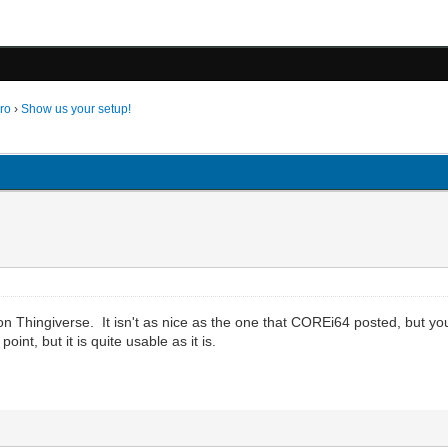
ro
›
Show us your setup!
 on Thingiverse. It isn't as nice as the one that COREi64 posted, but you
nt, but it is quite usable as it is.