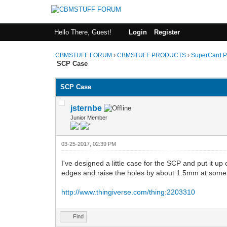
Hello There, Guest!
Login
Register
CBMSTUFF FORUM
›
CBMSTUFF PRODUCTS
›
SuperCard P
SCP Case
SCP Case
jsternbe
Junior Member
03-25-2017, 02:39 PM
I've designed a little case for the SCP and put it up
edges and raise the holes by about 1.5mm at some poi
http://www.thingiverse.com/thing:2203310
Find