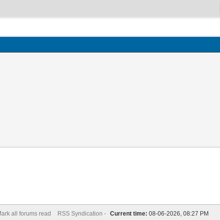
ark all forums read
RSS Syndication -
Current time:
08-06-2026, 08:27 PM