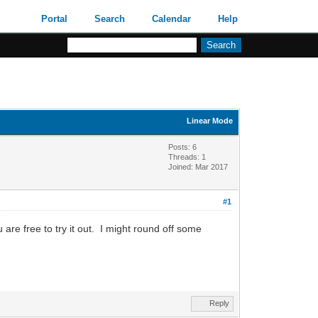
Portal
Search
Calendar
Help
Linear Mode
Posts: 6
Threads: 1
Joined: Mar 2017
#1
 are free to try it out. I might round off some
Reply