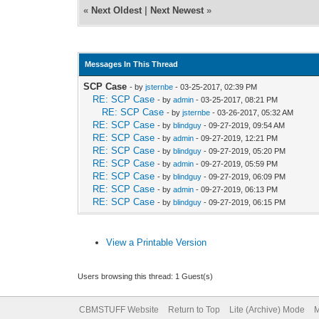
«
Next Oldest
|
Next Newest
»
Messages In This Thread
SCP Case
- by
jsternbe
- 03-25-2017, 02:39 PM
RE: SCP Case
- by
admin
- 03-25-2017, 08:21 PM
RE: SCP Case
- by
jsternbe
- 03-26-2017, 05:32 AM
RE: SCP Case
- by
blindguy
- 09-27-2019, 09:54 AM
RE: SCP Case
- by
admin
- 09-27-2019, 12:21 PM
RE: SCP Case
- by
blindguy
- 09-27-2019, 05:20 PM
RE: SCP Case
- by
admin
- 09-27-2019, 05:59 PM
RE: SCP Case
- by
blindguy
- 09-27-2019, 06:09 PM
RE: SCP Case
- by
admin
- 09-27-2019, 06:13 PM
RE: SCP Case
- by
blindguy
- 09-27-2019, 06:15 PM
View a Printable Version
Users browsing this thread: 1 Guest(s)
CBMSTUFF Website
Return to Top
Lite (Archive) Mode
M