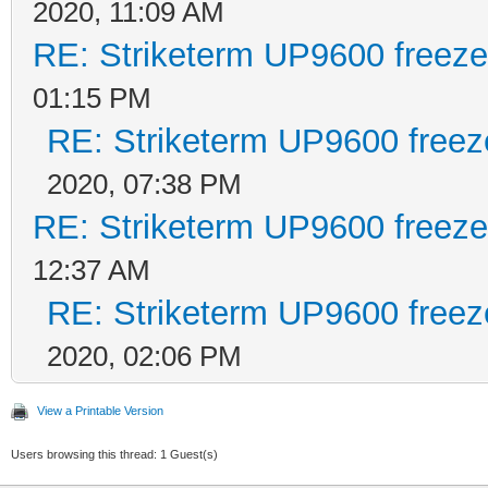
2020, 11:09 AM
RE: Striketerm UP9600 freez
01:15 PM
RE: Striketerm UP9600 free
2020, 07:38 PM
RE: Striketerm UP9600 freez
12:37 AM
RE: Striketerm UP9600 free
2020, 02:06 PM
View a Printable Version
Users browsing this thread: 1 Guest(s)