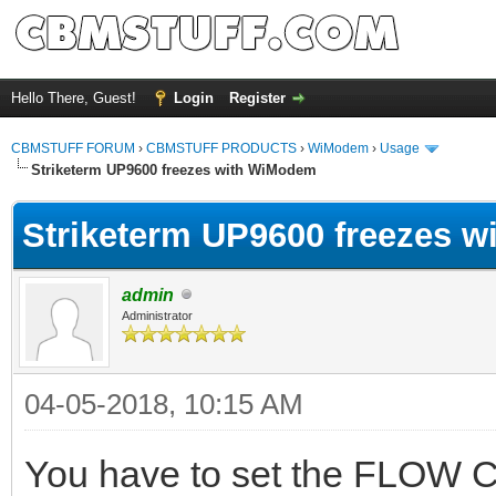
Hello There, Guest!
Login
Register
CBMSTUFF FORUM
›
CBMSTUFF PRODUCTS
›
WiModem
›
Usage
Striketerm UP9600 freezes with WiModem
Striketerm UP9600 freezes 
admin
Administrator
04-05-2018, 10:15 AM
You have to set the FLOW 