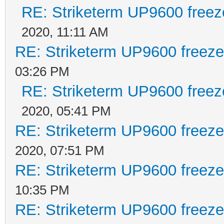
RE: Striketerm UP9600 free
2020, 11:11 AM
RE: Striketerm UP9600 freez
03:26 PM
RE: Striketerm UP9600 free
2020, 05:41 PM
RE: Striketerm UP9600 freez
2020, 07:51 PM
RE: Striketerm UP9600 freez
10:35 PM
RE: Striketerm UP9600 freez