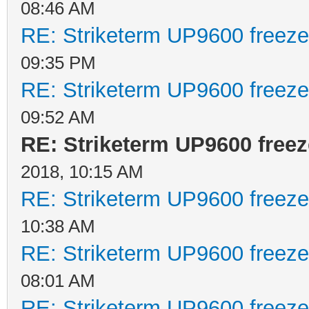
08:46 AM
RE: Striketerm UP9600 freez
09:35 PM
RE: Striketerm UP9600 freez
09:52 AM
RE: Striketerm UP9600 fre
2018, 10:15 AM
RE: Striketerm UP9600 freez
10:38 AM
RE: Striketerm UP9600 freez
08:01 AM
RE: Striketerm UP9600 freez