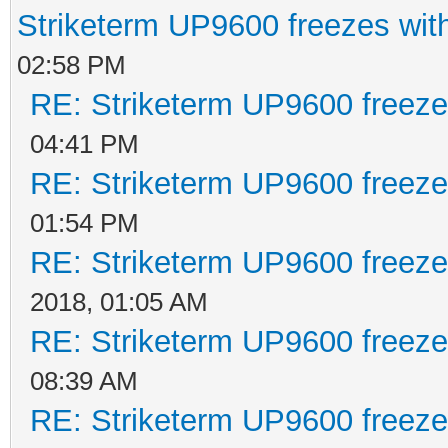
Striketerm UP9600 freezes w
02:58 PM
RE: Striketerm UP9600 freez
04:41 PM
RE: Striketerm UP9600 freez
01:54 PM
RE: Striketerm UP9600 freez
2018, 01:05 AM
RE: Striketerm UP9600 freez
08:39 AM
RE: Striketerm UP9600 freez