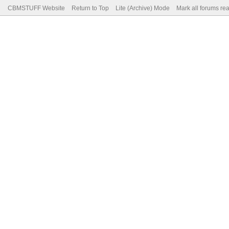
CBMSTUFF Website
Return to Top
Lite (Archive) Mode
Mark all forums re