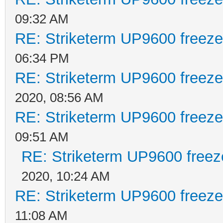
09:32 AM
RE: Striketerm UP9600 freez
06:34 PM
RE: Striketerm UP9600 freez
2020, 08:56 AM
RE: Striketerm UP9600 freez
09:51 AM
RE: Striketerm UP9600 free
2020, 10:24 AM
RE: Striketerm UP9600 freez
11:08 AM