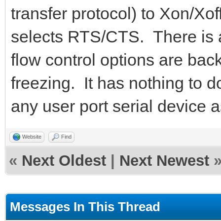
transfer protocol) to Xon/Xoff
selects RTS/CTS. There is a
flow control options are ba
freezing. It has nothing to 
any user port serial device a
Website
Find
«
Next Oldest
|
Next Newest
Messages In This Thread