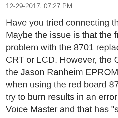
12-29-2017, 07:27 PM
Have you tried connecting t
Maybe the issue is that the f
problem with the 8701 repl
CRT or LCD. However, the 
the Jason Ranheim EPROM 
when using the red board 
try to burn results in an error
Voice Master and that has "st