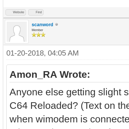
Website
Find
scanword
Member
01-20-2018, 04:05 AM
Amon_RA Wrote:
Anyone else getting slight 
C64 Reloaded? (Text on the
when wimodem is connecte