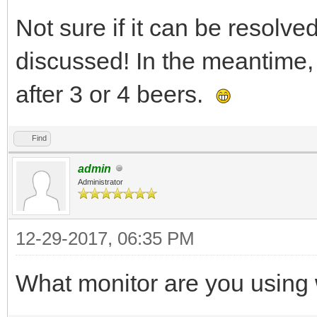
Not sure if it can be resolved
discussed! In the meantime, 
after 3 or 4 beers.
Find
admin
Administrator
12-29-2017, 06:35 PM
What monitor are you using 