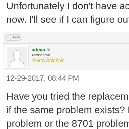
Unfortunately I don't have ac
now. I'll see if I can figure o
Find
admin
Administrator
12-29-2017, 08:44 PM
Have you tried the replaceme
if the same problem exists? 
problem or the 8701 problem