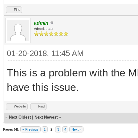
Find
admin
Administrator
01-20-2018, 11:45 AM
This is a problem with the 
have this issue.
Website
Find
«
Next Oldest
|
Next Newest
»
Pages (4):
« Previous
1
2
3
4
Next »