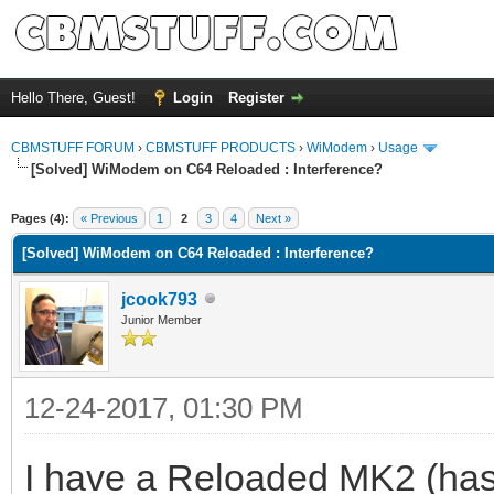
Hello There, Guest!
Login
Register
CBMSTUFF FORUM
›
CBMSTUFF PRODUCTS
›
WiModem
›
Usage
[Solved] WiModem on C64 Reloaded : Interference?
Pages (4):
« Previous
1
2
3
4
Next »
[Solved] WiModem on C64 Reloaded : Interference?
jcook793
Junior Member
12-24-2017, 01:30 PM
I have a Reloaded MK2 (has