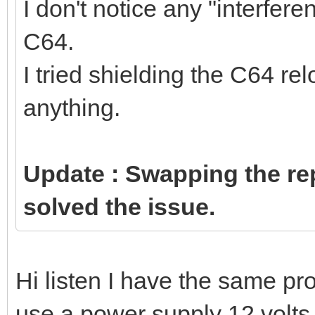
I don't notice any "interfe
C64.
I tried shielding the C64 re
anything.
Update : Swapping the re
solved the issue.
Hi listen I have the same p
use a power supply 12 volts 5 