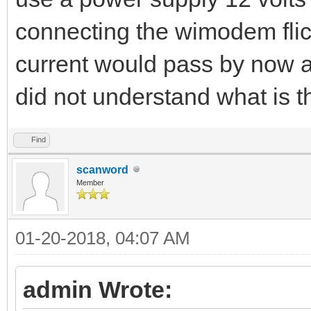
connecting the wimodem flick
current would pass by now a
did not understand what is 
Find
scanword
Member
01-20-2018, 04:07 AM
admin Wrote: