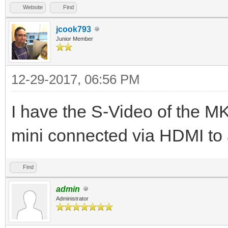
Website
Find
jcook793
Junior Member
12-29-2017, 06:56 PM
I have the S-Video of the 
mini connected via HDMI t
Find
admin
Administrator