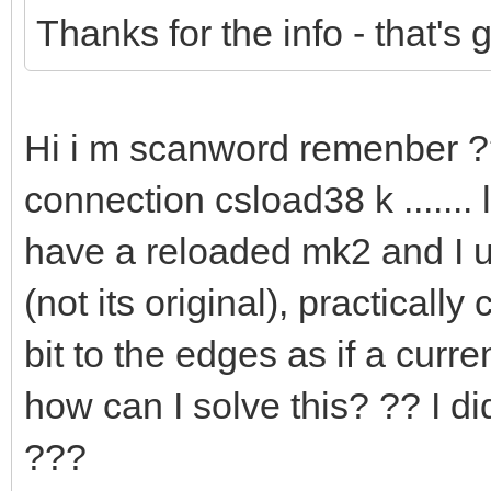
Thanks for the info - that's
Hi i m scanword remenber 
connection csload38 k .......
have a reloaded mk2 and I u
(not its original), practical
bit to the edges as if a cur
how can I solve this? ?? I d
???