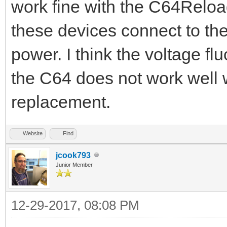
work fine with the C64Reloa
these devices connect to the
power. I think the voltage fl
the C64 does not work well
replacement.
Website
Find
jcook793
Junior Member
12-29-2017, 08:08 PM