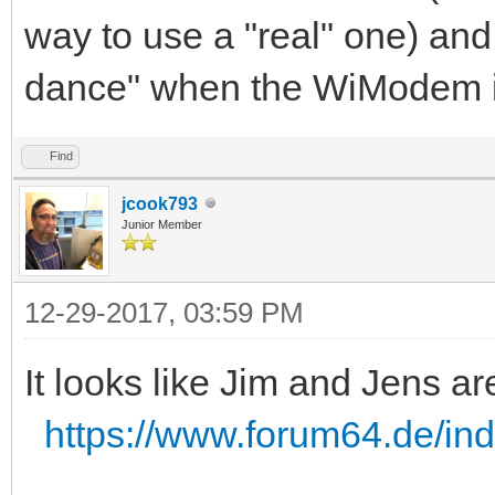
way to use a "real" one) and
dance" when the WiModem i
Find
jcook793
Junior Member
12-29-2017, 03:59 PM
It looks like Jim and Jens ar
https://www.forum64.de/in