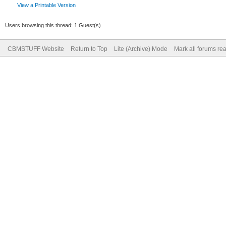
View a Printable Version
Users browsing this thread: 1 Guest(s)
CBMSTUFF Website
Return to Top
Lite (Archive) Mode
Mark all forums re