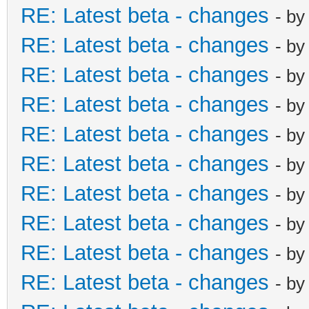
RE: Latest beta - changes
- b
RE: Latest beta - changes
- b
RE: Latest beta - changes
- b
RE: Latest beta - changes
- b
RE: Latest beta - changes
- b
RE: Latest beta - changes
- b
RE: Latest beta - changes
- b
RE: Latest beta - changes
- b
RE: Latest beta - changes
- b
RE: Latest beta - changes
- b