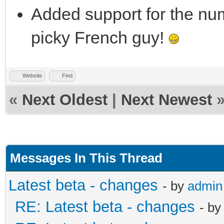
Added support for the num
picky French guy!
Website
Find
«
Next Oldest
|
Next Newest
Messages In This Thread
Latest beta - changes
- by
admin
RE: Latest beta - changes
- b