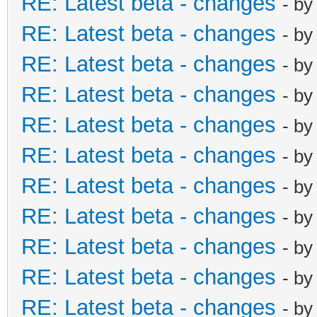
RE: Latest beta - changes
- b
RE: Latest beta - changes
- b
RE: Latest beta - changes
- b
RE: Latest beta - changes
- b
RE: Latest beta - changes
- b
RE: Latest beta - changes
- b
RE: Latest beta - changes
- b
RE: Latest beta - changes
- b
RE: Latest beta - changes
- b
RE: Latest beta - changes
- b
RE: Latest beta - changes
- b