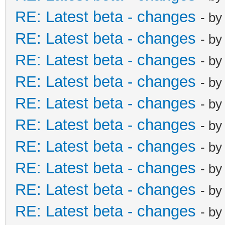
RE: Latest beta - changes
- b
RE: Latest beta - changes
- b
RE: Latest beta - changes
- b
RE: Latest beta - changes
- b
RE: Latest beta - changes
- b
RE: Latest beta - changes
- b
RE: Latest beta - changes
- b
RE: Latest beta - changes
- b
RE: Latest beta - changes
- b
RE: Latest beta - changes
- b