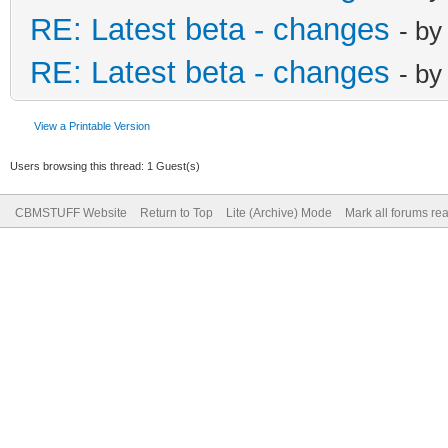
RE: Latest beta - changes
- b
RE: Latest beta - changes
- b
View a Printable Version
Users browsing this thread: 1 Guest(s)
CBMSTUFF Website
Return to Top
Lite (Archive) Mode
Mark all forums re