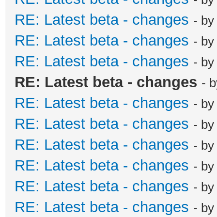
RE: Latest beta - changes
- b
RE: Latest beta - changes
- b
RE: Latest beta - changes
- b
RE: Latest beta - changes
- 
RE: Latest beta - changes
- b
RE: Latest beta - changes
- b
RE: Latest beta - changes
- b
RE: Latest beta - changes
- b
RE: Latest beta - changes
- b
RE: Latest beta - changes
- b