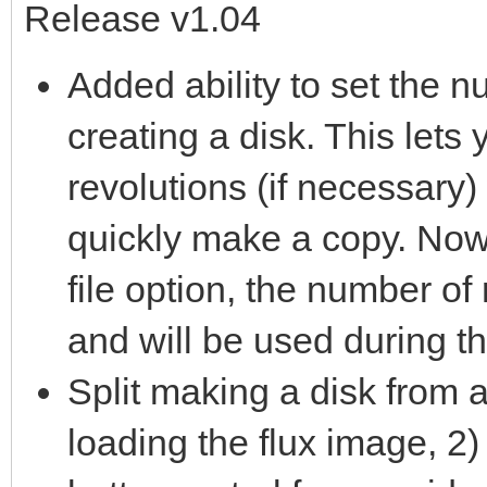
Release v1.04
Added ability to set the 
creating a disk. This lets
revolutions (if necessary) 
quickly make a copy. Now
file option, the number of
and will be used during t
Split making a disk from a
loading the flux image, 2)