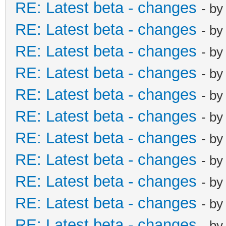
RE: Latest beta - changes
- b
RE: Latest beta - changes
- b
RE: Latest beta - changes
- b
RE: Latest beta - changes
- b
RE: Latest beta - changes
- b
RE: Latest beta - changes
- b
RE: Latest beta - changes
- b
RE: Latest beta - changes
- b
RE: Latest beta - changes
- b
RE: Latest beta - changes
- b
RE: Latest beta - changes
- b