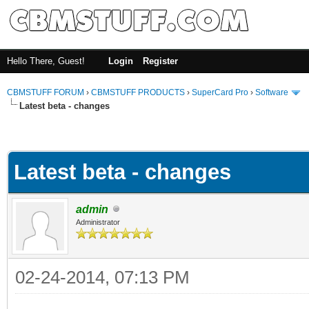
Hello There, Guest!
Login
Register
CBMSTUFF FORUM
›
CBMSTUFF PRODUCTS
›
SuperCard Pro
›
Software
Latest beta - changes
Latest beta - changes
admin
Administrator
02-24-2014, 07:13 PM