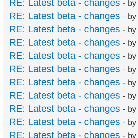
RE: Latest beta - changes
- b
RE: Latest beta - changes
- b
RE: Latest beta - changes
- b
RE: Latest beta - changes
- b
RE: Latest beta - changes
- b
RE: Latest beta - changes
- b
RE: Latest beta - changes
- b
RE: Latest beta - changes
- b
RE: Latest beta - changes
- b
RE: Latest beta - changes
- b
RE: Latest beta - changes
- b