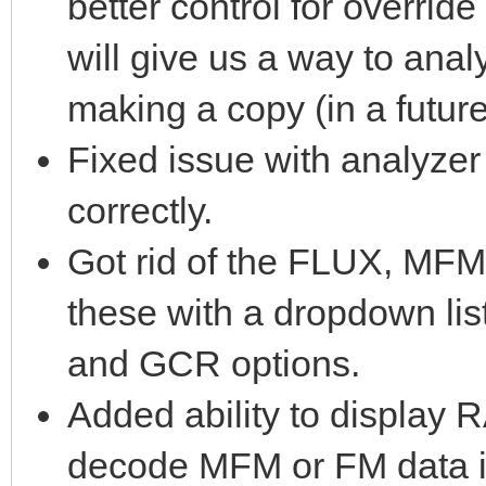
better control for override
will give us a way to ana
making a copy (in a future
Fixed issue with analyze
correctly.
Got rid of the FLUX, MF
these with a dropdown li
and GCR options.
Added ability to display
decode MFM or FM data i