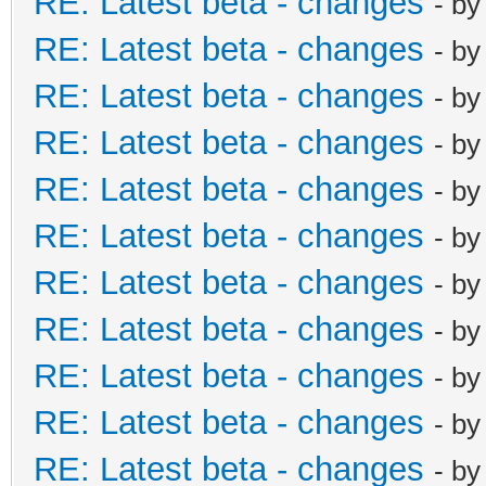
RE: Latest beta - changes
- b
RE: Latest beta - changes
- b
RE: Latest beta - changes
- b
RE: Latest beta - changes
- b
RE: Latest beta - changes
- b
RE: Latest beta - changes
- b
RE: Latest beta - changes
- b
RE: Latest beta - changes
- b
RE: Latest beta - changes
- b
RE: Latest beta - changes
- b
RE: Latest beta - changes
- b