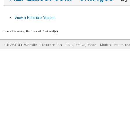
View a Printable Version
Users browsing this thread: 1 Guest(s)
CBMSTUFF Website
Return to Top
Lite (Archive) Mode
Mark all forums re