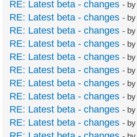
RE: Latest beta - changes
- b
RE: Latest beta - changes
- b
RE: Latest beta - changes
- b
RE: Latest beta - changes
- b
RE: Latest beta - changes
- b
RE: Latest beta - changes
- b
RE: Latest beta - changes
- b
RE: Latest beta - changes
- b
RE: Latest beta - changes
- b
RE: Latest beta - changes
- b
RE: Latest beta - changes
- b