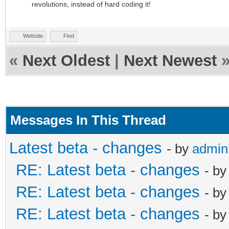
revolutions, instead of hard coding it!
Website
Find
«
Next Oldest
|
Next Newest
Messages In This Thread
Latest beta - changes
- by
admin
RE: Latest beta - changes
- b
RE: Latest beta - changes
- b
RE: Latest beta - changes
- b