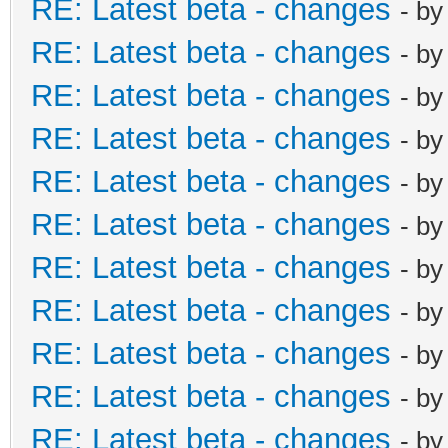
RE: Latest beta - changes
- b
RE: Latest beta - changes
- b
RE: Latest beta - changes
- b
RE: Latest beta - changes
- b
RE: Latest beta - changes
- b
RE: Latest beta - changes
- b
RE: Latest beta - changes
- b
RE: Latest beta - changes
- b
RE: Latest beta - changes
- b
RE: Latest beta - changes
- b
RE: Latest beta - changes
- b