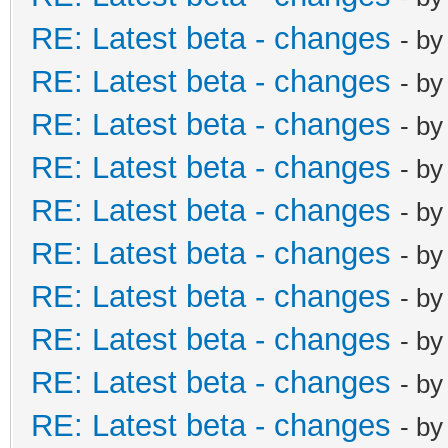
RE: Latest beta - changes
- b
RE: Latest beta - changes
- b
RE: Latest beta - changes
- b
RE: Latest beta - changes
- b
RE: Latest beta - changes
- b
RE: Latest beta - changes
- b
RE: Latest beta - changes
- b
RE: Latest beta - changes
- b
RE: Latest beta - changes
- b
RE: Latest beta - changes
- b