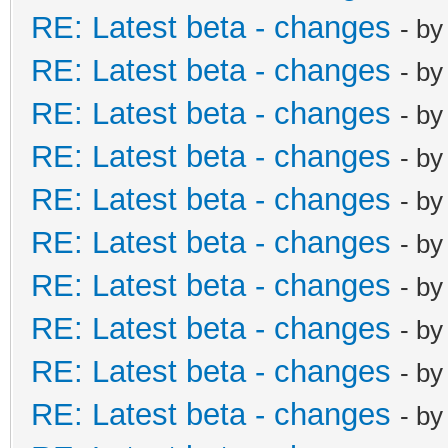
RE: Latest beta - changes
- b
RE: Latest beta - changes
- b
RE: Latest beta - changes
- b
RE: Latest beta - changes
- b
RE: Latest beta - changes
- b
RE: Latest beta - changes
- b
RE: Latest beta - changes
- b
RE: Latest beta - changes
- b
RE: Latest beta - changes
- b
RE: Latest beta - changes
- b