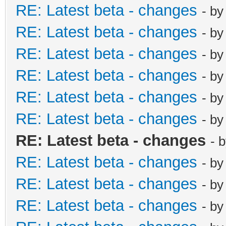
RE: Latest beta - changes
- b
RE: Latest beta - changes
- b
RE: Latest beta - changes
- b
RE: Latest beta - changes
- b
RE: Latest beta - changes
- b
RE: Latest beta - changes
- b
RE: Latest beta - changes
- 
RE: Latest beta - changes
- b
RE: Latest beta - changes
- b
RE: Latest beta - changes
- b