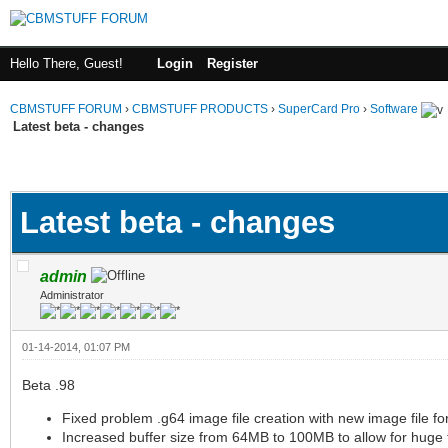
Hello There, Guest!
Login
Register
CBMSTUFF FORUM
›
CBMSTUFF PRODUCTS
›
SuperCard Pro
›
Software
Latest beta - changes
Latest beta - changes
admin
Administrator
01-14-2014, 01:07 PM
Beta .98
Fixed problem .g64 image file creation with new image file fo
Increased buffer size from 64MB to 100MB to allow for huge f