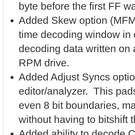
byte before the first FF w
Added Skew option (MFM m
time decoding window in e
decoding data written on
RPM drive.
Added Adjust Syncs optio
editor/analyzer. This pad
even 8 bit boundaries, mak
without having to bitshift 
Added ability to decod