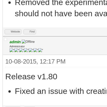
Removed the experimental
should not have been ava
Website
Find
admin
Administrator
10-08-2015, 12:17 PM
Release v1.80
Fixed an issue with creat