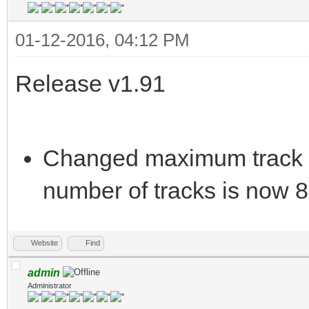
01-12-2016, 04:12 PM
Release v1.91
Changed maximum track 
number of tracks is now 8
Website
Find
admin
Administrator