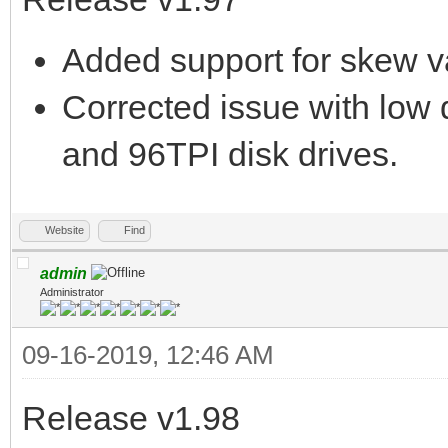
Added support for skew 
Corrected issue with low 
and 96TPI disk drives.
Website
Find
admin
Administrator
09-16-2019, 12:46 AM
Release v1.98