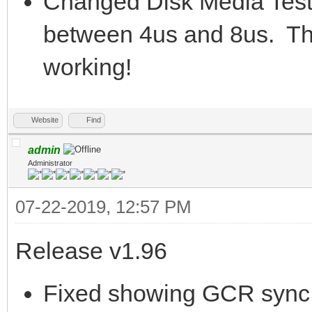
Changed Disk Media Test 
between 4us and 8us. This 
working!
Website
Find
admin
Administrator
07-22-2019, 12:57 PM
Release v1.96
Fixed showing GCR sync m