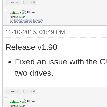
Website
Find
admin
Administrator
11-10-2015, 01:49 PM
Release v1.90
Fixed an issue with the G
two drives.
Website
Find
admin
Administrator