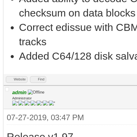
checksum on data blocks i
Correct edissue with CBM
tracks
Added C64/128 disk salva
Website
Find
admin
Administrator
07-27-2019, 03:47 PM
Release v1.97