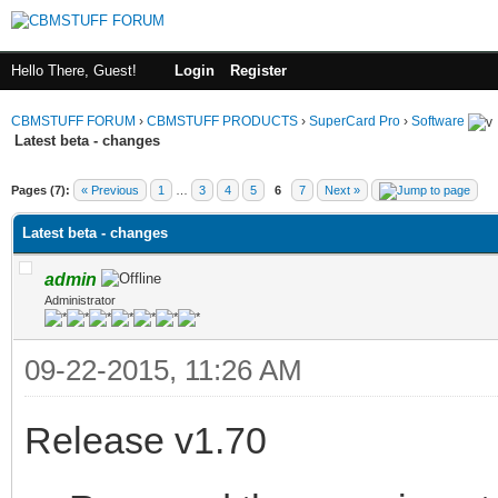
Hello There, Guest!
Login
Register
CBMSTUFF FORUM
›
CBMSTUFF PRODUCTS
›
SuperCard Pro
›
Software
Latest beta - changes
Pages (7):
« Previous
1
…
3
4
5
6
7
Next »
Latest beta - changes
admin
Administrator
09-22-2015, 11:26 AM
Release v1.70