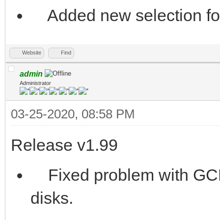
Added new selection for
Website
Find
admin
Administrator
03-25-2020, 08:58 PM
Release v1.99
Fixed problem with GCR
disks.