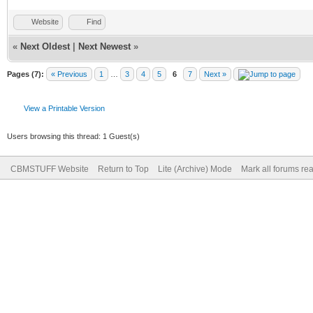
Website
Find
«
Next Oldest
|
Next Newest
»
Pages (7):
« Previous
1
…
3
4
5
6
7
Next »
View a Printable Version
Users browsing this thread: 1 Guest(s)
CBMSTUFF Website
Return to Top
Lite (Archive) Mode
Mark all forums re