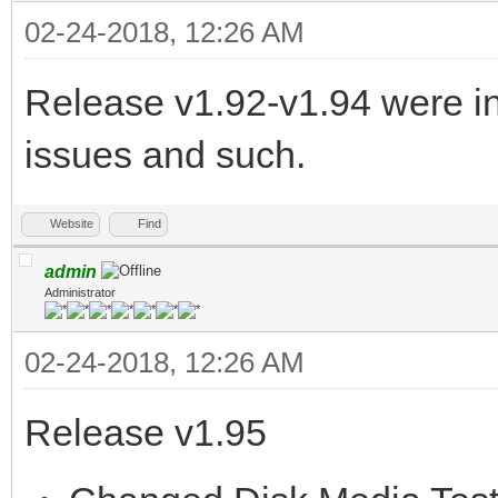
02-24-2018, 12:26 AM
Release v1.92-v1.94 were in
issues and such.
Website
Find
admin
Administrator
02-24-2018, 12:26 AM
Release v1.95