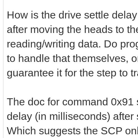
How is the drive settle dela
after moving the heads to th
reading/writing data. Do p
to handle that themselves, 
guarantee it for the step to
The doc for command 0x91 s
delay (in milliseconds) after 
Which suggests the SCP only