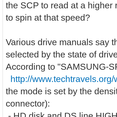
the SCP to read at a higher re
to spin at that speed?
Various drive manuals say th
selected by the state of driv
According to "SAMSUNG-S
http://www.techtravels.org
the mode is set by the densit
connector):
- HD disk and DS line HIG