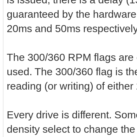
guaranteed by the hardware
20ms and 50ms respectively, 
The 300/360 RPM flags are o
used. The 300/360 flag is th
reading (or writing) of eith
Every drive is different. So
density select to change the