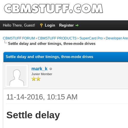
Hello There, Guest!
Login
Register
CBMSTUFF FORUM
›
CBMSTUFF PRODUCTS
›
SuperCard Pro
›
Developer Ar
Settle delay and other timings, three-mode drives
Settle delay and other timings, three-mode drives
mark_k
Junior Member
11-14-2016, 10:15 AM
Settle delay