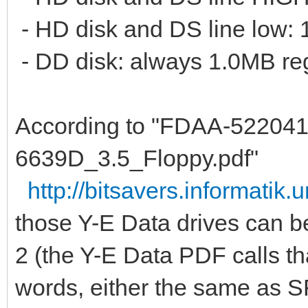
- HD disk and DS line low:
- DD disk: always 1.0MB reg
According to "FDAA-52204
6639D_3.5_Floppy.pdf"
http://bitsavers.informatik.u
those Y-E Data drives can b
2 (the Y-E Data PDF calls t
words, either the same as S