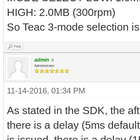
HIGH: 2.0MB (300rpm)
So Teac 3-mode selection 
Find
admin
Administrator
11-14-2016, 01:34 PM
As stated in the SDK, the af
there is a delay (5ms defaul
is issued, there is a delay (