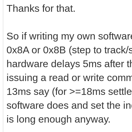
Thanks for that.
So if writing my own softw
0x8A or 0x8B (step to track/
hardware delays 5ms after th
issuing a read or write comm
13ms say (for >=18ms settle
software does and set the i
is long enough anyway.