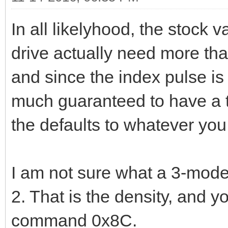
In all likelyhood, the stock 
drive actually need more than
and since the index pulse is 
much guaranteed to have a to
the defaults to whatever you 
I am not sure what a 3-mode 
2. That is the density, and y
command 0x8C.