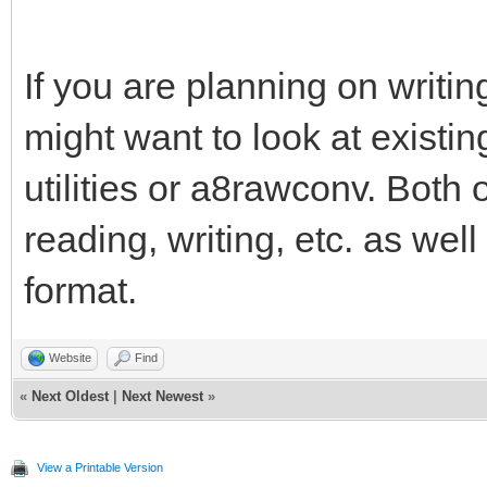
If you are planning on writi
might want to look at existin
utilities or a8rawconv. Both 
reading, writing, etc. as wel
format.
Website
Find
«
Next Oldest
|
Next Newest
»
View a Printable Version