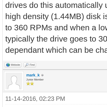
drives do this automaticall
high density (1.44MB) disk is
to 360 RPMs and when a low 
typically the drive goes to
dependant which can be ch
Website
Find
mark_k
Junior Member
11-14-2016, 02:23 PM