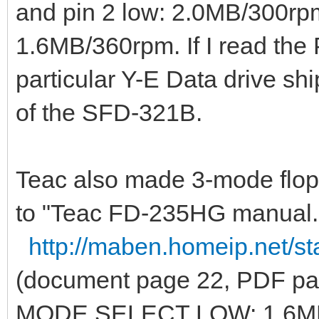
and pin 2 low: 2.0MB/300rpm
1.6MB/360rpm. If I read the P
particular Y-E Data drive shi
of the SFD-321B.
Teac also made 3-mode flop
to "Teac FD-235HG manual.
http://maben.homeip.net/st
(document page 22, PDF pa
MODE SELECT LOW: 1.6M