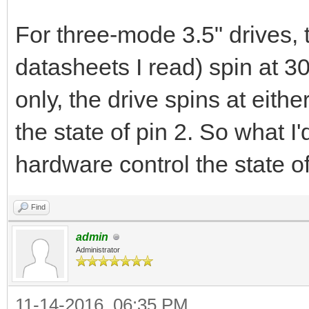
For three-mode 3.5" drives, 
datasheets I read) spin at 
only, the drive spins at ei
the state of pin 2. So what I
hardware control the state o
Find
admin
Administrator
11-14-2016, 06:35 PM