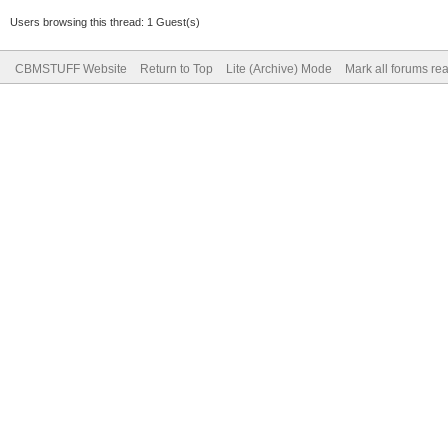
Users browsing this thread: 1 Guest(s)
CBMSTUFF Website
Return to Top
Lite (Archive) Mode
Mark all forums re