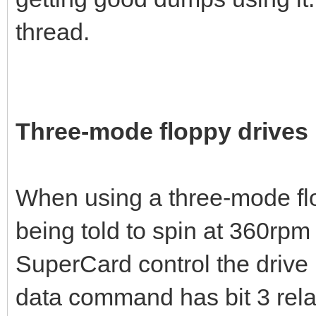
thread.
Three-mode floppy drives
When using a three-mode flo
being told to spin at 360rpm
SuperCard control the drive 
data command has bit 3 relate