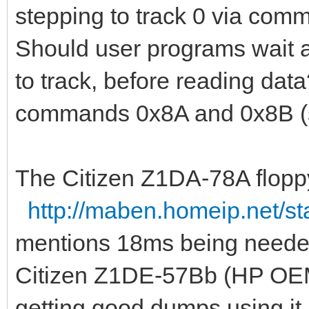
stepping to track 0 via comm
Should user programs wait 
to track, before reading data
commands 0x8A and 0x8B (s
The Citizen Z1DA-78A floppy 
http://maben.homeip.net/stat
mentions 18ms being needed 
Citizen Z1DE-57Bb (HP OEM
getting good dumps using it. 