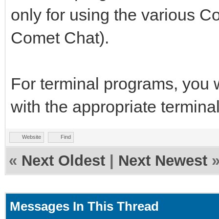
only for using the various 
Comet Chat).
For terminal programs, you
with the appropriate terminal
Website
Find
«
Next Oldest
|
Next Newest
Messages In This Thread