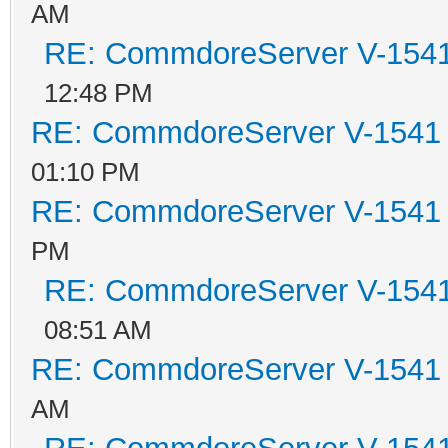
AM
RE: CommdoreServer V-1541 
12:48 PM
RE: CommdoreServer V-1541 i
01:10 PM
RE: CommdoreServer V-1541 i
PM
RE: CommdoreServer V-1541 
08:51 AM
RE: CommdoreServer V-1541 i
AM