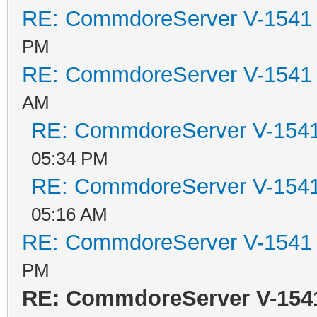
RE: CommdoreServer V-1541 i
PM
RE: CommdoreServer V-1541 i
AM
RE: CommdoreServer V-1541 
05:34 PM
RE: CommdoreServer V-1541 
05:16 AM
RE: CommdoreServer V-1541 i
PM
RE: CommdoreServer V-1541