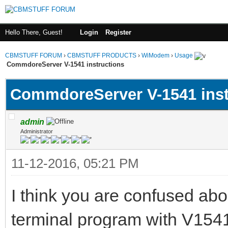
Hello There, Guest!
Login
Register
CBMSTUFF FORUM
›
CBMSTUFF PRODUCTS
›
WiModem
›
Usage
CommdoreServer V-1541 instructions
CommdoreServer V-1541 inst
admin
Administrator
11-12-2016, 05:21 PM
I think you are confused abo
terminal program with V154