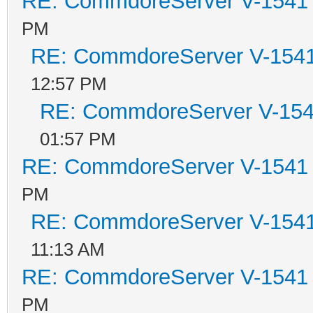
RE: CommdoreServer V-1541 i
PM
RE: CommdoreServer V-1541 
12:57 PM
RE: CommdoreServer V-1541
01:57 PM
RE: CommdoreServer V-1541 i
PM
RE: CommdoreServer V-1541 
11:13 AM
RE: CommdoreServer V-1541 i
PM