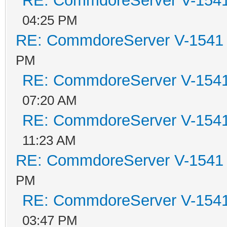
RE: CommdoreServer V-1541 
04:25 PM
RE: CommdoreServer V-1541 i
PM
RE: CommdoreServer V-1541 
07:20 AM
RE: CommdoreServer V-1541 
11:23 AM
RE: CommdoreServer V-1541 i
PM
RE: CommdoreServer V-1541 
03:47 PM