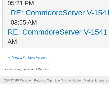
05:21 PM
RE: CommdoreServer V-1541 
03:55 AM
RE: CommdoreServer V-1541 i
AM
View a Printable Version
Users browsing this thread: 1 Guest(s)
CBMSTUFF Website
Return to Top
Lite (Archive) Mode
Mark all forums re