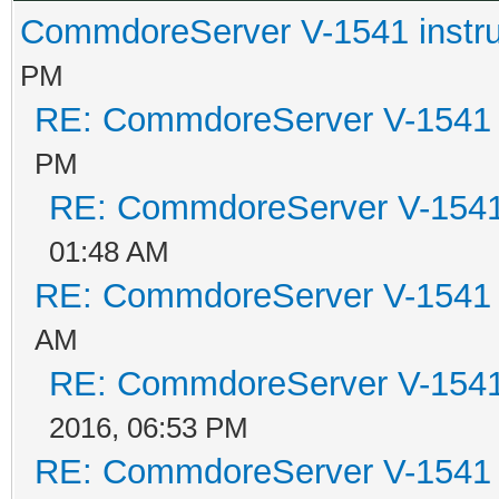
CommdoreServer V-1541 instru
PM
RE: CommdoreServer V-1541 i
PM
RE: CommdoreServer V-1541 
01:48 AM
RE: CommdoreServer V-1541 i
AM
RE: CommdoreServer V-1541 
2016, 06:53 PM
RE: CommdoreServer V-1541 i