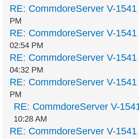
RE: CommdoreServer V-1541 i
PM
RE: CommdoreServer V-1541 i
02:54 PM
RE: CommdoreServer V-1541 i
04:32 PM
RE: CommdoreServer V-1541 i
PM
RE: CommdoreServer V-1541 
10:28 AM
RE: CommdoreServer V-1541 i