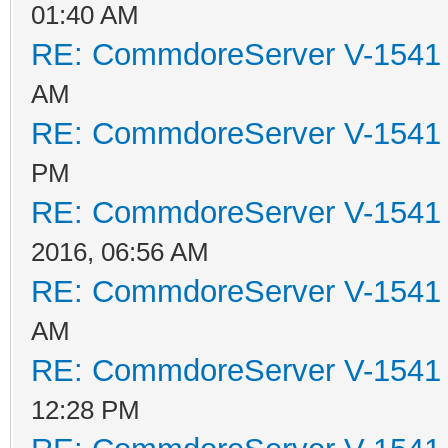
01:40 AM
RE: CommdoreServer V-1541 i
AM
RE: CommdoreServer V-1541 i
PM
RE: CommdoreServer V-1541 i
2016, 06:56 AM
RE: CommdoreServer V-1541 i
AM
RE: CommdoreServer V-1541 i
12:28 PM