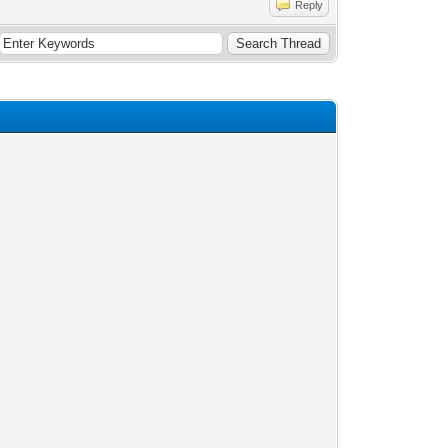
Reply