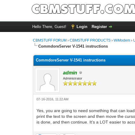
Hello There, Guest!
Login
Register
CBMSTUFF FORUM
›
CBMSTUFF PRODUCTS
›
WiModem
›
CommdoreServer V-1541 instructions
CommdoreServer V-1541 instructions
admin
Administrator
07-16-2016, 11:22 AM
Yes, you are going to need something that can load 
print the text to the screen and then move the curso
is done, and then continue. It's a LOT easier to ac