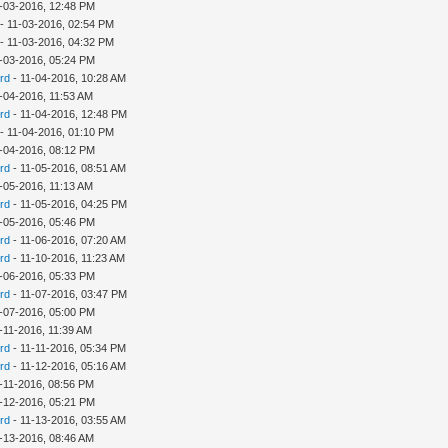
-03-2016, 12:48 PM
- 11-03-2016, 02:54 PM
- 11-03-2016, 04:32 PM
-03-2016, 05:24 PM
rd
- 11-04-2016, 10:28 AM
-04-2016, 11:53 AM
rd
- 11-04-2016, 12:48 PM
- 11-04-2016, 01:10 PM
-04-2016, 08:12 PM
rd
- 11-05-2016, 08:51 AM
-05-2016, 11:13 AM
rd
- 11-05-2016, 04:25 PM
-05-2016, 05:46 PM
rd
- 11-06-2016, 07:20 AM
rd
- 11-10-2016, 11:23 AM
-06-2016, 05:33 PM
rd
- 11-07-2016, 03:47 PM
-07-2016, 05:00 PM
-11-2016, 11:39 AM
rd
- 11-11-2016, 05:34 PM
rd
- 11-12-2016, 05:16 AM
-11-2016, 08:56 PM
-12-2016, 05:21 PM
rd
- 11-13-2016, 03:55 AM
-13-2016, 08:46 AM