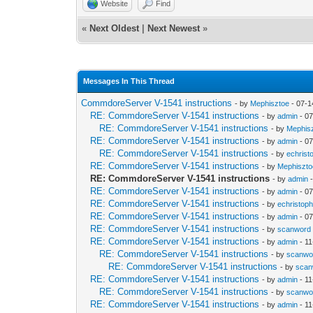
Website
Find
«
Next Oldest
|
Next Newest
»
Messages In This Thread
CommdoreServer V-1541 instructions
- by
Mephisztoe
- 07-1
RE: CommdoreServer V-1541 instructions
- by
admin
- 07
RE: CommdoreServer V-1541 instructions
- by
Mephis
RE: CommdoreServer V-1541 instructions
- by
admin
- 07
RE: CommdoreServer V-1541 instructions
- by
echrist
RE: CommdoreServer V-1541 instructions
- by
Mephiszto
RE: CommdoreServer V-1541 instructions
- by
admin
-
RE: CommdoreServer V-1541 instructions
- by
admin
- 07
RE: CommdoreServer V-1541 instructions
- by
echristop
RE: CommdoreServer V-1541 instructions
- by
admin
- 07
RE: CommdoreServer V-1541 instructions
- by
scanword
RE: CommdoreServer V-1541 instructions
- by
admin
- 11
RE: CommdoreServer V-1541 instructions
- by
scanwo
RE: CommdoreServer V-1541 instructions
- by
scan
RE: CommdoreServer V-1541 instructions
- by
admin
- 11
RE: CommdoreServer V-1541 instructions
- by
scanwo
RE: CommdoreServer V-1541 instructions
- by
admin
- 11