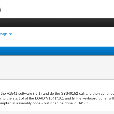
Usage
the V1541 software (,8,1) and do the SYS49152 call and then continue on
r to the start of of the LOAD"V1541",8,1 and fill the keyboard buffer wi
complish in assembly code - but it can be done in BASIC.