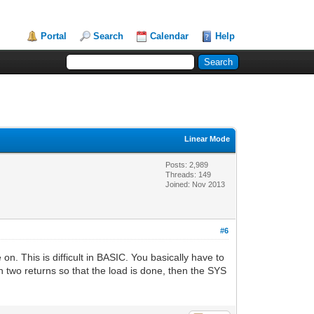
Portal
Search
Calendar
Help
Linear Mode
Posts: 2,989
Threads: 149
Joined: Nov 2013
#6
. This is difficult in BASIC. You basically have to
th two returns so that the load is done, then the SYS