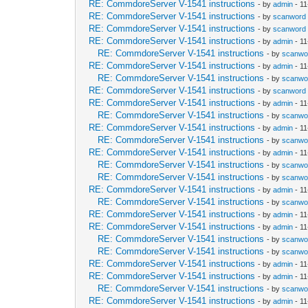
RE: CommdoreServer V-1541 instructions
- by
admin
- 11
RE: CommdoreServer V-1541 instructions
- by
scanword
RE: CommdoreServer V-1541 instructions
- by
scanword
RE: CommdoreServer V-1541 instructions
- by
admin
- 11
RE: CommdoreServer V-1541 instructions
- by
scanwo
RE: CommdoreServer V-1541 instructions
- by
admin
- 11
RE: CommdoreServer V-1541 instructions
- by
scanwo
RE: CommdoreServer V-1541 instructions
- by
scanword
RE: CommdoreServer V-1541 instructions
- by
admin
- 11
RE: CommdoreServer V-1541 instructions
- by
scanwo
RE: CommdoreServer V-1541 instructions
- by
admin
- 11
RE: CommdoreServer V-1541 instructions
- by
scanwo
RE: CommdoreServer V-1541 instructions
- by
admin
- 11
RE: CommdoreServer V-1541 instructions
- by
scanwo
RE: CommdoreServer V-1541 instructions
- by
scanwo
RE: CommdoreServer V-1541 instructions
- by
admin
- 11
RE: CommdoreServer V-1541 instructions
- by
scanwo
RE: CommdoreServer V-1541 instructions
- by
admin
- 11
RE: CommdoreServer V-1541 instructions
- by
admin
- 11
RE: CommdoreServer V-1541 instructions
- by
scanwo
RE: CommdoreServer V-1541 instructions
- by
scanwo
RE: CommdoreServer V-1541 instructions
- by
admin
- 11
RE: CommdoreServer V-1541 instructions
- by
admin
- 11
RE: CommdoreServer V-1541 instructions
- by
scanwo
RE: CommdoreServer V-1541 instructions
- by
admin
- 11