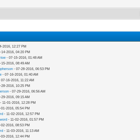
4-2016, 12:27 PM
-14-2016, 04:20 PM
ztoe
- 07-15-2016, 01:48 AM
-15-2016, 08:49 AM
opherson
- 07-28-2016, 06:53 PM
e
- 07-16-2016, 01:40 AM
 07-16-2016, 11:22 AM
-28-2016, 10:25 PM
herson
- 07-29-2016, 06:56 AM
-29-2016, 09:15 AM
- 11-01-2016, 12:28 PM
-01-2016, 05:54 PM
rd
- 11-02-2016, 12:57 PM
word
- 11-02-2016, 01:57 PM
-02-2016, 08:53 PM
rd
- 11-03-2016, 11:13 AM
-03-2016, 12:44 PM