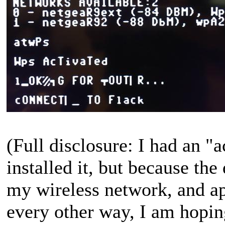
(Full disclosure: I had an 
installed it, but because the 
my wireless network, and ap
every other way, I am hopin