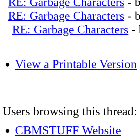
RE: Garbage Characters
- 
RE: Garbage Characters
- 
RE: Garbage Characters
-
View a Printable Version
Users browsing this thread:
CBMSTUFF Website