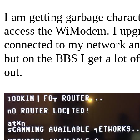
I am getting garbage charac
access the WiModem. I upgra
connected to my network an
but on the BBS I get a lot 
out.