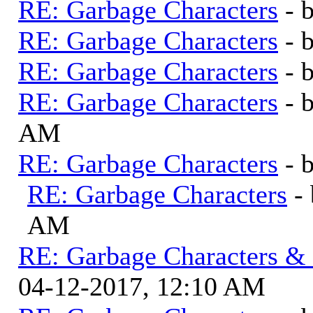
RE: Garbage Characters
- 
RE: Garbage Characters
- 
RE: Garbage Characters
- 
RE: Garbage Characters
- 
AM
RE: Garbage Characters
- 
RE: Garbage Characters
-
AM
RE: Garbage Characters & F
04-12-2017, 12:10 AM