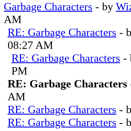
Garbage Characters
- by
Wi
AM
RE: Garbage Characters
- 
08:27 AM
RE: Garbage Characters
-
PM
RE: Garbage Characters
AM
RE: Garbage Characters
- 
RE: Garbage Characters
- 