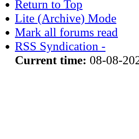
Return to Top
Lite (Archive) Mode
Mark all forums read
RSS Syndication -
Current time:
08-08-20