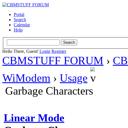
Portal
Search
Calendar
Help
Hello There, Guest!
Login
Register
CBMSTUFF FORUM
›
CB
WiModem
›
Usage
Garbage Characters
Linear Mode