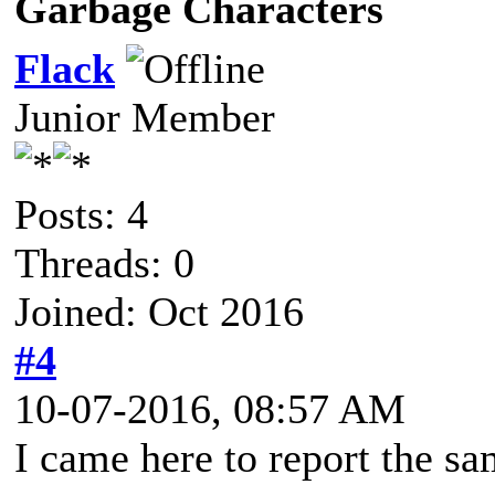
Garbage Characters
Flack
Junior Member
Posts: 4
Threads: 0
Joined: Oct 2016
#4
10-07-2016, 08:57 AM
I came here to report the sa