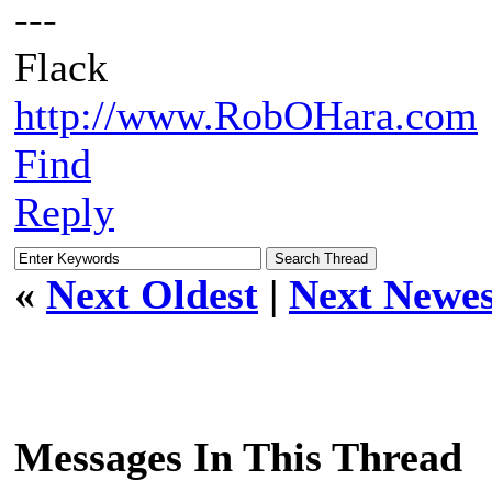
---
Flack
http://www.RobOHara.com
Find
Reply
«
Next Oldest
|
Next Newes
Messages In This Thread