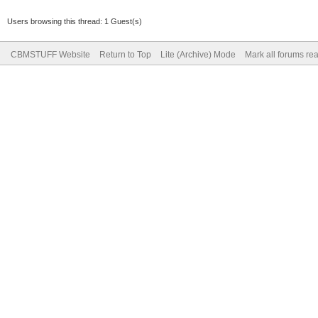
Users browsing this thread: 1 Guest(s)
CBMSTUFF Website
Return to Top
Lite (Archive) Mode
Mark all forums re