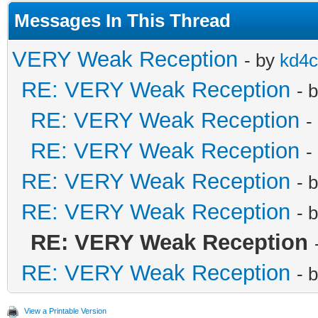
Messages In This Thread
VERY Weak Reception
- by
kd4
RE: VERY Weak Reception
- 
RE: VERY Weak Reception
-
RE: VERY Weak Reception
-
RE: VERY Weak Reception
- 
RE: VERY Weak Reception
- 
RE: VERY Weak Reception
RE: VERY Weak Reception
- 
View a Printable Version