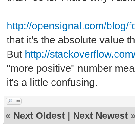
http://opensignal.com/blog/f
that it's the absolute value t
But
http://stackoverflow.c
"more positive" number means
it's a little confusing.
Find
«
Next Oldest
|
Next Newest