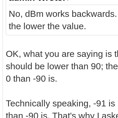
No, dBm works backwards. T
the lower the value.
OK, what you are saying is th
should be lower than 90; th
0 than -90 is.
Technically speaking, -91 is l
than -90 is. That's why I ask