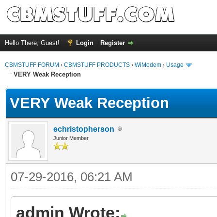
Hello There, Guest!
Login
Register
CBMSTUFF FORUM
›
CBMSTUFF PRODUCTS
›
WiModem
›
Usage
VERY Weak Reception
VERY Weak Reception
echristopherson
Junior Member
07-29-2016, 06:21 AM
admin Wrote: