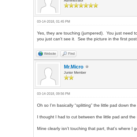
Administrator
03-14-2018, 01:45 PM
Yes, they are touching (jumpered). You just need to c
you just can't see it. See the picture in the first p
Website
Find
Mr.Micro
Junior Member
03-14-2018, 09:56 PM
Oh so I’m basically “splitting” the little pad down th
I thought I had to cut between the little pad and the
Mine clearly isn’t touching that part, that’s where I