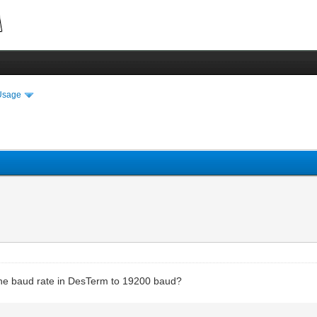
Usage
the baud rate in DesTerm to 19200 baud?