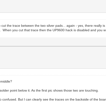
ut the trace between the two silver pads... again - yes, there really is 
ost. When you cut that trace then the UP9600 hack is disabled and you wil
e middle?
 solder point below it. As the first pic shows those two are touching.
 go confused. But I can clearly see the traces on the backside of the boa