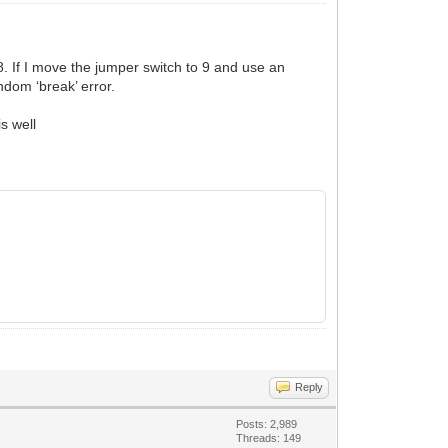
. If I move the jumper switch to 9 and use an
ndom ‘break’ error.
is well
Reply
Posts: 2,989
Threads: 149