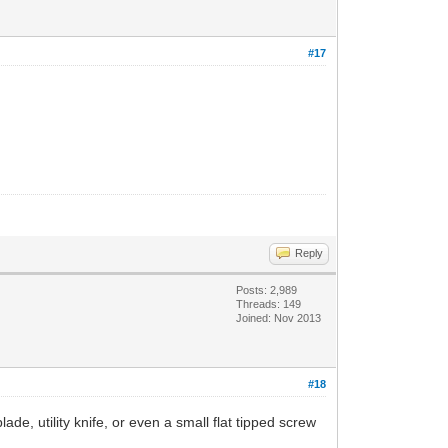
#17
Reply
Posts: 2,989
Threads: 149
Joined: Nov 2013
#18
de, utility knife, or even a small flat tipped screw