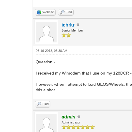
Website
Find
icbrkr
Junior Member
06-16-2018, 06:30 AM
Question -
I received my Wimodem that I use on my 128DCR - I 
However, when I attempt to load GEOS/Wheels, the s
this a shot.
Find
admin
Administrator