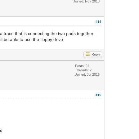
Joined: Nov 2013
#14
a trace that is connecting the two pads together...
l be able to use the floppy drive.
Reply
Posts: 24
Threads: 2
Joined: Jul 2016
#15
rd