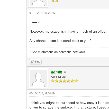
03-15-2018, 06:29 AM
I see it.
However, my scapel isn’t having much of an effect.
Any chance I can just send back to you?
BBS: micromansion.servebbs.net:6400
Find
admin
Administrator
03-15-2018, 11:00 AM
I think you might be surprised at how easy it is to d
driver to scrape the surface. In that picture, I used 