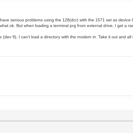
ave serious problems using the 128(dcr) with the 1571 set as device 8
what ok. But when loading a terminal prg from external drive, I get a ra
e (dev 9), I can’t load a directory with the modem in. Take it out and all 