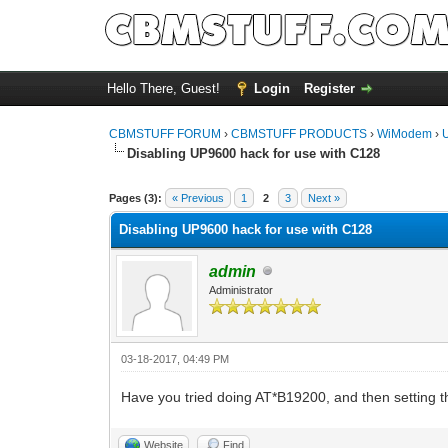
Hello There, Guest!
Login
Register
CBMSTUFF FORUM
›
CBMSTUFF PRODUCTS
›
WiModem
›
Disabling UP9600 hack for use with C128
Pages (3):
« Previous
1
2
3
Next »
Disabling UP9600 hack for use with C128
admin
Administrator
03-18-2017, 04:49 PM
Have you tried doing AT*B19200, and then setting 
Website
Find