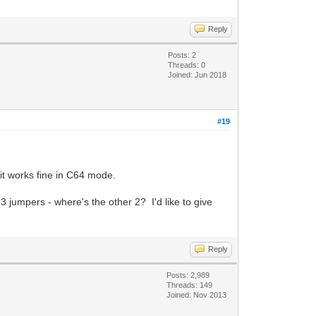
Reply
Posts: 2
Threads: 0
Joined: Jun 2018
#19
it works fine in C64 mode.
jumpers - where's the other 2? I'd like to give
Reply
Posts: 2,989
Threads: 149
Joined: Nov 2013