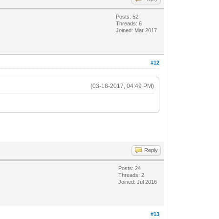
Posts: 52
Threads: 6
Joined: Mar 2017
#12
(03-18-2017, 04:49 PM)
Reply
Posts: 24
Threads: 2
Joined: Jul 2016
#13