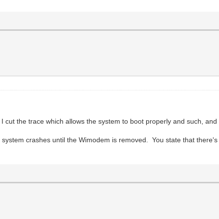
cut the trace which allows the system to boot properly and such, and 
ystem crashes until the Wimodem is removed. You state that there's 3 