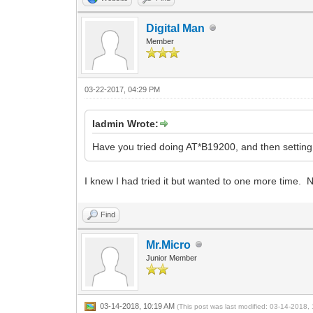
Digital Man
Member
03-22-2017, 04:29 PM
Iadmin Wrote:
Have you tried doing AT*B19200, and then settin
I knew I had tried it but wanted to one more time. N
Find
Mr.Micro
Junior Member
03-14-2018, 10:19 AM
(This post was last modified: 03-14-2018