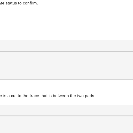
te status to confirm.
ere is a cut to the trace that is between the two pads.