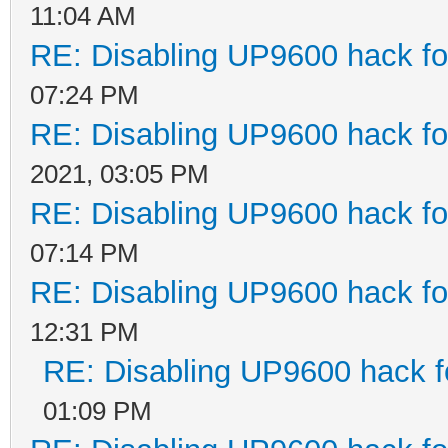
11:04 AM
RE: Disabling UP9600 hack fo
07:24 PM
RE: Disabling UP9600 hack fo
2021, 03:05 PM
RE: Disabling UP9600 hack fo
07:14 PM
RE: Disabling UP9600 hack fo
12:31 PM
RE: Disabling UP9600 hack f
01:09 PM