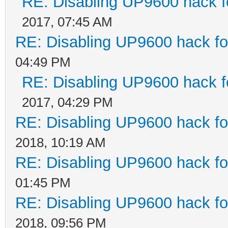
RE: Disabling UP9600 hack f
2017, 07:45 AM
RE: Disabling UP9600 hack fo
04:49 PM
RE: Disabling UP9600 hack f
2017, 04:29 PM
RE: Disabling UP9600 hack fo
2018, 10:19 AM
RE: Disabling UP9600 hack fo
01:45 PM
RE: Disabling UP9600 hack fo
2018, 09:56 PM