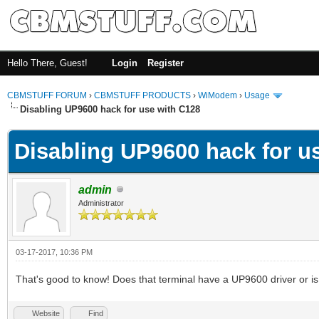
Hello There, Guest!
Login
Register
CBMSTUFF FORUM
›
CBMSTUFF PRODUCTS
›
WiModem
›
Usage
Disabling UP9600 hack for use with C128
Disabling UP9600 hack for u
admin
Administrator
03-17-2017, 10:36 PM
That's good to know! Does that terminal have a UP9600 driver or is
Website
Find