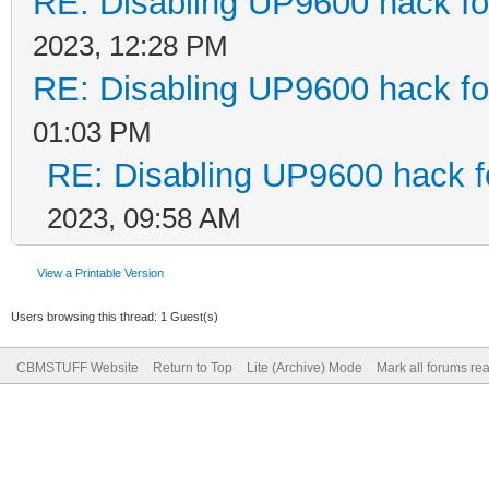
RE: Disabling UP9600 hack fo
2023, 12:28 PM
RE: Disabling UP9600 hack fo
01:03 PM
RE: Disabling UP9600 hack f
2023, 09:58 AM
View a Printable Version
Users browsing this thread: 1 Guest(s)
CBMSTUFF Website
Return to Top
Lite (Archive) Mode
Mark all forums re