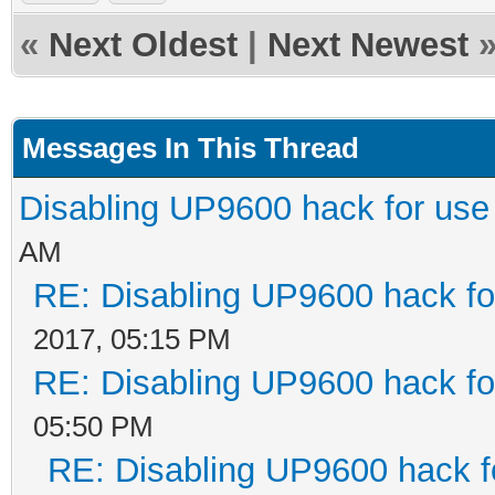
«
Next Oldest
|
Next Newest
Messages In This Thread
Disabling UP9600 hack for use
AM
RE: Disabling UP9600 hack fo
2017, 05:15 PM
RE: Disabling UP9600 hack fo
05:50 PM
RE: Disabling UP9600 hack f