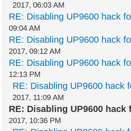
2017, 06:03 AM
RE: Disabling UP9600 hack fo
09:04 AM
RE: Disabling UP9600 hack fo
2017, 09:12 AM
RE: Disabling UP9600 hack fo
12:13 PM
RE: Disabling UP9600 hack f
2017, 11:09 AM
RE: Disabling UP9600 hack 
2017, 10:36 PM