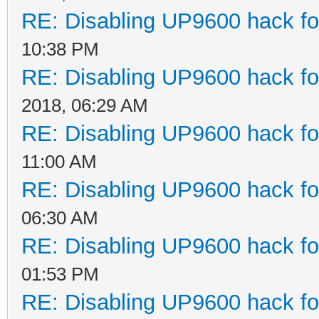
RE: Disabling UP9600 hack fo
10:38 PM
RE: Disabling UP9600 hack fo
2018, 06:29 AM
RE: Disabling UP9600 hack fo
11:00 AM
RE: Disabling UP9600 hack fo
06:30 AM
RE: Disabling UP9600 hack fo
01:53 PM
RE: Disabling UP9600 hack fo