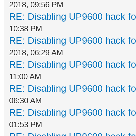
2018, 09:56 PM
RE: Disabling UP9600 hack fo
10:38 PM
RE: Disabling UP9600 hack fo
2018, 06:29 AM
RE: Disabling UP9600 hack fo
11:00 AM
RE: Disabling UP9600 hack fo
06:30 AM
RE: Disabling UP9600 hack fo
01:53 PM