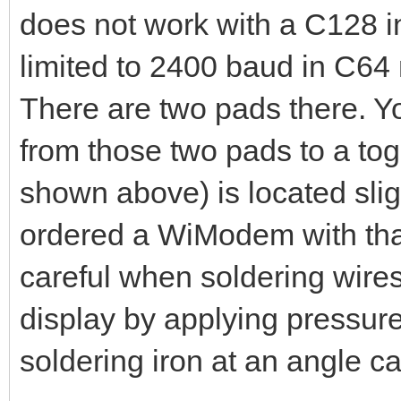
does not work with a C128 
limited to 2400 baud in C64 
There are two pads there. Yo
from those two pads to a tog
shown above) is located slig
ordered a WiModem with that
careful when soldering wire
display by applying pressure 
soldering iron at an angle c