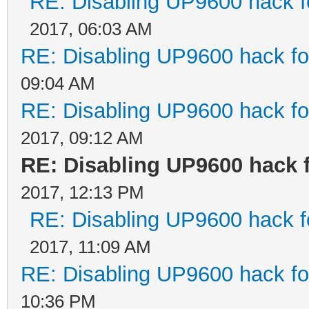
RE: Disabling UP9600 hack f
2017, 06:03 AM
RE: Disabling UP9600 hack fo
09:04 AM
RE: Disabling UP9600 hack fo
2017, 09:12 AM
RE: Disabling UP9600 hack 
2017, 12:13 PM
RE: Disabling UP9600 hack f
2017, 11:09 AM
RE: Disabling UP9600 hack fo
10:36 PM