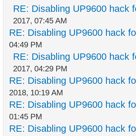
RE: Disabling UP9600 hack f
2017, 07:45 AM
RE: Disabling UP9600 hack fo
04:49 PM
RE: Disabling UP9600 hack f
2017, 04:29 PM
RE: Disabling UP9600 hack fo
2018, 10:19 AM
RE: Disabling UP9600 hack fo
01:45 PM
RE: Disabling UP9600 hack fo