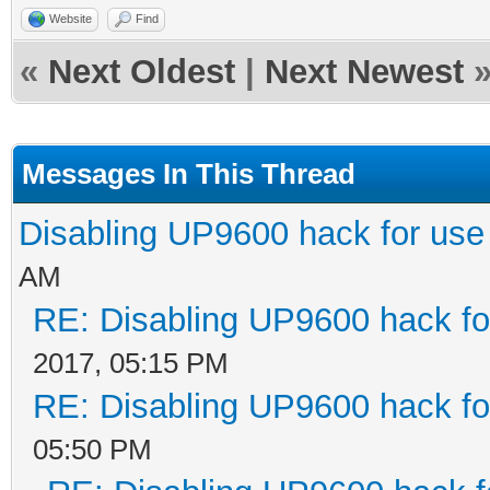
Website
Find
«
Next Oldest
|
Next Newest
Messages In This Thread
Disabling UP9600 hack for use
AM
RE: Disabling UP9600 hack fo
2017, 05:15 PM
RE: Disabling UP9600 hack fo
05:50 PM