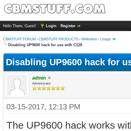
Hello There, Guest!
Login
Register
CBMSTUFF FORUM
›
CBMSTUFF PRODUCTS
›
WiModem
›
Usage
Disabling UP9600 hack for use with C128
Disabling UP9600 hack for u
admin
Administrator
03-15-2017, 12:13 PM
The UP9600 hack works with