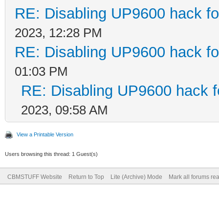
RE: Disabling UP9600 hack fo
2023, 12:28 PM
RE: Disabling UP9600 hack fo
01:03 PM
RE: Disabling UP9600 hack f
2023, 09:58 AM
View a Printable Version
Users browsing this thread: 1 Guest(s)
CBMSTUFF Website
Return to Top
Lite (Archive) Mode
Mark all forums re