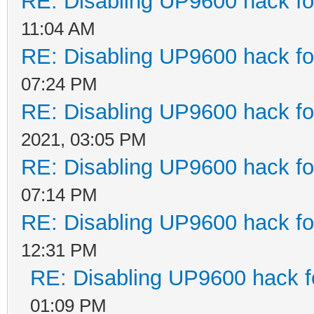
RE: Disabling UP9600 hack fo
11:04 AM
RE: Disabling UP9600 hack fo
07:24 PM
RE: Disabling UP9600 hack fo
2021, 03:05 PM
RE: Disabling UP9600 hack fo
07:14 PM
RE: Disabling UP9600 hack fo
12:31 PM
RE: Disabling UP9600 hack f
01:09 PM