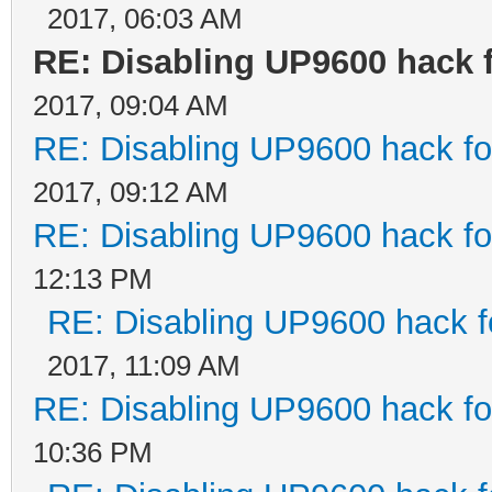
2017, 06:03 AM
RE: Disabling UP9600 hack 
2017, 09:04 AM
RE: Disabling UP9600 hack fo
2017, 09:12 AM
RE: Disabling UP9600 hack fo
12:13 PM
RE: Disabling UP9600 hack f
2017, 11:09 AM
RE: Disabling UP9600 hack fo
10:36 PM