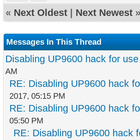
«
Next Oldest
|
Next Newest
Messages In This Thread
Disabling UP9600 hack for use
AM
RE: Disabling UP9600 hack fo
2017, 05:15 PM
RE: Disabling UP9600 hack fo
05:50 PM
RE: Disabling UP9600 hack f