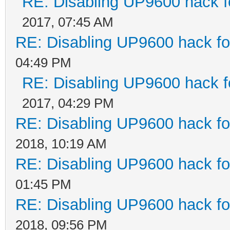
RE: Disabling UP9600 hack f
2017, 07:45 AM
RE: Disabling UP9600 hack fo
04:49 PM
RE: Disabling UP9600 hack f
2017, 04:29 PM
RE: Disabling UP9600 hack fo
2018, 10:19 AM
RE: Disabling UP9600 hack fo
01:45 PM
RE: Disabling UP9600 hack fo
2018, 09:56 PM