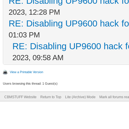
RE: Disabling UP9600 hack fo
2023, 12:28 PM
RE: Disabling UP9600 hack fo
01:03 PM
RE: Disabling UP9600 hack f
2023, 09:58 AM
View a Printable Version
Users browsing this thread: 1 Guest(s)
CBMSTUFF Website
Return to Top
Lite (Archive) Mode
Mark all forums re