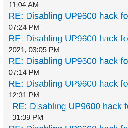
11:04 AM
RE: Disabling UP9600 hack fo
07:24 PM
RE: Disabling UP9600 hack fo
2021, 03:05 PM
RE: Disabling UP9600 hack fo
07:14 PM
RE: Disabling UP9600 hack fo
12:31 PM
RE: Disabling UP9600 hack f
01:09 PM