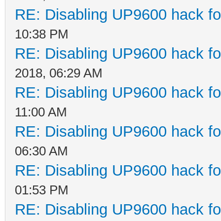
RE: Disabling UP9600 hack fo
10:38 PM
RE: Disabling UP9600 hack fo
2018, 06:29 AM
RE: Disabling UP9600 hack fo
11:00 AM
RE: Disabling UP9600 hack fo
06:30 AM
RE: Disabling UP9600 hack fo
01:53 PM
RE: Disabling UP9600 hack fo