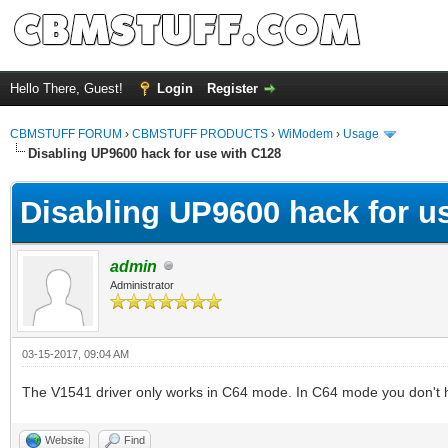
Hello There, Guest!
Login
Register
CBMSTUFF FORUM
›
CBMSTUFF PRODUCTS
›
WiModem
›
Usage
Disabling UP9600 hack for use with C128
Disabling UP9600 hack for u
admin
Administrator
03-15-2017, 09:04 AM
The V1541 driver only works in C64 mode. In C64 mode you don't 
Website
Find