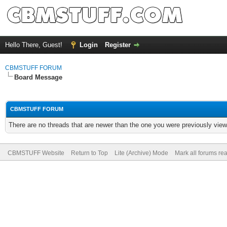
Hello There, Guest!
Login
Register
CBMSTUFF FORUM
Board Message
CBMSTUFF FORUM
There are no threads that are newer than the one you were previously view
CBMSTUFF Website
Return to Top
Lite (Archive) Mode
Mark all forums re