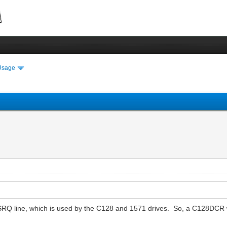
Usage
SRQ line, which is used by the C128 and 1571 drives. So, a C128DCR wi