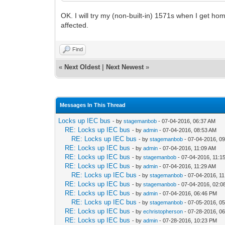
OK. I will try my (non-built-in) 1571s when I get ho
affected.
Find
«
Next Oldest
|
Next Newest
»
Messages In This Thread
Locks up IEC bus
- by
stagemanbob
- 07-04-2016, 06:37 AM
RE: Locks up IEC bus
- by
admin
- 07-04-2016, 08:53 AM
RE: Locks up IEC bus
- by
stagemanbob
- 07-04-2016, 0
RE: Locks up IEC bus
- by
admin
- 07-04-2016, 11:09 AM
RE: Locks up IEC bus
- by
stagemanbob
- 07-04-2016, 11:1
RE: Locks up IEC bus
- by
admin
- 07-04-2016, 11:29 AM
RE: Locks up IEC bus
- by
stagemanbob
- 07-04-2016, 1
RE: Locks up IEC bus
- by
stagemanbob
- 07-04-2016, 02:
RE: Locks up IEC bus
- by
admin
- 07-04-2016, 06:46 PM
RE: Locks up IEC bus
- by
stagemanbob
- 07-05-2016, 0
RE: Locks up IEC bus
- by
echristopherson
- 07-28-2016, 0
RE: Locks up IEC bus
- by
admin
- 07-28-2016, 10:23 PM