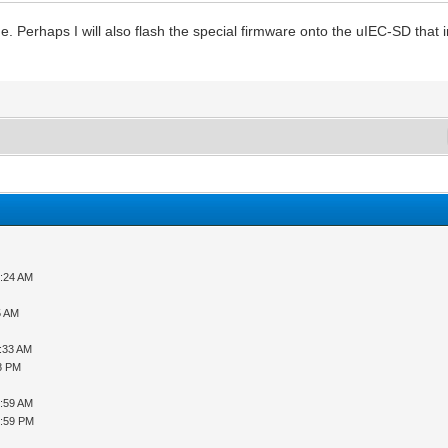
me. Perhaps I will also flash the special firmware onto the uIEC-SD that 
9:24 AM
5 AM
1:33 AM
08 PM
5:59 AM
6:59 PM