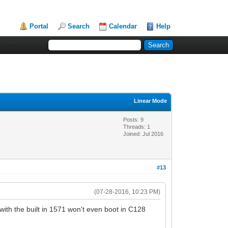
Portal
Search
Calendar
Help
Linear Mode
Posts: 9
Threads: 1
Joined: Jul 2016
#13
(07-28-2016, 10:23 PM)
th the built in 1571 won't even boot in C128