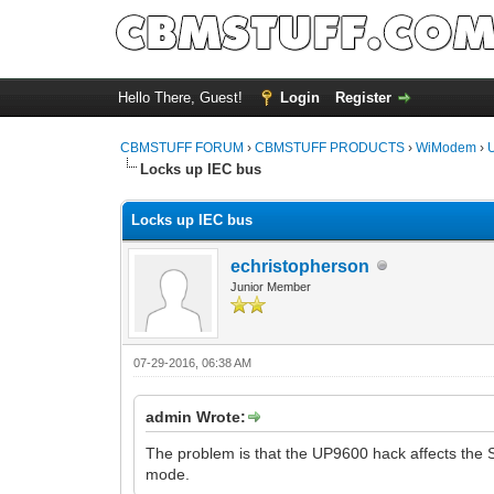
Hello There, Guest!
Login
Register
CBMSTUFF FORUM
›
CBMSTUFF PRODUCTS
›
WiModem
›
Locks up IEC bus
Locks up IEC bus
echristopherson
Junior Member
07-29-2016, 06:38 AM
admin Wrote:
The problem is that the UP9600 hack affects the 
mode.