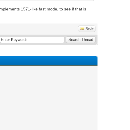
implements 1571-like fast mode, to see if that is
Reply