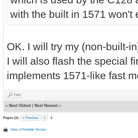
with the built in 1571 won'
OK. I will try my (non-built
I will also flash the special
implements 1571-like fast mod
Find
«
Next Oldest
|
Next Newest
»
Pages (2):
« Previous
1
2
View a Printable Version