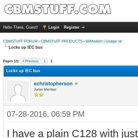
Hello There, Guest!
Login
Register
CBMSTUFF FORUM
›
CBMSTUFF PRODUCTS
›
WiModem
›
Usage
Locks up IEC bus
Pages (2):
« Previous
1
2
Locks up IEC bus
echristopherson
Junior Member
07-28-2016, 06:59 PM
I have a plain C128 with jus