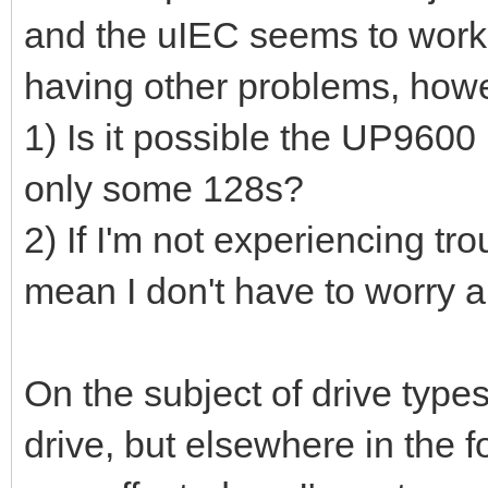
and the uIEC seems to work 
having other problems, how
1) Is it possible the UP9600
only some 128s?
2) If I'm not experiencing tro
mean I don't have to worry a
On the subject of drive types
drive, but elsewhere in the 