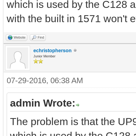
which is used by the C128 
with the built in 1571 won't
Website
Find
echristopherson
Junior Member
07-29-2016, 06:38 AM
admin Wrote:
The problem is that the UP
which is used by the C128