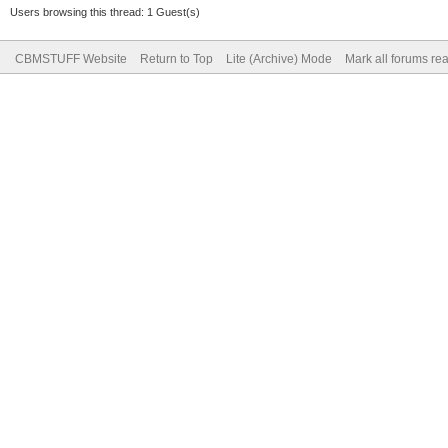
Users browsing this thread: 1 Guest(s)
CBMSTUFF Website
Return to Top
Lite (Archive) Mode
Mark all forums re