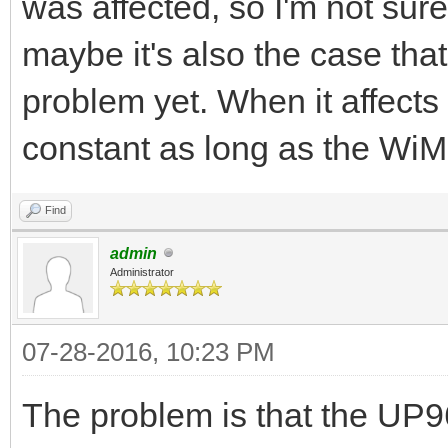
was affected, so I'm not sure 
maybe it's also the case that 
problem yet. When it affects a
constant as long as the WiM
Find
admin
Administrator
07-28-2016, 10:23 PM
The problem is that the UP9