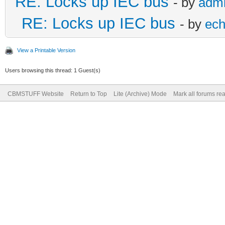
RE: Locks up IEC bus
- by
adm
RE: Locks up IEC bus
- by
ech
View a Printable Version
Users browsing this thread: 1 Guest(s)
CBMSTUFF Website
Return to Top
Lite (Archive) Mode
Mark all forums re