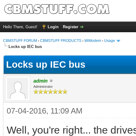
Hello There, Guest!
Login
Register
CBMSTUFF FORUM
›
CBMSTUFF PRODUCTS
›
WiModem
›
Usage
Locks up IEC bus
Locks up IEC bus
admin
Administrator
07-04-2016, 11:09 AM
Well, you're right... the drive