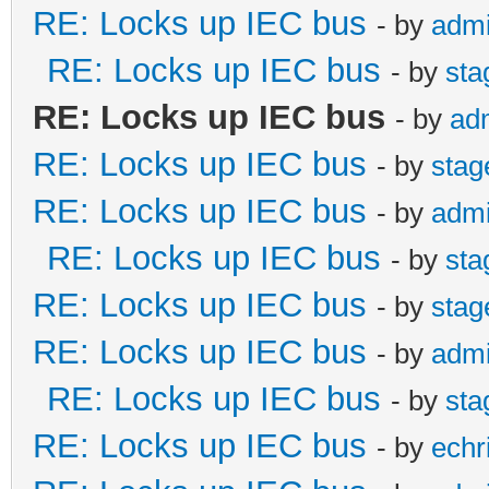
RE: Locks up IEC bus
- by
adm
RE: Locks up IEC bus
- by
st
RE: Locks up IEC bus
- by
ad
RE: Locks up IEC bus
- by
sta
RE: Locks up IEC bus
- by
adm
RE: Locks up IEC bus
- by
st
RE: Locks up IEC bus
- by
sta
RE: Locks up IEC bus
- by
adm
RE: Locks up IEC bus
- by
st
RE: Locks up IEC bus
- by
echr