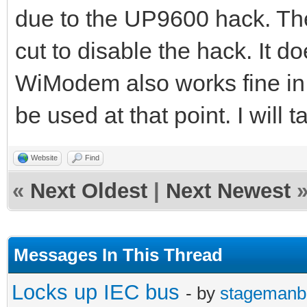
due to the UP9600 hack. Th
cut to disable the hack. It 
WiModem also works fine in
be used at that point. I will t
Website
Find
«
Next Oldest
|
Next Newest
Messages In This Thread
Locks up IEC bus
- by
stagemanb