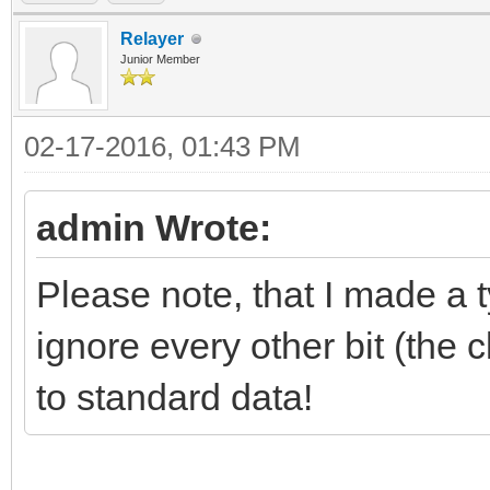
Relayer
Junior Member
02-17-2016, 01:43 PM
admin Wrote:
Please note, that I made a 
ignore every other bit (the 
to standard data!