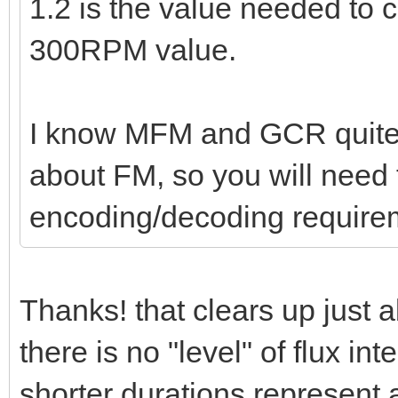
1.2 is the value needed to
300RPM value.
I know MFM and GCR quite w
about FM, so you will need t
encoding/decoding require
Thanks! that clears up just 
there is no "level" of flux int
shorter durations represent 