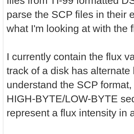
files from TI-99 formatted D
parse the SCP files in their 
what I'm looking at with the f
I currently contain the flux 
track of a disk has alternate
understand the SCP format, I
HIGH-BYTE/LOW-BYTE seque
represent a flux intensity in