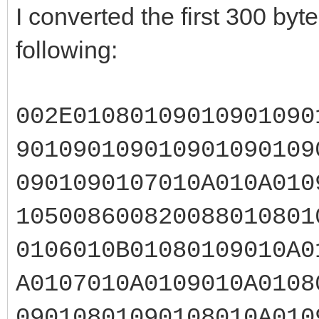
I converted the first 300 by
following:
002E01080109010901090
901090109010901090109
0901090107010A010A010
105008600820088010801
0106010B01080109010A0
A0107010A0109010A0108
09010801090108010A010