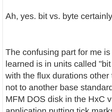
Ah, yes. bit vs. byte certain
The confusing part for me is 
learned is in units called "bi
with the flux durations othe
not to another base standard.
MFM DOS disk in the HxC vis
application putting tick mark