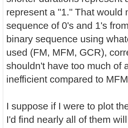
represent a "1." That would m
sequence of 0's and 1's from 
binary sequence using what
used (FM, MFM, GCR), corre
shouldn't have too much of a p
inefficient compared to MFM
I suppose if I were to plot t
I'd find nearly all of them wi