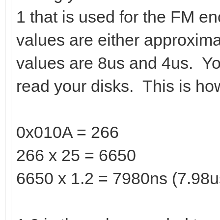
1 that is used for the FM en
values are either approxim
values are 8us and 4us. Yo
read your disks. This is how
0x010A = 266
266 x 25 = 6650
6650 x 1.2 = 7980ns (7.98u