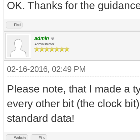
OK. Thanks for the guidance
Find
admin
Administrator
02-16-2016, 02:49 PM
Please note, that I made a t
every other bit (the clock bi
standard data!
Website
Find