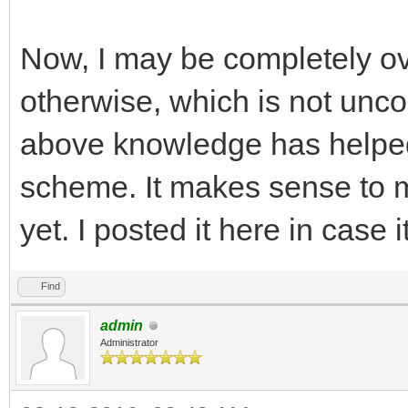
Now, I may be completely ov
otherwise, which is not un
above knowledge has helpe
scheme. It makes sense to me
yet. I posted it here in case i
Find
admin
Administrator