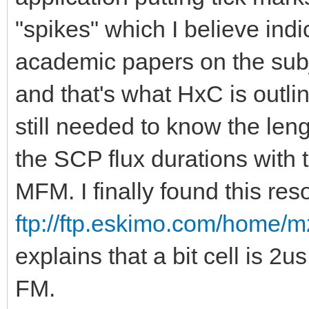
"spikes" which I believe indic
academic papers on the subjec
and that's what HxC is outlin
still needed to know the lengt
the SCP flux durations with 
MFM. I finally found this res
ftp://ftp.eskimo.com/home/m
explains that a bit cell is 2
FM.