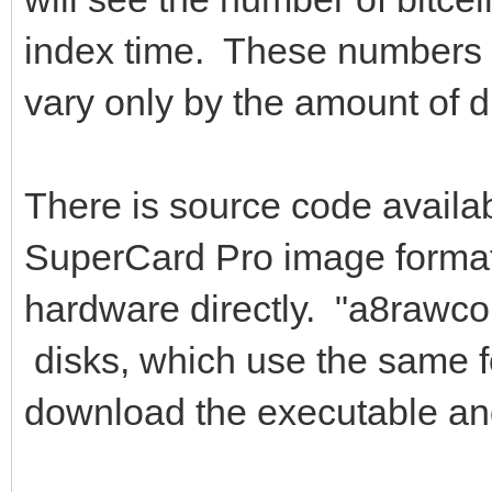
index time. These numbers 
vary only by the amount of d
There is source code availab
SuperCard Pro image format,
hardware directly. "a8rawco
disks, which use the same f
download the executable an