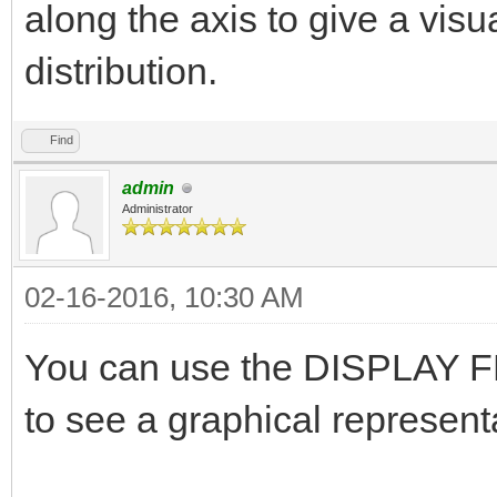
along the axis to give a visu
distribution.
Find
admin
Administrator
02-16-2016, 10:30 AM
You can use the DISPLAY FL
to see a graphical representa