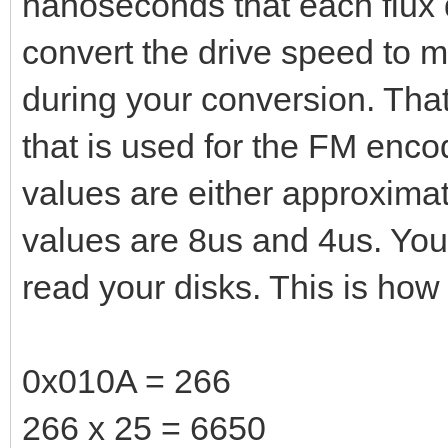
nanoseconds that each flux d
convert the drive speed to m
during your conversion. That
that is used for the FM encod
values are either approxima
values are 8us and 4us. You
read your disks. This is how 
0x010A = 266
266 x 25 = 6650