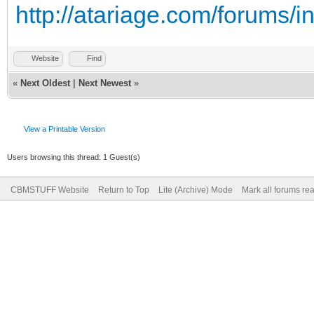
http://atariage.com/forums/
Website
Find
«
Next Oldest
|
Next Newest
»
View a Printable Version
Users browsing this thread: 1 Guest(s)
CBMSTUFF Website
Return to Top
Lite (Archive) Mode
Mark all forums re