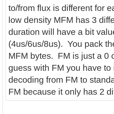
to/from flux is different for
low density MFM has 3 diffe
duration will have a bit valu
(4us/6us/8us). You pack the
MFM bytes. FM is just a 0 o
guess with FM you have to 
decoding from FM to standar
FM because it only has 2 dif