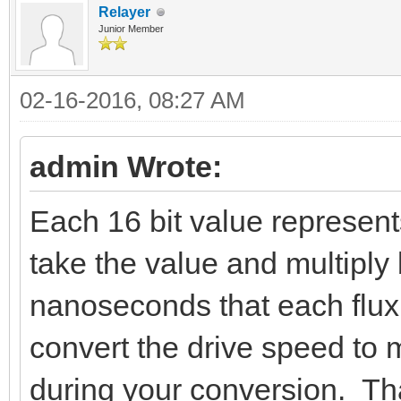
Relayer
Junior Member
02-16-2016, 08:27 AM
admin Wrote:
Each 16 bit value represent
take the value and multiply 
nanoseconds that each flux 
convert the drive speed to 
during your conversion. Tha