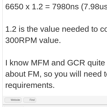
6650 x 1.2 = 7980ns (7.98us
1.2 is the value needed to 
300RPM value.
I know MFM and GCR quite we
about FM, so you will need t
requirements.
Website
Find