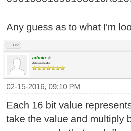
Any guess as to what I'm lo
Find
admin
Administrator
02-15-2016, 09:10 PM
Each 16 bit value represents
take the value and multiply b