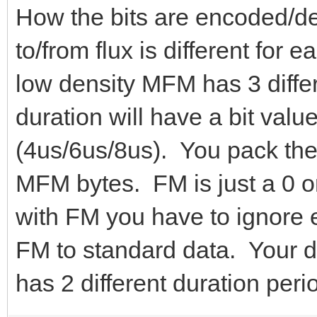
How the bits are encoded/
to/from flux is different for
low density MFM has 3 differ
duration will have a bit value
(4us/6us/8us). You pack the
MFM bytes. FM is just a 0 o
with FM you have to ignore 
FM to standard data. Your da
has 2 different duration peri