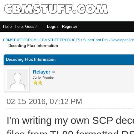
Hello There, Guest!
Login
Register
CBMSTUFF FORUM
›
CBMSTUFF PRODUCTS
›
SuperCard Pro
›
Developer Ar
Decoding Flux Information
Decoding Flux Information
Relayer
Junior Member
02-15-2016, 07:12 PM
I'm writing my own SCP decodi