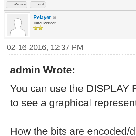
Website
Find
Relayer
Junior Member
02-16-2016, 12:37 PM
admin Wrote:
You can use the DISPLAY FL
to see a graphical represent
How the bits are encoded