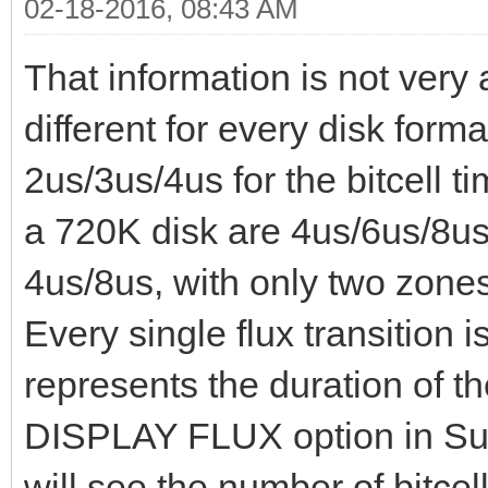
02-18-2016, 08:43 AM
That information is not very 
different for every disk for
2us/3us/4us for the bitcell t
a 720K disk are 4us/6us/8us.
4us/8us, with only two zone
Every single flux transition i
represents the duration of the
DISPLAY FLUX option in Sup
will see the number of bitcell