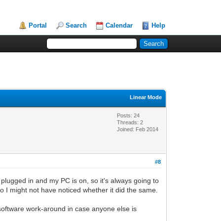
Portal
Search
Calendar
Help
Linear Mode
Posts: 24
Threads: 2
Joined: Feb 2014
#8
plugged in and my PC is on, so it's always going to
 so I might not have noticed whether it did the same.
a software work-around in case anyone else is