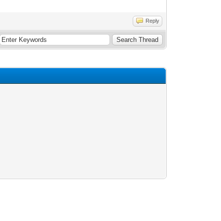
Reply