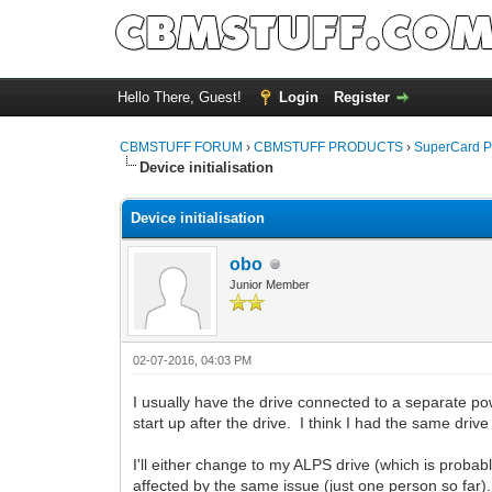
Hello There, Guest!
Login
Register
CBMSTUFF FORUM
›
CBMSTUFF PRODUCTS
›
SuperCard P
Device initialisation
Device initialisation
obo
Junior Member
02-07-2016, 04:03 PM
I usually have the drive connected to a separate p
start up after the drive. I think I had the same driv
I'll either change to my ALPS drive (which is probab
affected by the same issue (just one person so far).