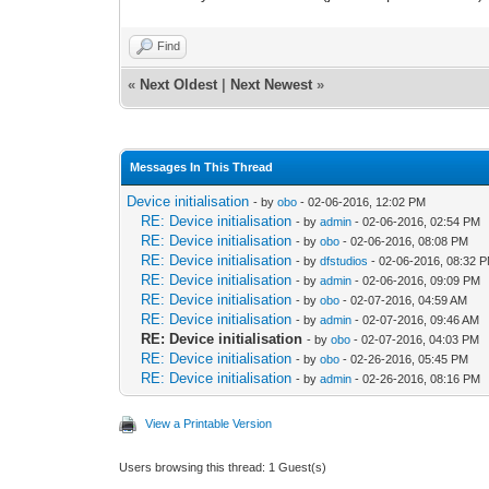
Find
«
Next Oldest
|
Next Newest
»
Messages In This Thread
Device initialisation
- by
obo
- 02-06-2016, 12:02 PM
RE: Device initialisation
- by
admin
- 02-06-2016, 02:54 PM
RE: Device initialisation
- by
obo
- 02-06-2016, 08:08 PM
RE: Device initialisation
- by
dfstudios
- 02-06-2016, 08:32 
RE: Device initialisation
- by
admin
- 02-06-2016, 09:09 PM
RE: Device initialisation
- by
obo
- 02-07-2016, 04:59 AM
RE: Device initialisation
- by
admin
- 02-07-2016, 09:46 AM
RE: Device initialisation
- by
obo
- 02-07-2016, 04:03 PM
RE: Device initialisation
- by
obo
- 02-26-2016, 05:45 PM
RE: Device initialisation
- by
admin
- 02-26-2016, 08:16 PM
View a Printable Version
Users browsing this thread: 1 Guest(s)