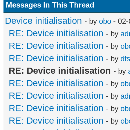
Messages In This Thread
Device initialisation
- by
obo
- 02-
RE: Device initialisation
- by
ad
RE: Device initialisation
- by
ob
RE: Device initialisation
- by
df
RE: Device initialisation
- by
RE: Device initialisation
- by
ob
RE: Device initialisation
- by
ad
RE: Device initialisation
- by
ob
RE: Device initialisation
- by
ob