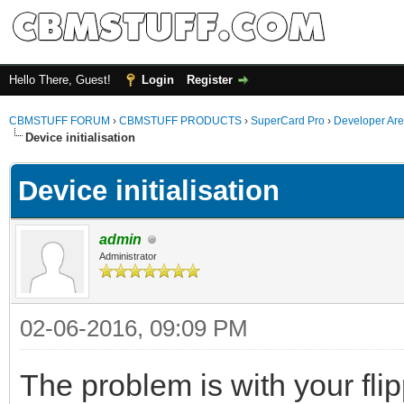
Hello There, Guest!
Login
Register
CBMSTUFF FORUM
›
CBMSTUFF PRODUCTS
›
SuperCard Pro
›
Developer Ar
Device initialisation
Device initialisation
admin
Administrator
02-06-2016, 09:09 PM
The problem is with your fl