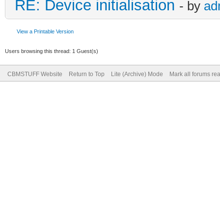
RE: Device initialisation
- by
ad
View a Printable Version
Users browsing this thread: 1 Guest(s)
CBMSTUFF Website
Return to Top
Lite (Archive) Mode
Mark all forums re