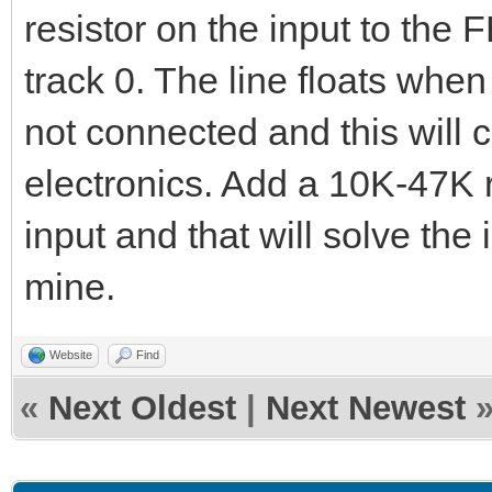
resistor on the input to the 
track 0. The line floats whe
not connected and this will 
electronics. Add a 10K-47K r
input and that will solve the
mine.
Website
Find
«
Next Oldest
|
Next Newest