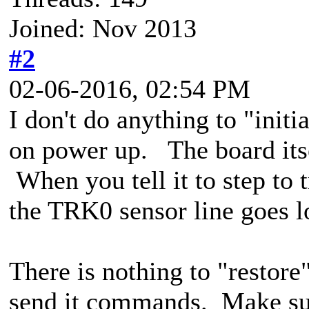
Joined: Nov 2013
#2
02-06-2016, 02:54 PM
I don't do anything to "initi
on power up. The board itse
When you tell it to step to t
the TRK0 sensor line goes lo
There is nothing to "restore
send it commands. Make sure