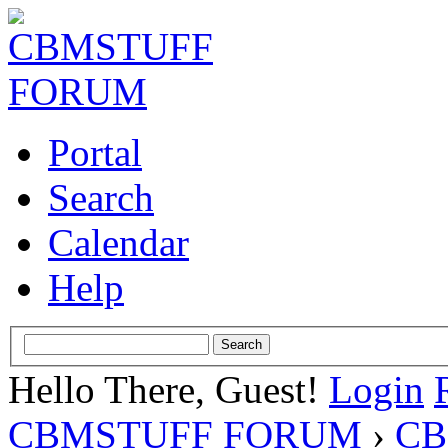
Portal
Search
Calendar
Help
Hello There, Guest!
Login
CBMSTUFF FORUM
›
CB