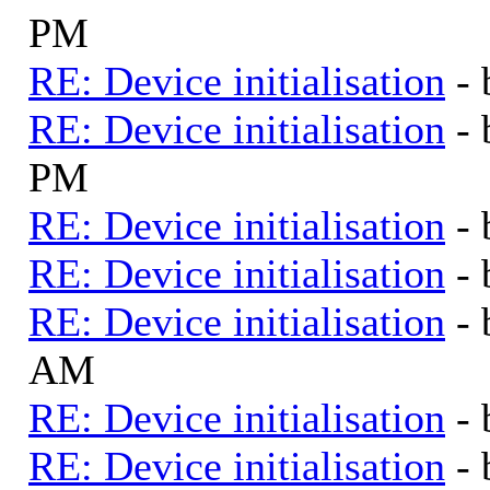
PM
RE: Device initialisation
-
RE: Device initialisation
-
PM
RE: Device initialisation
-
RE: Device initialisation
-
RE: Device initialisation
-
AM
RE: Device initialisation
-
RE: Device initialisation
-