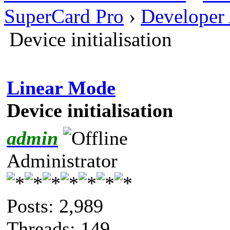
SuperCard Pro
›
Developer
Device initialisation
Linear Mode
Device initialisation
admin
Administrator
Posts: 2,989
Threads: 149