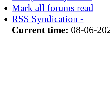
Mark all forums read
RSS Syndication -
Current time:
08-06-202