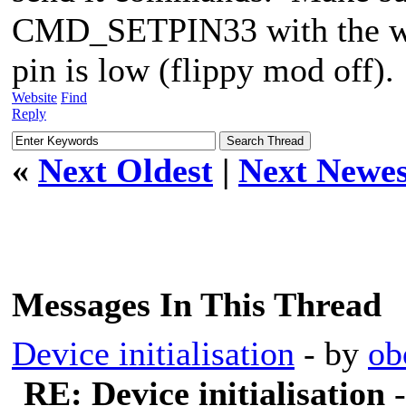
CMD_SETPIN33 with the wr
pin is low (flippy mod off).
Website
Find
Reply
«
Next Oldest
|
Next Newes
Messages In This Thread
Device initialisation
- by
ob
RE: Device initialisation