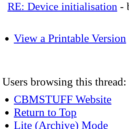
RE: Device initialisation
-
View a Printable Version
Users browsing this thread:
CBMSTUFF Website
Return to Top
Lite (Archive) Mode