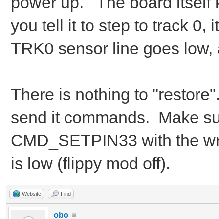
power up. The board itself
you tell it to step to track 0,
TRK0 sensor line goes low, a
There is nothing to "restore"
send it commands. Make sure
CMD_SETPIN33 with the wro
is low (flippy mod off).
Website
Find
obo