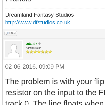
Dreamland Fantasy Studios
http://www.dfstudios.co.uk
Find
admin
Administrator
02-06-2016, 09:09 PM
The problem is with your fl
resistor on the input to the 
track 0. The line floats whe