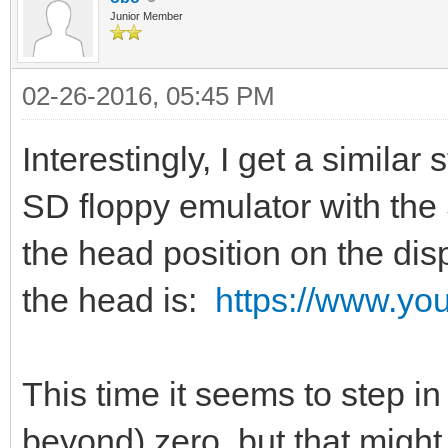
Junior Member
02-26-2016, 05:45 PM
Interestingly, I get a simila
SD floppy emulator with the
the head position on the disp
the head is:
https://www.y
This time it seems to step in
beyond) zero, but that might