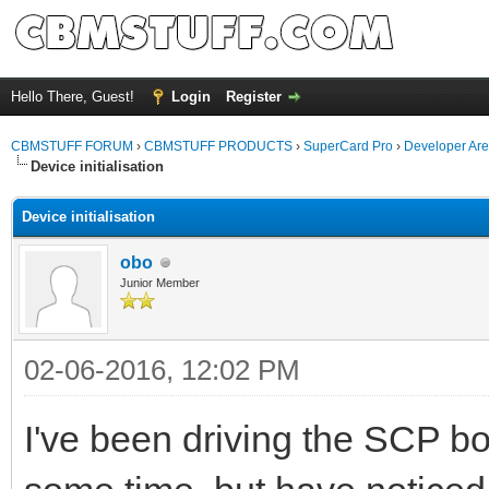
Hello There, Guest!
Login
Register
CBMSTUFF FORUM
›
CBMSTUFF PRODUCTS
›
SuperCard Pro
›
Developer Ar
Device initialisation
Device initialisation
obo
Junior Member
02-06-2016, 12:02 PM
I've been driving the SCP b