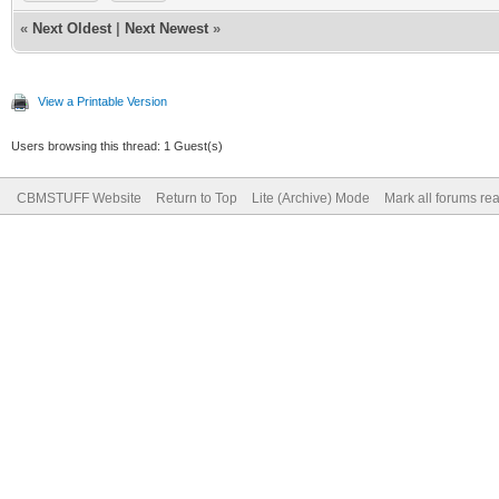
«
Next Oldest
|
Next Newest
»
View a Printable Version
Users browsing this thread: 1 Guest(s)
CBMSTUFF Website
Return to Top
Lite (Archive) Mode
Mark all forums re