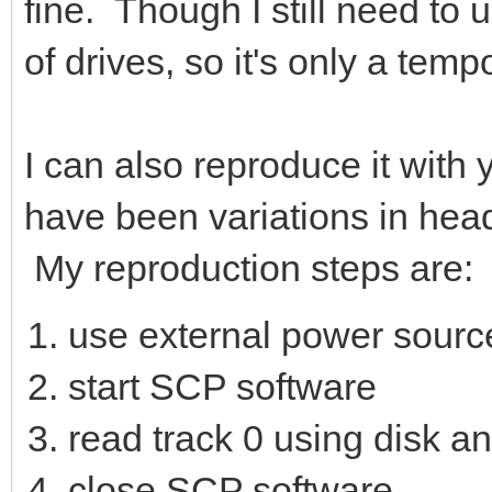
fine. Though I still need to
of drives, so it's only a tem
I can also reproduce it with 
have been variations in head 
My reproduction steps are:
use external power source
start SCP software
read track 0 using disk a
close SCP software