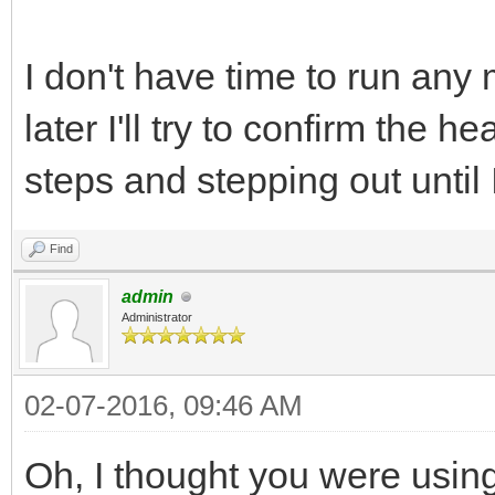
I don't have time to run any
later I'll try to confirm the
steps and stepping out until
Find
admin
Administrator
02-07-2016, 09:46 AM
Oh, I thought you were using