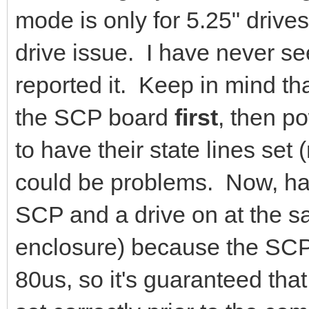
mode is only for 5.25" drives
drive issue. I have never s
reported it. Keep in mind t
the SCP board
first
, then p
to have their state lines set 
could be problems. Now, hav
SCP and a drive on at the sa
enclosure) because the SCP i
80us, so it's guaranteed that