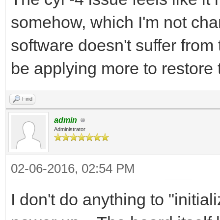
somehow, which I'm not chan
software doesn't suffer from 
be applying more to restore t
Find
admin
Administrator
02-06-2016, 02:54 PM
I don't do anything to "initia