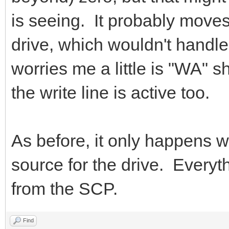
is seeing. It probably moves
drive, which wouldn't handl
worries me a little is "WA" 
the write line is active too.
As before, it only happens 
source for the drive. Everythi
from the SCP.
Find