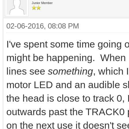
Junior Member
02-06-2016, 08:08 PM
I've spent some time going o
might be happening. When I
lines see
something
, which 
motor LED and an audible shi
the head is close to track 0,
outwards past the TRACK0 
on the next use it doesn't 