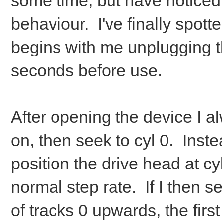
some time, but have noticed
behaviour. I've finally spotte
begins with me unplugging t
seconds before use.
After opening the device I al
on, then seek to cyl 0. Inste
position the drive head at cy
normal step rate. If I then s
of tracks 0 upwards, the fir