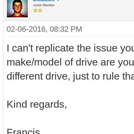
Junior Member
02-06-2016, 08:32 PM
I can't replicate the issue 
make/model of drive are you
different drive, just to rule t
Kind regards,
Francis