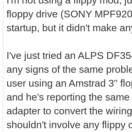
I'm not using a flippy mod, ju
floppy drive (SONY MPF920).
startup, but it didn't make an
I've just tried an ALPS DF3
any signs of the same prob
user using an Amstrad 3" flo
and he's reporting the same
adapter to convert the wirin
shouldn't involve any flippy