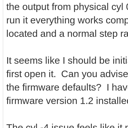
the output from physical cyl 
run it everything works compl
located and a normal step r
It seems like I should be ini
first open it. Can you advis
the firmware defaults? I ha
firmware version 1.2 installe
The cyl -4 issue feels like it