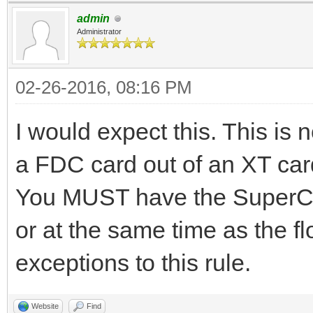
admin
Administrator
02-26-2016, 08:16 PM
I would expect this. This is n
a FDC card out of an XT card 
You MUST have the SuperCa
or at the same time as the f
exceptions to this rule.
Website
Find