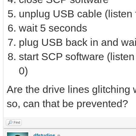
unplug USB cable (listen f
wait 5 seconds
plug USB back in and wait
start SCP software (listen
0)
Are the drive lines glitchin
so, can that be prevented?
Find
dfstudios