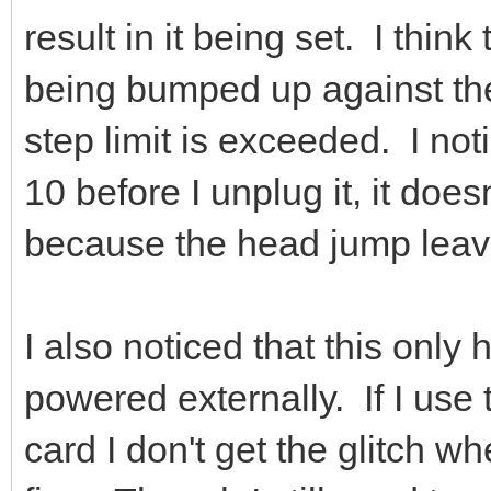
result in it being set. I think
being bumped up against the
step limit is exceeded. I not
10 before I unplug it, it doe
because the head jump leave
I also noticed that this only
powered externally. If I us
card I don't get the glitch wh