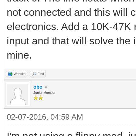
not connected and this will 
electronics. Add a 10K-47K r
input and that will solve the
mine.
Website
Find
obo
Junior Member
02-07-2016, 04:59 AM