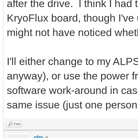
after the drive. I think I ha
KryoFlux board, though I've u
might not have noticed wheth
I'll either change to my ALPS
anyway), or use the power fr
software work-around in cas
same issue (just one person 
Find
obo