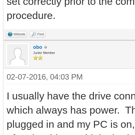
set correctly prior to the comp
procedure.
Website
Find
obo
Junior Member
02-07-2016, 04:03 PM
I usually have the drive con
which always has power. Th
plugged in and my PC is on, 