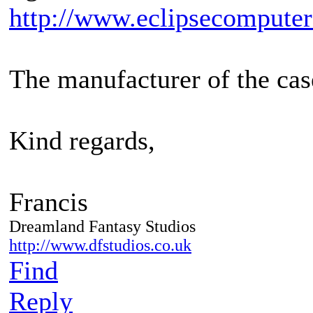
http://www.eclipsecompute
The manufacturer of the cas
Kind regards,
Francis
Dreamland Fantasy Studios
http://www.dfstudios.co.uk
Find
Reply