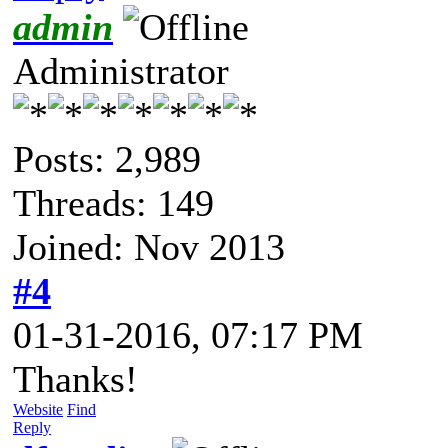
admin
Administrator
Posts: 2,989
Threads: 149
Joined: Nov 2013
#4
01-31-2016, 07:17 PM
Thanks!
Website
Find
Reply