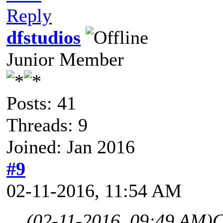
Reply
dfstudios
Junior Member
Posts: 41
Threads: 9
Joined: Jan 2016
#9
02-11-2016, 11:54 AM
(02-11-2016, 09:49 AM)
C