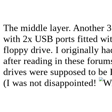
The middle layer. Another 3
with 2x USB ports fitted w
floppy drive. I originally h
after reading in these for
drives were supposed to be I
(I was not disappointed!