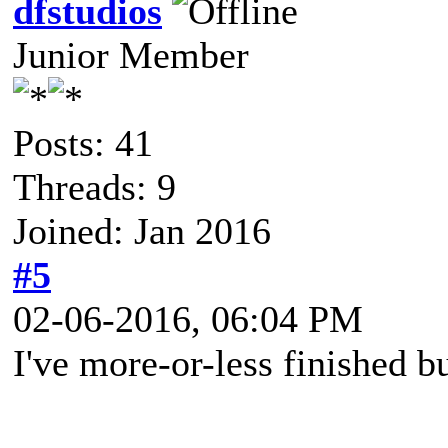
dfstudios
Junior Member
Posts: 41
Threads: 9
Joined: Jan 2016
#5
02-06-2016, 06:04 PM
I've more-or-less finished 