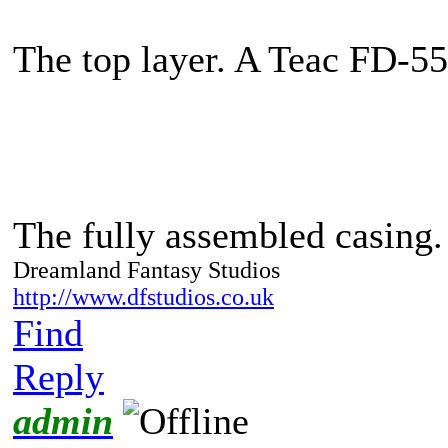
The top layer. A Teac FD-5
The fully assembled casing
Dreamland Fantasy Studios
http://www.dfstudios.co.uk
Find
Reply
admin