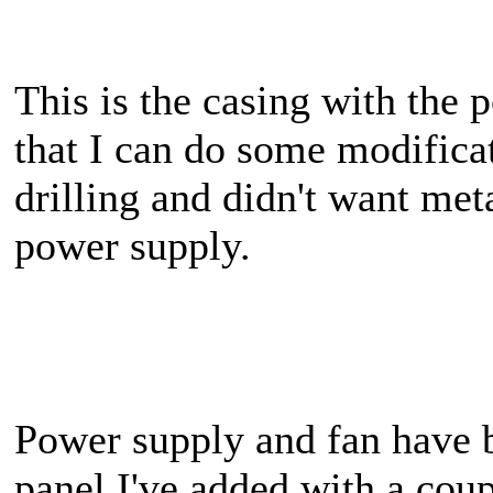
This is the casing with the
that I can do some modifica
drilling and didn't want met
power supply.
Power supply and fan have be
panel I've added with a cou