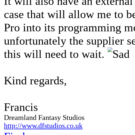
It will also have an externa
case that will allow me to b
Pro into its programming mo
unfortunately the supplier s
this will need to wait.
Kind regards,
Francis
Dreamland Fantasy Studios
http://www.dfstudios.co.uk