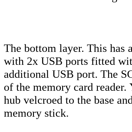
The bottom layer. This has a
with 2x USB ports fitted wi
additional USB port. The SC
of the memory card reader. 
hub velcroed to the base an
memory stick.