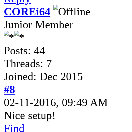
COREi64
Junior Member
Posts: 44
Threads: 7
Joined: Dec 2015
#8
02-11-2016, 09:49 AM
Nice setup!
Find