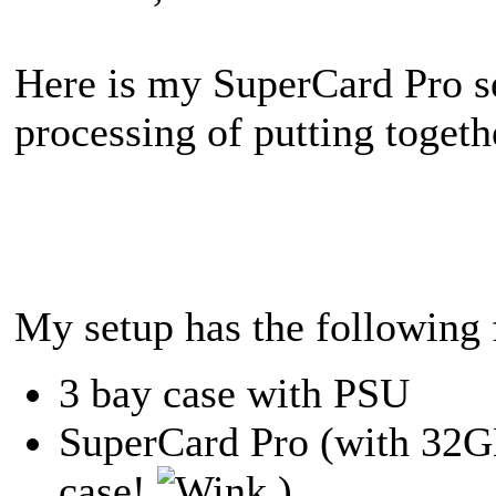
Here is my SuperCard Pro se
processing of putting togeth
My setup has the following 
3 bay case with PSU
SuperCard Pro (with 32GB
case!
)