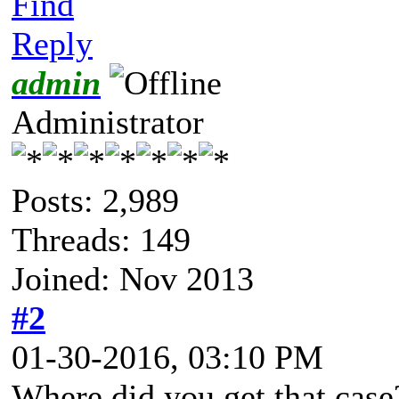
Find
Reply
admin
Administrator
Posts: 2,989
Threads: 149
Joined: Nov 2013
#2
01-30-2016, 03:10 PM
Where did you get that case