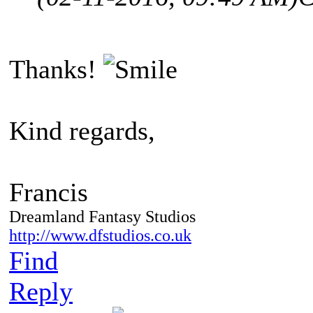
Thanks!
Kind regards,
Francis
Dreamland Fantasy Studios
http://www.dfstudios.co.uk
Find
Reply