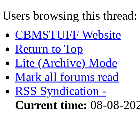
Users browsing this thread:
CBMSTUFF Website
Return to Top
Lite (Archive) Mode
Mark all forums read
RSS Syndication -
Current time:
08-08-20