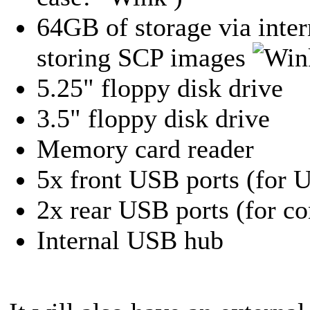
64GB of storage via inter
storing SCP images
5.25" floppy disk drive
3.5" floppy disk drive
Memory card reader
5x front USB ports (for U
2x rear USB ports (for c
Internal USB hub