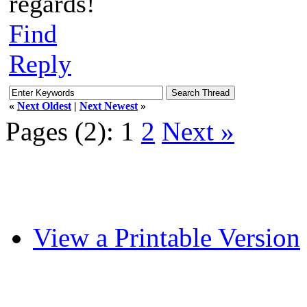
regards!
Find
Reply
«
Next Oldest
|
Next Newest
»
Pages (2):
1
2
Next »
View a Printable Version