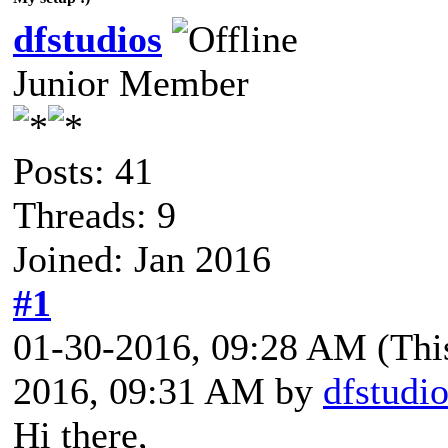
dfstudios
Junior Member
Posts: 41
Threads: 9
Joined: Jan 2016
#1
01-30-2016, 09:28 AM
(Thi
2016, 09:31 AM by
dfstudi
Hi there,