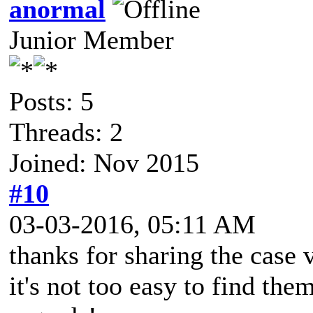
anormal
Junior Member
Posts: 5
Threads: 2
Joined: Nov 2015
#10
03-03-2016, 05:11 AM
thanks for sharing the case 
it's not too easy to find the