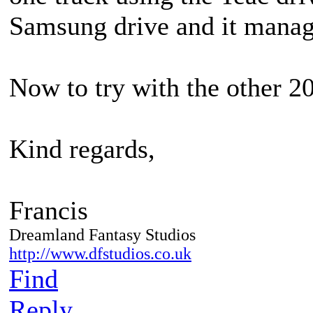
Samsung drive and it manage
Now to try with the other 20
Kind regards,
Francis
Dreamland Fantasy Studios
http://www.dfstudios.co.uk
Find
Reply