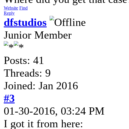
Website
Find
Reply
dfstudios
Junior Member
Posts: 41
Threads: 9
Joined: Jan 2016
#3
01-30-2016, 03:24 PM
I got it from here: