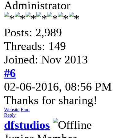
Administrator
Posts: 2,989
Threads: 149
Joined: Nov 2013
#6
02-06-2016, 08:56 PM
Thanks for sharing!
Website
Find
Reply
dfstudios