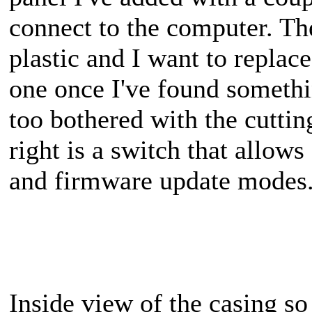
connect to the computer. Th
plastic and I want to replac
one once I've found somethi
too bothered with the cuttin
right is a switch that allow
and firmware update modes
Inside view of the casing so 