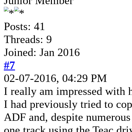
Junior Member
Posts: 41
Threads: 9
Joined: Jan 2016
#7
02-07-2016, 04:29 PM
I really am impressed with
I had previously tried to c
ADF and, despite numerous a
one track using the Teac driv