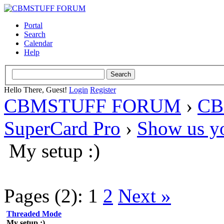
Portal
Search
Calendar
Help
Hello There, Guest!
Login
Register
CBMSTUFF FORUM
›
CB
SuperCard Pro
›
Show us yo
My setup :)
Pages (2):
1
2
Next »
Threaded Mode
My setup :)