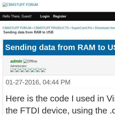
Hello There, Guest!
Login
Register
CBMSTUFF FORUM
›
CBMSTUFF PRODUCTS
›
SuperCard Pro
›
Developer Ar
Sending data from RAM to USB
Sending data from RAM to 
admin
Administrator
01-27-2016, 04:44 PM
Here is the code I used in V
the FTDI device, using the .d