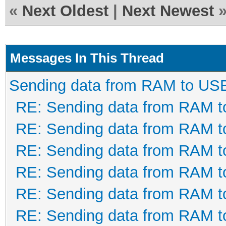
If ftStatus = FT_O
«
Next Oldest
|
Next Newest
HasSCP = True
If FT_SetTimeouts(
Messages In This Thread
FT_OK Then GoTo Bad
Sending data from RAM to US
100ms
RE: Sending data from RAM 
RE: Sending data from RAM 
ftStatus = FT_SetL
RE: Sending data from RAM 
2) ' set lowest lat
RE: Sending data from RAM 
If ftStatus <> FT_
RE: Sending data from RAM 
RE: Sending data from RAM 
ftStatus =