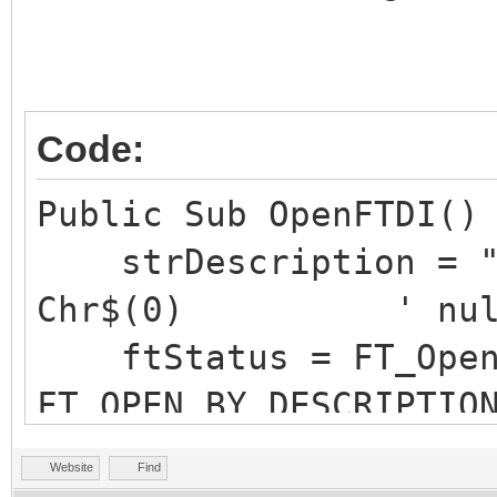
Code:
Public Sub OpenFTDI()
strDescription = "S
Chr$(0) ' null te
ftStatus = FT_OpenE
FT_OPEN_BY_DESCRIPTIO
with specified name a
Website
Find