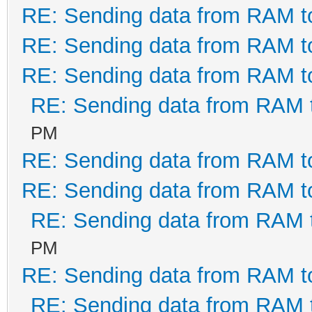
RE: Sending data from RAM 
FT_SetUSBParameters(l
RE: Sending data from RAM 
' set USB receive/tra
RE: Sending data from RAM 
If ftStatus <> FT_
RE: Sending data from RAM
PM
End If
RE: Sending data from RAM 
Exit Sub
RE: Sending data from RAM 
RE: Sending data from RAM
BadFTDI:
PM
Call CloseFTDI
RE: Sending data from RAM 
End Sub
RE: Sending data from RAM