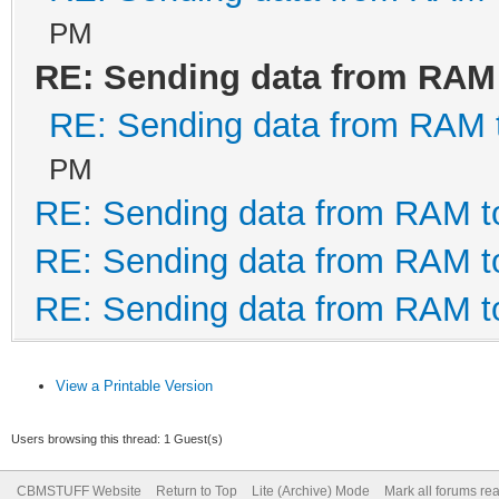
PM
RE: Sending data from RAM
' This routine closes
RE: Sending data from RAM
it was opened.
PM
RE: Sending data from RAM 
Public Sub CloseFTDI(
RE: Sending data from RAM 
If lngHandle <> 0 T
RE: Sending data from RAM 
(lngHandle) ' clo
HasSCP =
View a Printable Version
Fals
Users browsing this thread: 1 Guest(s)
SuperCard Pro
CBMSTUFF Website
Return to Top
Lite (Archive) Mode
Mark all forums re