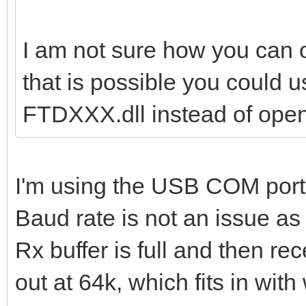
I am not sure how you can op
that is possible you could u
FTDXXX.dll instead of ope
I'm using the USB COM port
Baud rate is not an issue as 
Rx buffer is full and then re
out at 64k, which fits in wit