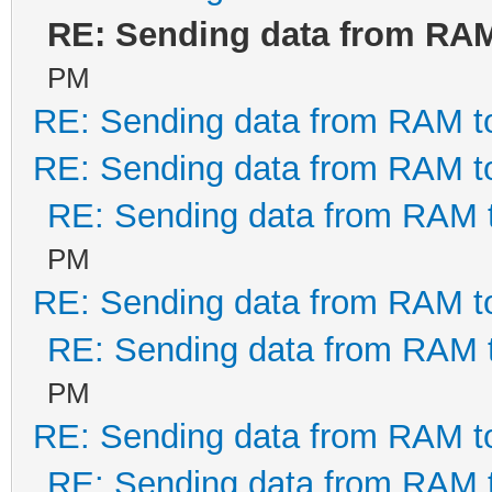
RE: Sending data from RA
PM
RE: Sending data from RAM 
RE: Sending data from RAM 
RE: Sending data from RAM
PM
RE: Sending data from RAM 
RE: Sending data from RAM
PM
RE: Sending data from RAM 
RE: Sending data from RAM