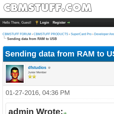
Hello There, Guest!
Login
Register
CBMSTUFF FORUM
›
CBMSTUFF PRODUCTS
›
SuperCard Pro
›
Developer Ar
Sending data from RAM to USB
Sending data from RAM to 
dfstudios
Junior Member
01-27-2016, 04:36 PM
admin Wrote: