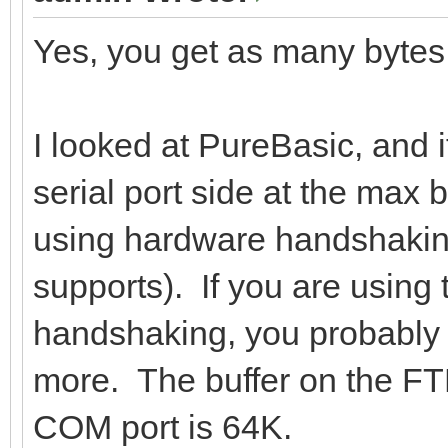
Yes, you get as many bytes
I looked at PureBasic, and i
serial port side at the max 
using hardware handshaking
supports). If you are usin
handshaking, you probably 
more. The buffer on the FTDI
COM port is 64K.