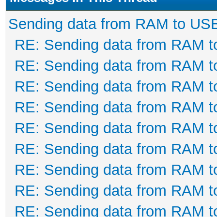
Sending data from RAM to US
RE: Sending data from RAM 
RE: Sending data from RAM 
RE: Sending data from RAM 
RE: Sending data from RAM 
RE: Sending data from RAM 
RE: Sending data from RAM 
RE: Sending data from RAM 
RE: Sending data from RAM 
RE: Sending data from RAM 