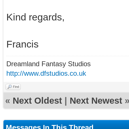
Kind regards,
Francis
Dreamland Fantasy Studios
http://www.dfstudios.co.uk
Find
«
Next Oldest
|
Next Newest
Messages In This Thread