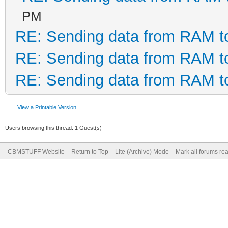
PM
RE: Sending data from RAM 
RE: Sending data from RAM 
RE: Sending data from RAM 
View a Printable Version
Users browsing this thread: 1 Guest(s)
CBMSTUFF Website
Return to Top
Lite (Archive) Mode
Mark all forums re