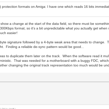
d) protection formats on Amiga: I have one which reads 16 bits immediat
 show a change at the start of the data field, so there must be someth
300Kbps format, so it's a bit unpredictable what you actually get when
much easier!
yte signature followed by a 4-byte weak area that needs to change. Tha
 tight. Finding a reliable de-sync pattern would be good...
s to duplicate them later on the track. When the software read it multipl
terministic. That was needed for a motherboard with a buggy FDC, which 
hether changing the original track representation too much would be und
:10 PM by
keirf
.)