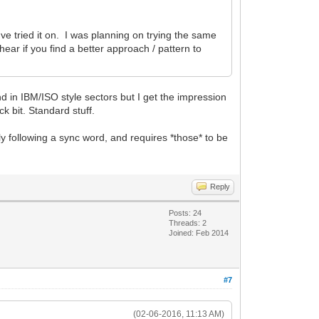
've tried it on. I was planning on trying the same
ar if you find a better approach / pattern to
 in IBM/ISO style sectors but I get the impression
k bit. Standard stuff.
y following a sync word, and requires *those* to be
Reply
Posts: 24
Threads: 2
Joined: Feb 2014
#7
(02-06-2016, 11:13 AM)