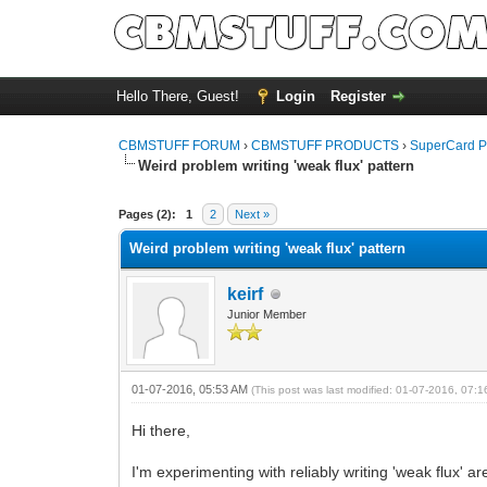
Hello There, Guest!
Login
Register
CBMSTUFF FORUM
›
CBMSTUFF PRODUCTS
›
SuperCard P
Weird problem writing 'weak flux' pattern
Pages (2):
1
2
Next »
Weird problem writing 'weak flux' pattern
keirf
Junior Member
01-07-2016, 05:53 AM
(This post was last modified: 01-07-2016, 07:
Hi there,
I'm experimenting with reliably writing 'weak flux' a