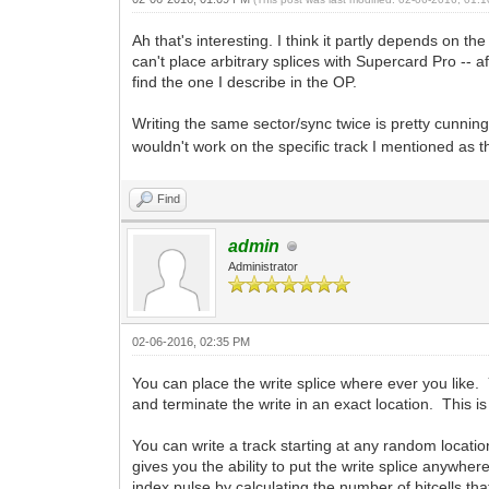
Ah that's interesting. I think it partly depends on th
can't place arbitrary splices with Supercard Pro -- a
find the one I describe in the OP.
Writing the same sector/sync twice is pretty cunning
wouldn't work on the specific track I mentioned as t
Find
admin
Administrator
02-06-2016, 02:35 PM
You can place the write splice where ever you like. 
and terminate the write in an exact location. This
You can write a track starting at any random locatio
gives you the ability to put the write splice anywhe
index pulse by calculating the number of bitcells tha