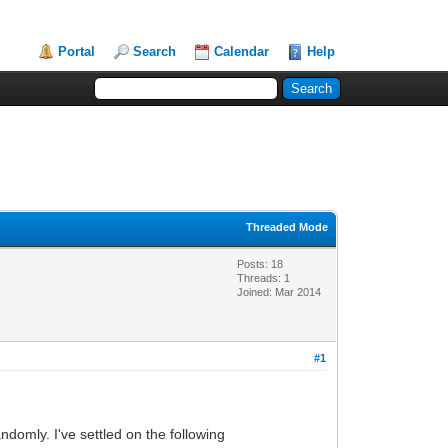
Portal
Search
Calendar
Help
Threaded Mode
Posts: 18
Threads: 1
Joined: Mar 2014
#1
ndomly. I've settled on the following