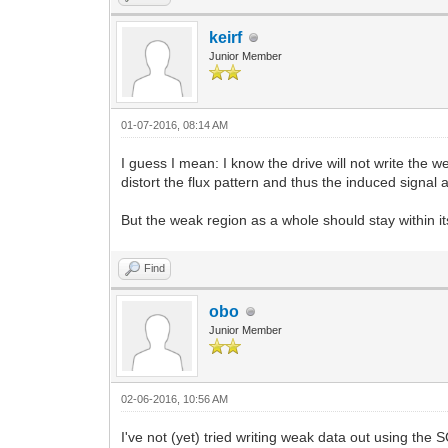
keirf
Junior Member
01-07-2016, 08:14 AM
I guess I mean: I know the drive will not write the 
distort the flux pattern and thus the induced signal 
But the weak region as a whole should stay within i
Find
obo
Junior Member
02-06-2016, 10:56 AM
I've not (yet) tried writing weak data out using the S