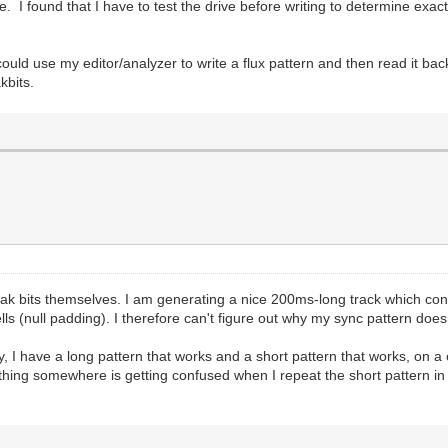
 I found that I have to test the drive before writing to determine exac
ld use my editor/analyzer to write a flux pattern and then read it back
kbits.
weak bits themselves. I am generating a nice 200ms-long track which c
s (null padding). I therefore can't figure out why my sync pattern doesn
cky, I have a long pattern that works and a short pattern that works, on a
thing somewhere is getting confused when I repeat the short pattern in 