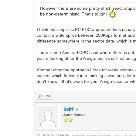
However there are some pretty strict (read, stupi
be non-deterministic. That's tough!
I think my simplistic PC FDC approach does usually
contain a write splice between 250Kbps format and 
difference somewhere in the sector data, which is 
There is one Amstrad CPC case where there is a 4-b
you're looking at for the Amiga, but it's still not as
Another cheating approach I took for weak sectors wa
copies, which fooled it into thinking it was non-de
don't know if that'd work for your Amiga case, or w
Find
keirf
Junior Member
02-06-2016, 01:09 PM
(This post was last modified: 02-06-2016, 01