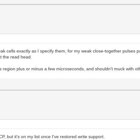
weak cells exactly as I specify them, for my weak close-together pulses p
at the read head.
ts region plus or minus a few microseconds, and shouldn't muck with ot
CP, but it's on my list once I've restored write support.