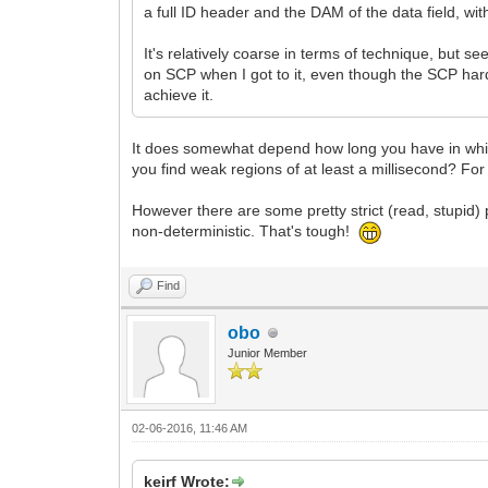
a full ID header and the DAM of the data field, with
It's relatively coarse in terms of technique, but 
on SCP when I got to it, even though the SCP hardw
achieve it.
It does somewhat depend how long you have in which
you find weak regions of at least a millisecond? For 
However there are some pretty strict (read, stupid)
non-deterministic. That's tough!
Find
obo
Junior Member
02-06-2016, 11:46 AM
keirf Wrote: