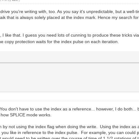
e drive you're writing with, too. As you say it's unpredictable, but a wel
faik that is always solely placed at the index mark. Hence my search for o
, I like that. I guess you need lots of cunning to produce these tricks v
he copy protection waits for the index pulse on each iteration.
You don't have to use the index as a reference... however, I do both... b
 is how SPLICE mode works.
n by not using the index flag when doing the write. Using the index as a
re you like in reference to the index pulse. For example, you can could 
t would need to be written over the course of time of 1 1/2 rotations of t