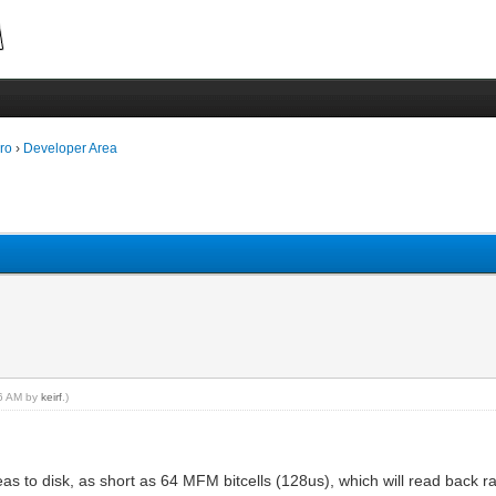
ro
›
Developer Area
16 AM by
keirf
.)
reas to disk, as short as 64 MFM bitcells (128us), which will read back ra