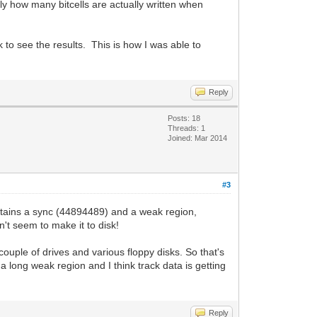
tly how many bitcells are actually written when
 to see the results. This is how I was able to
Reply
Posts: 18
Threads: 1
Joined: Mar 2014
#3
ontains a sync (44894489) and a weak region,
't seem to make it to disk!
 couple of drives and various floppy disks. So that's
a long weak region and I think track data is getting
Reply