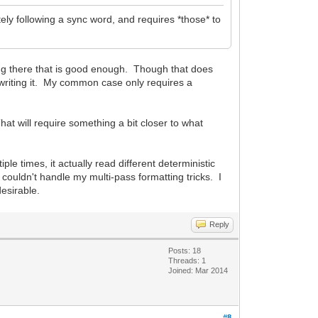
ely following a sync word, and requires *those* to
ing there that is good enough. Though that does
 writing it. My common case only requires a
t will require something a bit closer to what
e times, it actually read different deterministic
couldn't handle my multi-pass formatting tricks. I
esirable.
Reply
Posts: 18
Threads: 1
Joined: Mar 2014
#8