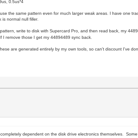
19us, 0.5us*4
use the same pattern even for much larger weak areas. I have one track
 normal null filler.
attern, write to disk with Supercard Pro, and then read back, my 448
 If I remove those I get my 44894489 sync back.
 these are generated entirely by my own tools, so can't discount I've 
 is completely dependent on the disk drive electronics themselves. Some 