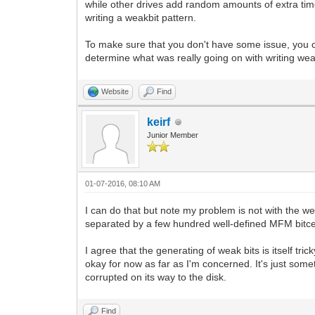
while other drives add random amounts of extra time.
writing a weakbit pattern.
To make sure that you don't have some issue, you cou
determine what was really going on with writing wea
Website
Find
keirf
Junior Member
01-07-2016, 08:10 AM
I can do that but note my problem is not with the 
separated by a few hundred well-defined MFM bitcell
I agree that the generating of weak bits is itself tri
okay for now as far as I'm concerned. It's just some
corrupted on its way to the disk.
Find