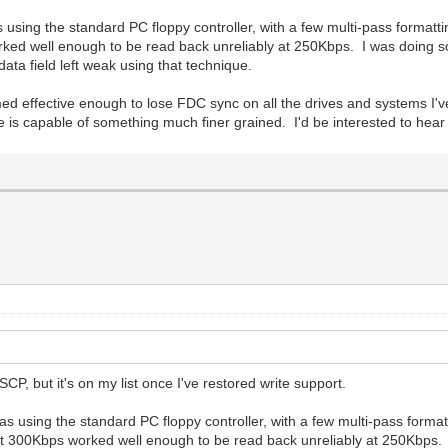
 using the standard PC floppy controller, with a few multi-pass forma
orked well enough to be read back unreliably at 250Kbps. I was doing som
data field left weak using that technique.
emed effective enough to lose FDC sync on all the drives and systems I'v
s capable of something much finer grained. I'd be interested to hear if
 SCP, but it's on my list once I've restored write support.
s using the standard PC floppy controller, with a few multi-pass form
 at 300Kbps worked well enough to be read back unreliably at 250Kbps. 