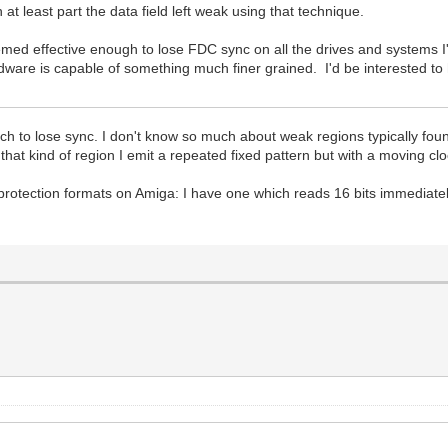
 at least part the data field left weak using that technique.
seemed effective enough to lose FDC sync on all the drives and systems I
are is capable of something much finer grained. I'd be interested to he
 to lose sync. I don't know so much about weak regions typically found
that kind of region I emit a repeated fixed pattern but with a moving cloc
 protection formats on Amiga: I have one which reads 16 bits immediatel