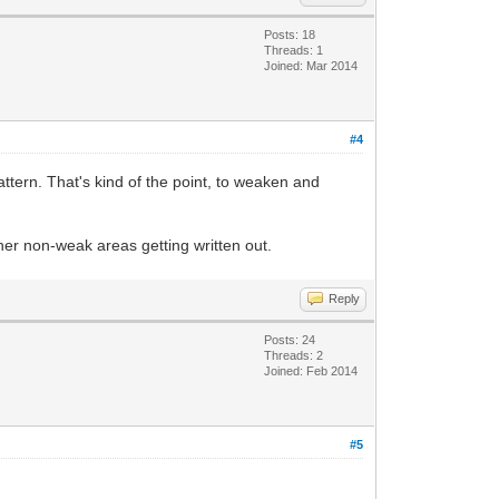
Posts: 18
Threads: 1
Joined: Mar 2014
#4
attern. That's kind of the point, to weaken and
her non-weak areas getting written out.
Reply
Posts: 24
Threads: 2
Joined: Feb 2014
#5