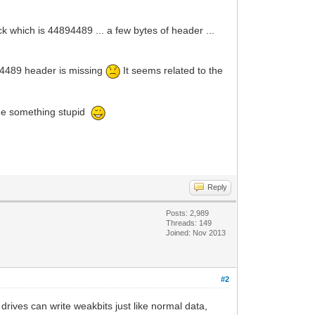
 which is 44894489 ... a few bytes of header ...
94489 header is missing
It seems related to the
done something stupid
Reply
Posts: 2,989
Threads: 149
Joined: Nov 2013
#2
drives can write weakbits just like normal data,