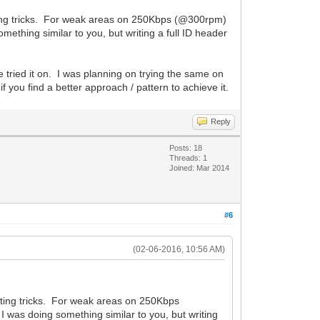
tting tricks. For weak areas on 250Kbps (@300rpm)
ething similar to you, but writing a full ID header
e tried it on. I was planning on trying the same on
 you find a better approach / pattern to achieve it.
Reply
Posts: 18
Threads: 1
Joined: Mar 2014
#6
(02-06-2016, 10:56 AM)
atting tricks. For weak areas on 250Kbps
I was doing something similar to you, but writing