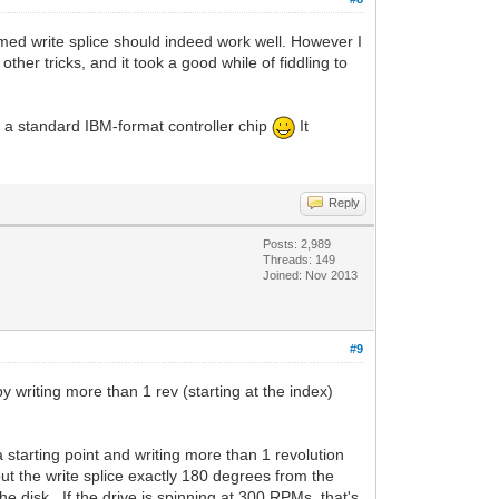
l-timed write splice should indeed work well. However I
ther tricks, and it took a good while of fiddling to
ia a standard IBM-format controller chip
It
Reply
Posts: 2,989
Threads: 149
Joined: Nov 2013
#9
y writing more than 1 rev (starting at the index)
 starting point and writing more than 1 revolution
put the write splice exactly 180 degrees from the
he disk. If the drive is spinning at 300 RPMs, that's