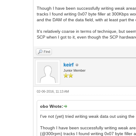
Though I have been successfully writing weak areas
tracks I found writing 0x07 byte filler at 300Kbps w
and the DAM of the data field, with at least part the 
It's relatively coarse in terms of technique, but se
SCP when I got to it, even though the SCP hardware i
Find
keirf
Junior Member
02-06-2016, 11:13 AM
obo Wrote:
I've not (yet) tried writing weak data out using the
Though I have been successfully writing weak area
(@300rpm) tracks I found writing 0x07 byte filler