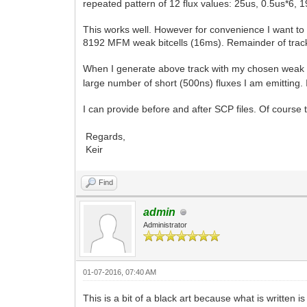
repeated pattern of 12 flux values: 25us, 0.5us*6, 
This works well. However for convenience I want to 
8192 MFM weak bitcells (16ms). Remainder of track is
When I generate above track with my chosen weak p
large number of short (500ns) fluxes I am emitting.
I can provide before and after SCP files. Of course
Regards,
Keir
Find
admin
Administrator
01-07-2016, 07:40 AM
This is a bit of a black art because what is written