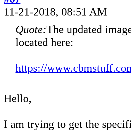
11-21-2018, 08:51 AM
Quote:
The updated image 
located here:
https://www.cbmstuff.com
Hello,
I am trying to get the speci