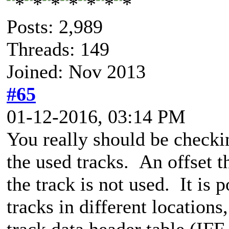
Posts: 2,989
Threads: 149
Joined: Nov 2013
#65
01-12-2016, 03:14 PM
You really should be checkin
the used tracks. An offset t
the track is not used. It is
tracks in different locations
track data header table (I