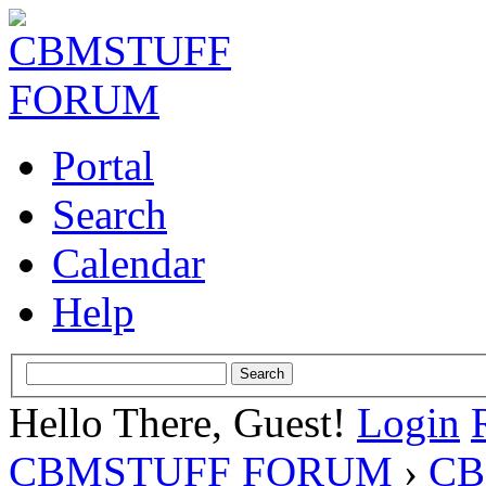
Portal
Search
Calendar
Help
Hello There, Guest!
Login
CBMSTUFF FORUM
›
CB