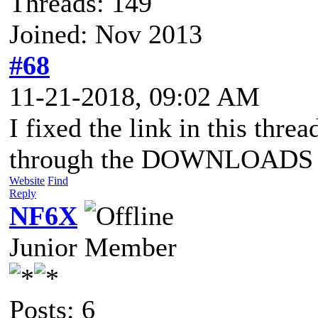
Threads: 149
Joined: Nov 2013
#68
11-21-2018, 09:02 AM
I fixed the link in this threa
through the DOWNLOADS pa
Website
Find
Reply
NF6X
Junior Member
Posts: 6