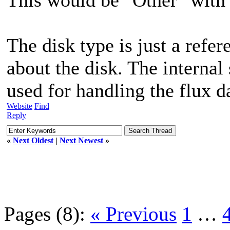
The disk type is just a refe
about the disk. The internal
used for handling the flux d
Website
Find
Reply
«
Next Oldest
|
Next Newest
»
Pages (8):
« Previous
1
…