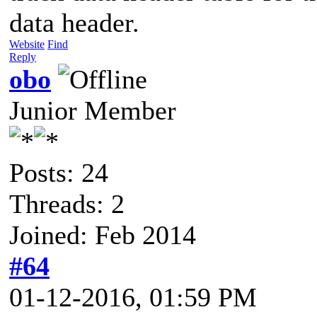
data header.
Website
Find
Reply
obo
Junior Member
Posts: 24
Threads: 2
Joined: Feb 2014
#64
01-12-2016, 01:59 PM