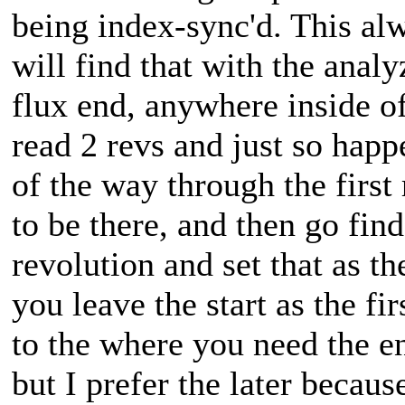
being index-sync'd. This al
will find that with the analy
flux end, anywhere inside of
read 2 revs and just so happe
of the way through the first 
to be there, and then go fin
revolution and set that as th
you leave the start as the fi
to the where you need the e
but I prefer the later becaus