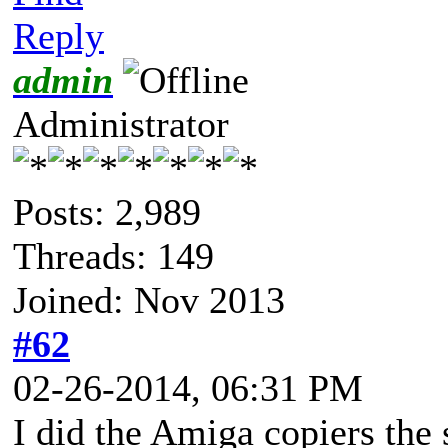
Reply
admin
Administrator
Posts: 2,989
Threads: 149
Joined: Nov 2013
#62
02-26-2014, 06:31 PM
I did the Amiga copiers the