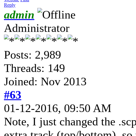
Reply
admin
Administrator
Posts: 2,989
Threads: 149
Joined: Nov 2013
#63
01-12-2016, 09:50 AM
Note, I just changed the .sc
extra track (top/bottom), so