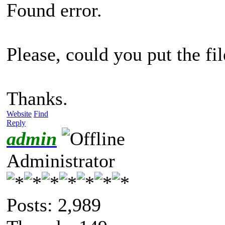
Found error.
Please, could you put the fil
Thanks.
Website
Find
Reply
admin
Administrator
Posts: 2,989