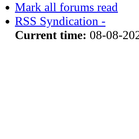
Mark all forums read
RSS Syndication -
Current time:
08-08-20