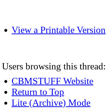
View a Printable Version
Users browsing this thread:
CBMSTUFF Website
Return to Top
Lite (Archive) Mode