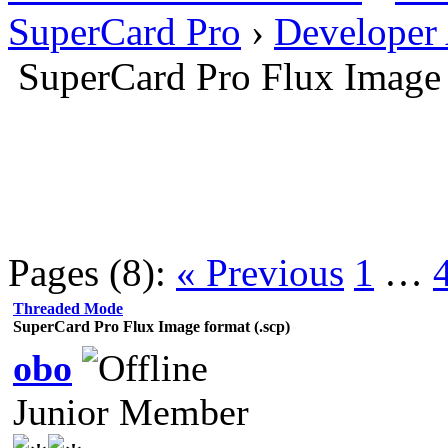
SuperCard Pro
›
Developer
SuperCard Pro Flux Image 
Pages (8):
« Previous
1
…
Threaded Mode
SuperCard Pro Flux Image format (.scp)
obo
Junior Member