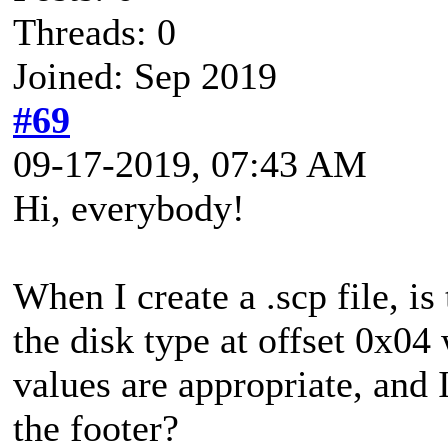
Threads: 0
Joined: Sep 2019
#69
09-17-2019, 07:43 AM
Hi, everybody!
When I create a .scp file, is
the disk type at offset 0x04
values are appropriate, and I
the footer?