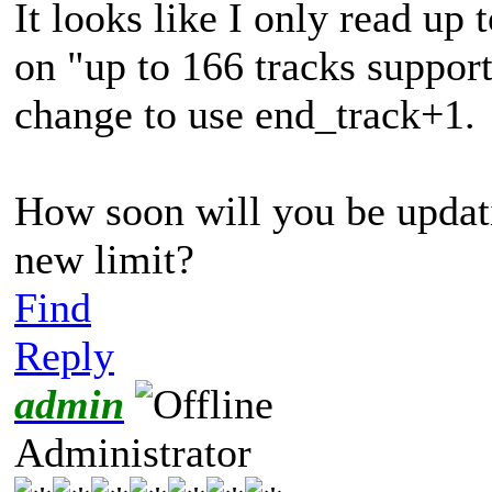
It looks like I only read up 
on "
up to 166 tracks suppor
change to use end_track+1.
How soon will you be updat
new limit?
Find
Reply
admin
Administrator