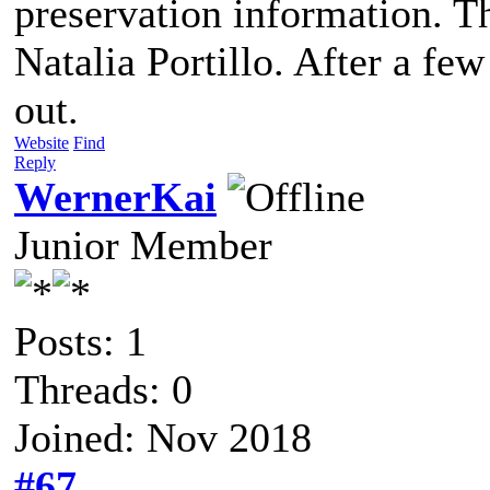
preservation information. T
Natalia Portillo. After a fe
out.
Website
Find
Reply
WernerKai
Junior Member
Posts: 1
Threads: 0
Joined: Nov 2018
#67