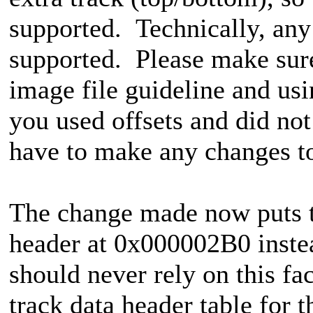
supported. Technically, any
supported. Please make sure
image file guideline and usin
you used offsets and did no
have to make any changes t
The change made now puts the
header at 0x000002B0 inst
should never rely on this f
track data header table for t