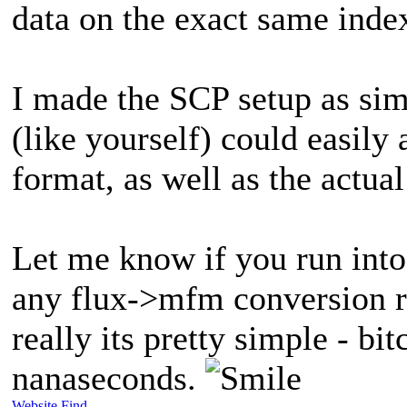
data on the exact same index
I made the SCP setup as sim
(like yourself) could easily 
format, as well as the actua
Let me know if you run into
any flux->mfm conversion ro
really its pretty simple - bi
nanaseconds.
Website
Find