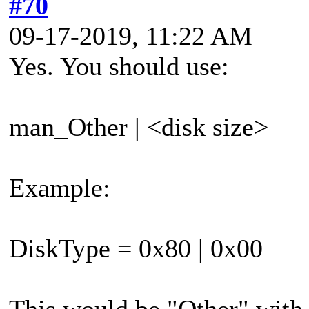
#70
09-17-2019, 11:22 AM
Yes. You should use:
man_Other | <disk size>
Example:
DiskType = 0x80 | 0x00
This would be "Other" with 