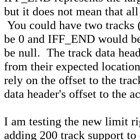
but it does not mean that all
You could have two tracks
be 0 and IFF_END would be 
be null. The track data hea
from their expected location
rely on the offset to the tra
data header's offset to the ac
I am testing the new limit r
adding 200 track support to 