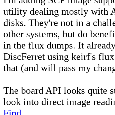
utility dealing mostly wit
disks. They're not in a cha
other systems, but do benefi
in the flux dumps. It alrea
DiscFerret using keirf's flux
that (and will pass my chan
The board API looks quite s
look into direct image read
Find