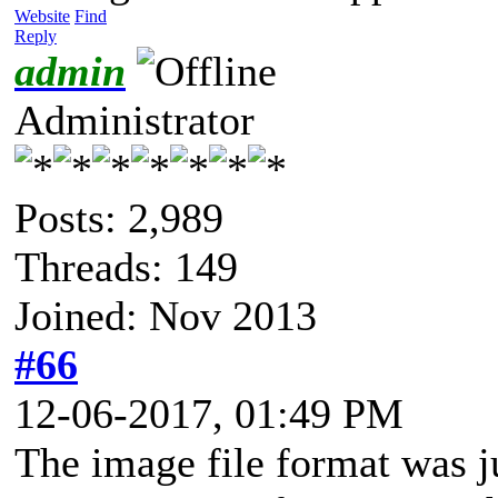
Website
Find
Reply
admin
Administrator
Posts: 2,989
Threads: 149
Joined: Nov 2013
#66
12-06-2017, 01:49 PM
The image file format was j