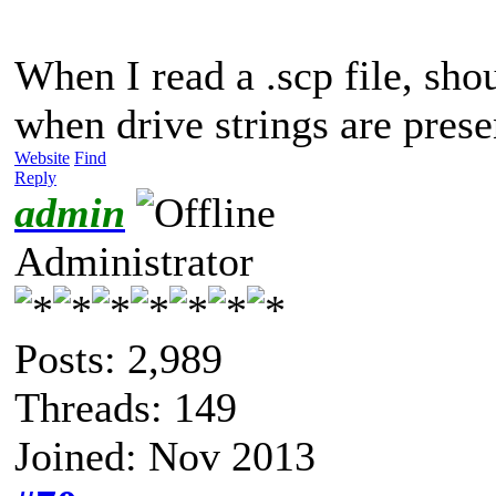
When I read a .scp file, sho
when drive strings are prese
Website
Find
Reply
admin
Administrator
Posts: 2,989
Threads: 149
Joined: Nov 2013