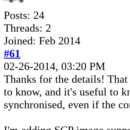
Posts: 24
Threads: 2
Joined: Feb 2014
#61
02-26-2014, 03:20 PM
Thanks for the details! Tha
to know, and it's useful to 
synchronised, even if the co
I'm adding SCP image suppo