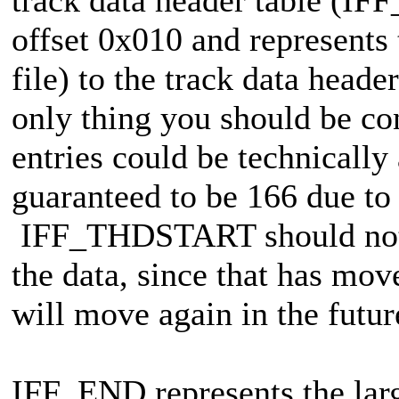
offset 0x010 and represents t
file) to the track data heade
only thing you should be co
entries could be technicall
guaranteed to be 166 due to
IFF_THDSTART should not be
the data, since that has mov
will move again in the futur
IFF_END represents the larg