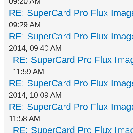
09:20 AM
RE: SuperCard Pro Flux Image
09:29 AM
RE: SuperCard Pro Flux Image
2014, 09:40 AM
RE: SuperCard Pro Flux Imag
11:59 AM
RE: SuperCard Pro Flux Image
2014, 10:09 AM
RE: SuperCard Pro Flux Image
11:58 AM
RE: SuperCard Pro Flux Imag