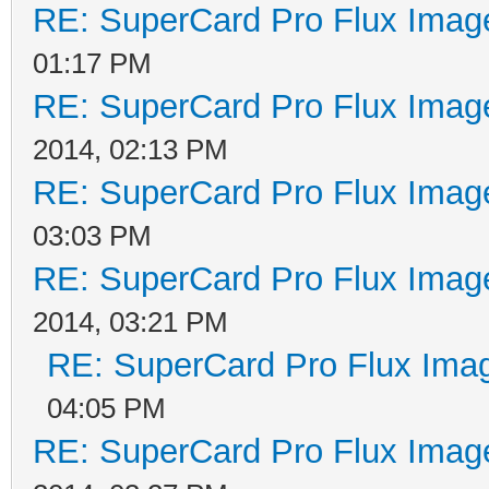
RE: SuperCard Pro Flux Image
01:17 PM
RE: SuperCard Pro Flux Image
2014, 02:13 PM
RE: SuperCard Pro Flux Image
03:03 PM
RE: SuperCard Pro Flux Image
2014, 03:21 PM
RE: SuperCard Pro Flux Imag
04:05 PM
RE: SuperCard Pro Flux Image