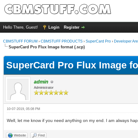
Hello There, Guest!
Login
Register
CBMSTUFF FORUM
›
CBMSTUFF PRODUCTS
›
SuperCard Pro
›
Developer Ar
SuperCard Pro Flux Image format (.scp)
SuperCard Pro Flux Image fo
admin
Administrator
10-07-2019, 05:08 PM
Well, let me know if you need anything on my end. I am always ha
Website
Find