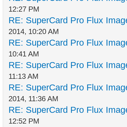
12:27 PM
RE: SuperCard Pro Flux Image
2014, 10:20 AM
RE: SuperCard Pro Flux Image
10:41 AM
RE: SuperCard Pro Flux Image
11:13 AM
RE: SuperCard Pro Flux Image
2014, 11:36 AM
RE: SuperCard Pro Flux Image
12:52 PM