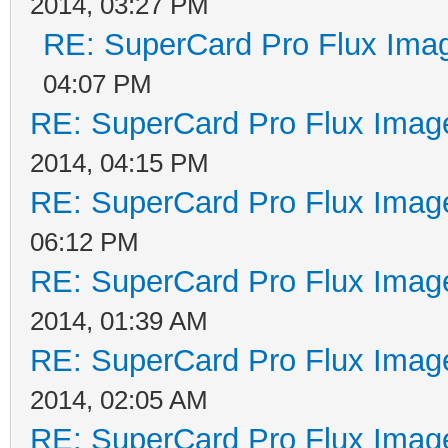
2014, 03:27 PM
RE: SuperCard Pro Flux Imag
04:07 PM
RE: SuperCard Pro Flux Image
2014, 04:15 PM
RE: SuperCard Pro Flux Image
06:12 PM
RE: SuperCard Pro Flux Image
2014, 01:39 AM
RE: SuperCard Pro Flux Image
2014, 02:05 AM
RE: SuperCard Pro Flux Image