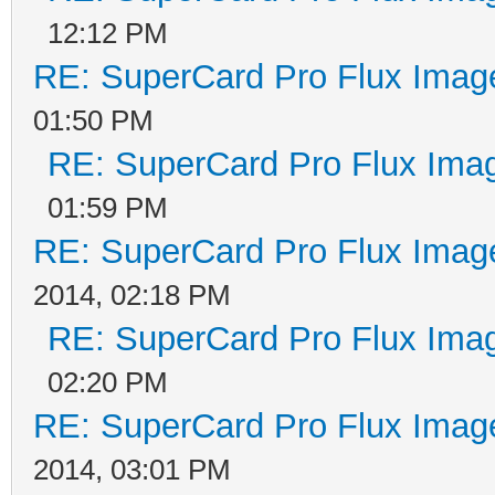
12:12 PM
RE: SuperCard Pro Flux Image
01:50 PM
RE: SuperCard Pro Flux Imag
01:59 PM
RE: SuperCard Pro Flux Image
2014, 02:18 PM
RE: SuperCard Pro Flux Imag
02:20 PM
RE: SuperCard Pro Flux Image
2014, 03:01 PM