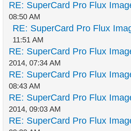
RE: SuperCard Pro Flux Image
08:50 AM
RE: SuperCard Pro Flux Imag
11:51 AM
RE: SuperCard Pro Flux Image
2014, 07:34 AM
RE: SuperCard Pro Flux Image
08:43 AM
RE: SuperCard Pro Flux Image
2014, 09:03 AM
RE: SuperCard Pro Flux Image