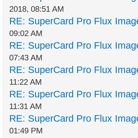
2018, 08:51 AM
RE: SuperCard Pro Flux Image
09:02 AM
RE: SuperCard Pro Flux Image
07:43 AM
RE: SuperCard Pro Flux Image
11:22 AM
RE: SuperCard Pro Flux Image
11:31 AM
RE: SuperCard Pro Flux Image
01:49 PM