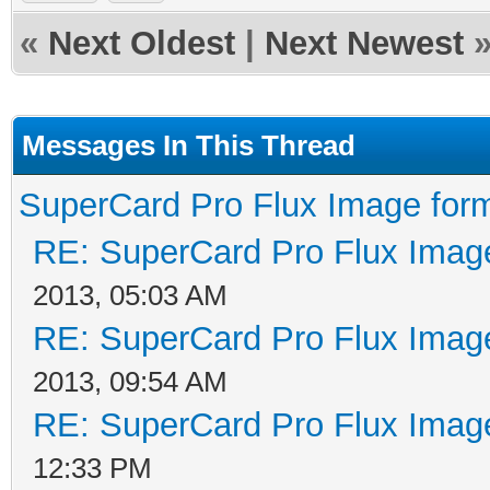
«
Next Oldest
|
Next Newest
Messages In This Thread
SuperCard Pro Flux Image form
RE: SuperCard Pro Flux Image
2013, 05:03 AM
RE: SuperCard Pro Flux Image
2013, 09:54 AM
RE: SuperCard Pro Flux Image
12:33 PM