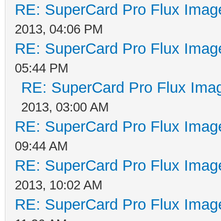
RE: SuperCard Pro Flux Image
2013, 04:06 PM
RE: SuperCard Pro Flux Image
05:44 PM
RE: SuperCard Pro Flux Imag
2013, 03:00 AM
RE: SuperCard Pro Flux Image
09:44 AM
RE: SuperCard Pro Flux Image
2013, 10:02 AM
RE: SuperCard Pro Flux Image