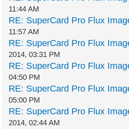
11:44 AM
RE: SuperCard Pro Flux Image
11:57 AM
RE: SuperCard Pro Flux Image
2014, 03:31 PM
RE: SuperCard Pro Flux Image
04:50 PM
RE: SuperCard Pro Flux Image
05:00 PM
RE: SuperCard Pro Flux Image
2014, 02:44 AM