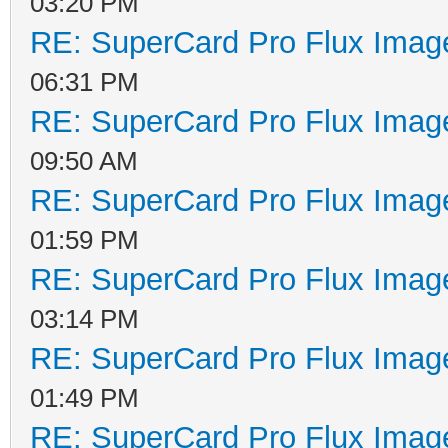
03:20 PM
RE: SuperCard Pro Flux Image
06:31 PM
RE: SuperCard Pro Flux Image
09:50 AM
RE: SuperCard Pro Flux Image
01:59 PM
RE: SuperCard Pro Flux Image
03:14 PM
RE: SuperCard Pro Flux Image
01:49 PM
RE: SuperCard Pro Flux Image