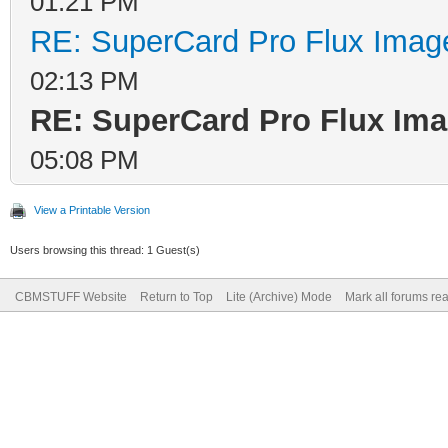
01:21 PM
RE: SuperCard Pro Flux Image
02:13 PM
RE: SuperCard Pro Flux Imag
05:08 PM
View a Printable Version
Users browsing this thread: 1 Guest(s)
CBMSTUFF Website
Return to Top
Lite (Archive) Mode
Mark all forums re