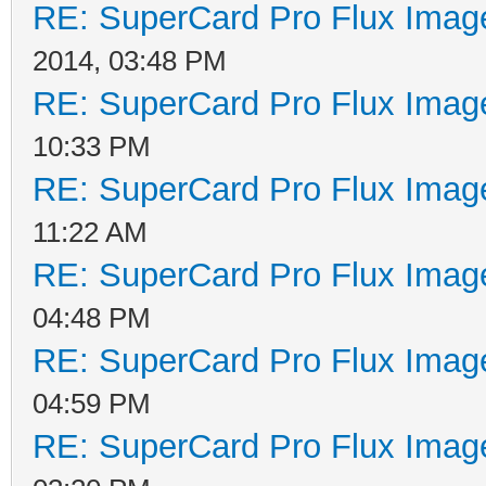
RE: SuperCard Pro Flux Image
2014, 03:48 PM
RE: SuperCard Pro Flux Image
10:33 PM
RE: SuperCard Pro Flux Image
11:22 AM
RE: SuperCard Pro Flux Image
04:48 PM
RE: SuperCard Pro Flux Image
04:59 PM
RE: SuperCard Pro Flux Image