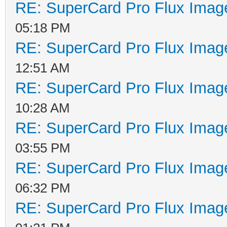
RE: SuperCard Pro Flux Image
05:18 PM
RE: SuperCard Pro Flux Image
12:51 AM
RE: SuperCard Pro Flux Image
10:28 AM
RE: SuperCard Pro Flux Image
03:55 PM
RE: SuperCard Pro Flux Image
06:32 PM
RE: SuperCard Pro Flux Image