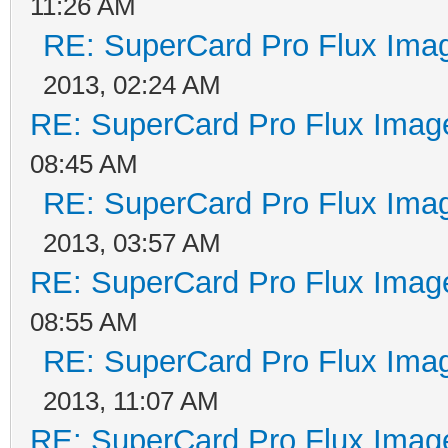
11:26 AM
RE: SuperCard Pro Flux Imag
2013, 02:24 AM
RE: SuperCard Pro Flux Image
08:45 AM
RE: SuperCard Pro Flux Imag
2013, 03:57 AM
RE: SuperCard Pro Flux Image
08:55 AM
RE: SuperCard Pro Flux Imag
2013, 11:07 AM
RE: SuperCard Pro Flux Image